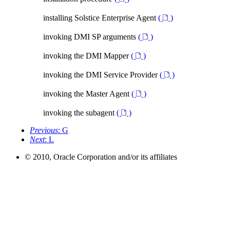
installing Solstice Enterprise Agent
(
)
invoking DMI SP arguments
(
)
invoking the DMI Mapper
(
)
invoking the DMI Service Provider
(
)
invoking the Master Agent
(
)
invoking the subagent
(
)
Previous
: G
Next
: L
© 2010, Oracle Corporation and/or its affiliates