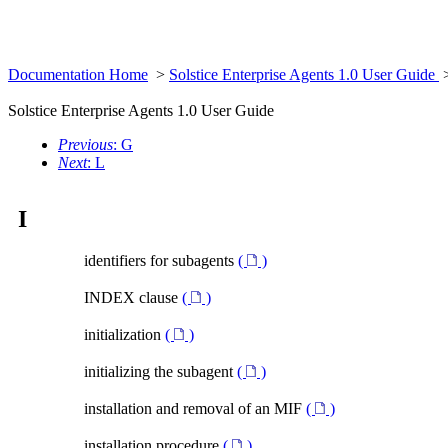
Documentation Home
>
Solstice Enterprise Agents 1.0 User Guide
Solstice Enterprise Agents 1.0 User Guide
Previous
: G
Next
: L
I
identifiers for subagents
(
)
INDEX clause
(
)
initialization
(
)
initializing the subagent
(
)
installation and removal of an MIF
(
)
installation procedure
(
)