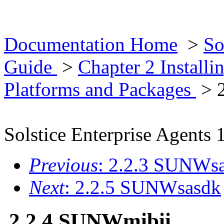
Documentation Home
>
So
Guide
>
Chapter 2 Installi
Platforms and Packages
> 
Solstice Enterprise Agents 
Previous
: 2.2.3 SUNWs
Next
: 2.2.5 SUNWsasdk
2.2.4 SUNWmibii