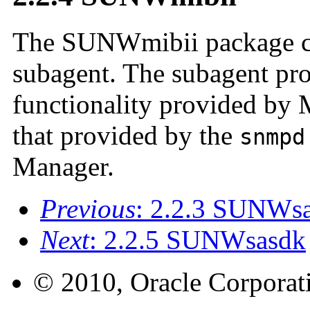
The SUNWmibii package c
subagent. The subagent pro
functionality provided by 
that provided by the
snmpd
Manager.
Previous
: 2.2.3 SUNWs
Next
: 2.2.5 SUNWsasdk
© 2010, Oracle Corporatio