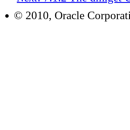
© 2010, Oracle Corporatio