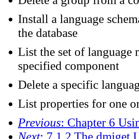
Install a language schem
the database
List the set of language 
specified component
Delete a specific langu
List properties for one o
Previous
: Chapter 6 U
Next
: 7.1.2 The dmiget U