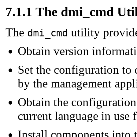
7.1.1 The dmi_cmd Util
The
utility provide
dmi_cmd
Obtain version informat
Set the configuration to
by the management appl
Obtain the configuration
current language in use f
Install components into 