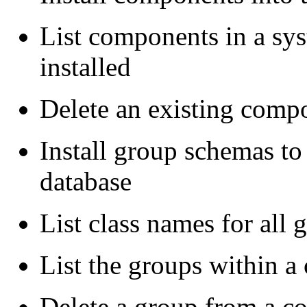
List components in a sys
installed
Delete an existing comp
Install group schemas to
database
List class names for all
List the groups within 
Delete a group from a 