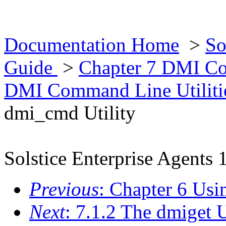
Documentation Home
>
So
Guide
>
Chapter 7 DMI Co
DMI Command Line Utiliti
dmi_cmd Utility
Solstice Enterprise Agents 
Previous
: Chapter 6 U
Next
: 7.1.2 The dmiget U