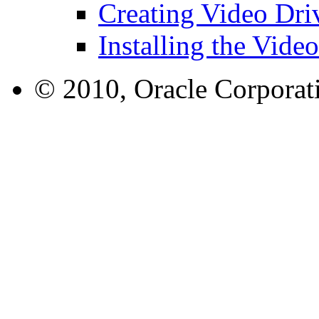
Creating Video Dri
Installing the Vide
© 2010, Oracle Corporatio