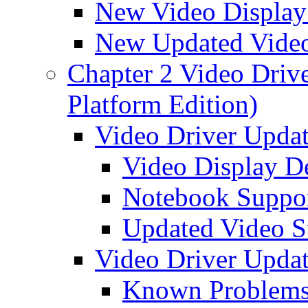
New Video Display
New Updated Video
Chapter 2 Video Driver
Platform Edition)
Video Driver Updat
Video Display D
Notebook Suppo
Updated Video S
Video Driver Updat
Known Problem