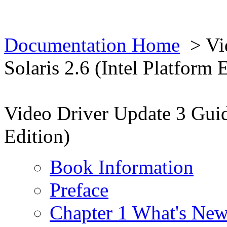
Documentation Home
> Vid
Solaris 2.6 (Intel Platform 
Video Driver Update 3 Guide
Edition)
Book Information
Preface
Chapter 1 What's New