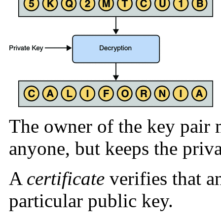
The owner of the key pair 
anyone, but keeps the priva
A
certificate
verifies that a
particular public key.