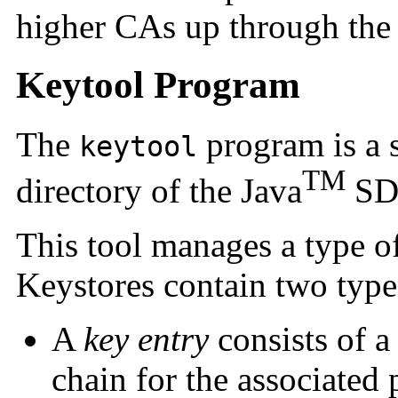
higher CAs up through the
Keytool Program
The
program is a s
keytool
TM
directory of the Java
SD
This tool manages a type o
Keystores contain two types
A
key entry
consists of a 
chain for the associated 