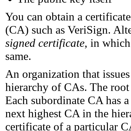
You can obtain a certificat
(CA) such as VeriSign.
Alt
signed certificate
, in which
same.
An organization that issues 
hierarchy of CAs. The root 
Each subordinate CA has a c
next highest CA in the hie
certificate of a particular C