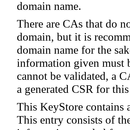
domain name.
There are CAs that do not
domain, but it is recomm
domain name for the sake 
information given must b
cannot be validated, a C
a generated CSR for this
This KeyStore contains a
This entry consists of th