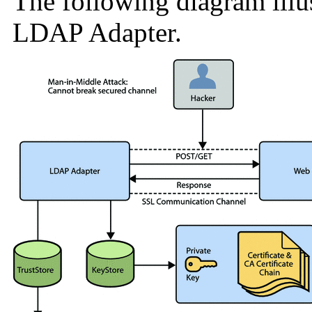
The following diagram illus
LDAP Adapter.