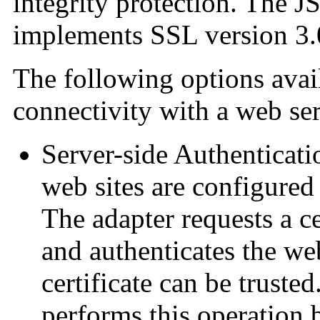
integrity protection. The 
implements SSL version 3.
The following options avai
connectivity with a web ser
Server-side Authenticat
web sites are configured 
The adapter requests a ce
and authenticates the web
certificate can be trusted
performs this operation b