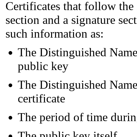
Certificates that follow th
section and a signature sec
such information as:
The Distinguished Name 
public key
The Distinguished Name o
certificate
The period of time during
The public key itself