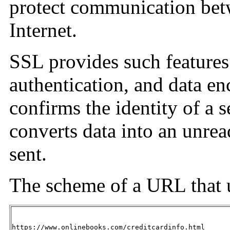
protect communication betw
Internet.
SSL provides such features 
authentication, and data e
confirms the identity of a s
converts data into an unrea
sent.
The scheme of a URL that 
https://www.onlinebooks.com/creditcardinfo.html