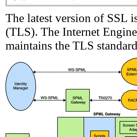
The latest version of SSL i
(TLS). The Internet Engin
maintains the TLS standard