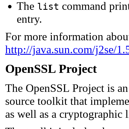
The
command prints
list
entry.
For more information abou
http://java.sun.com/j2se/1
OpenSSL Project
The OpenSSL Project is an 
source toolkit that implem
as well as a cryptographic l