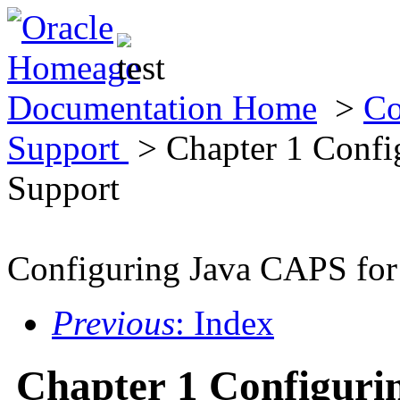
Documentation Home
>
Co
Support
> Chapter 1 Confi
Support
Configuring Java CAPS for
Previous
: Index
Chapter 1 Configuri