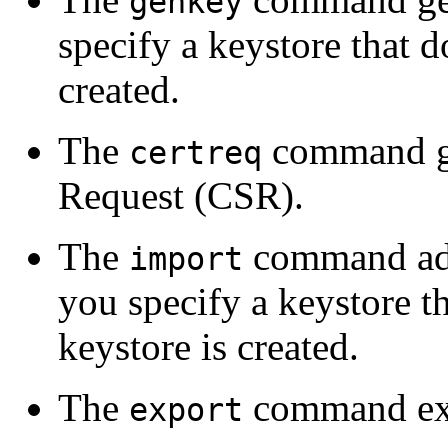
genkey
specify a keystore that d
created.
The
command gen
certreq
Request (CSR).
The
command adds
import
you specify a keystore th
keystore is created.
The
command expor
export