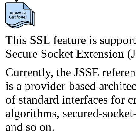
This SSL feature is support
Secure Socket Extension (J
Currently, the JSSE refere
is a provider-based architec
of standard interfaces for 
algorithms, secured-socket
and so on.