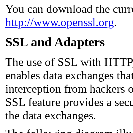
You can download the curr
http://www.openssl.org
.
SSL and Adapters
The use of SSL with HTT
enables data exchanges tha
interception from hackers or
SSL feature provides a sec
the data exchanges.