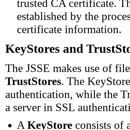
trusted CA certificate. 
established by the proces
certificate information.
KeyStores and TrustSt
The JSSE makes use of file
TrustStores
. The KeyStore 
authentication, while the Tr
a server in SSL authenticat
A
KeyStore
consists of 