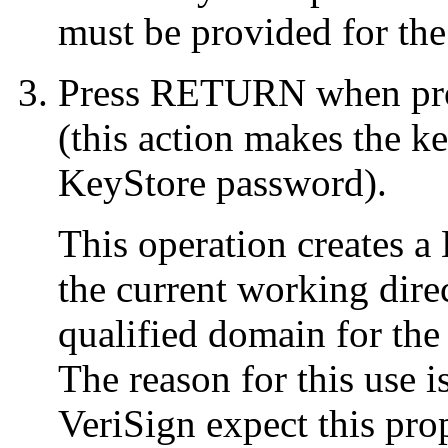
must be provided for the
Press RETURN when pro
(this action makes the k
KeyStore password).
This operation creates a
the current working dire
qualified domain for the 
The reason for this use 
VeriSign expect this prop