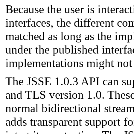
Because the user is interac
interfaces, the different 
matched as long as the im
under the published interf
implementations might not 
The JSSE 1.0.3 API can su
and TLS version 1.0. These
normal bidirectional strea
adds transparent support fo