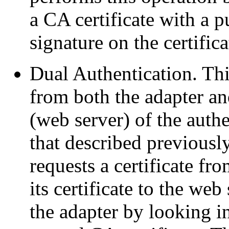
a CA certificate with a p
signature on the certific
Dual Authentication. Thi
from both the adapter an
(web server) of the authe
that described previously
requests a certificate fr
its certificate to the web
the adapter by looking in