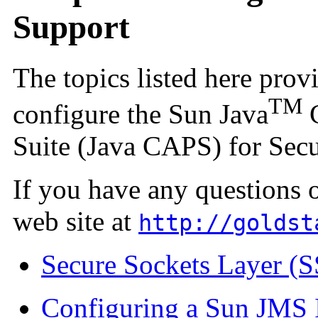
Support
The topics listed here pro
TM
configure the Sun Java
C
Suite (Java CAPS) for Secu
If you have any questions 
web site at
http://goldst
Secure Sockets Layer (
Configuring a Sun JMS