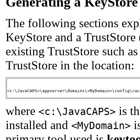
Generating a KeyStore
The following sections exp
KeyStore and a TrustStore (
existing TrustStore such as
TrustStore in the location:
<c:\JavaCAPS>\appserver\domains\<MyDomain>\config\cac
where
is t
<c:\JavaCAPS>
installed and
i
<MyDomain>
primary tool used is
keytoo