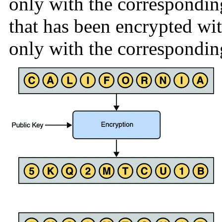
only with the correspondin
that has been encrypted wit
only with the correspondin