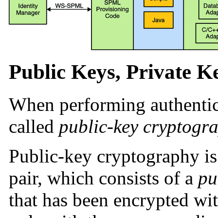
Public Keys, Private Ke
When performing authentic
called
public-key cryptogr
Public-key cryptography is
pair, which consists of a
pu
that has been encrypted wi