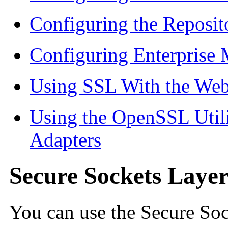
Configuring the Reposit
Configuring Enterprise
Using SSL With the We
Using the OpenSSL Util
Adapters
Secure Sockets Laye
You can use the Secure Soc