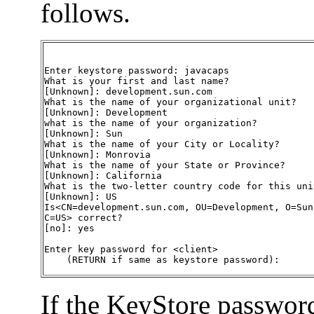
follows.
Enter keystore password: javacaps

What is your first and last name?

[Unknown]: development.sun.com

What is the name of your organizational unit?

[Unknown]: Development

what is the name of your organization?

[Unknown]: Sun

What is the name of your City or Locality?

[Unknown]: Monrovia

What is the name of your State or Province?

[Unknown]: California

What is the two-letter country code for this unit
[Unknown]: US

Is<CN=development.sun.com, OU=Development, O=Sun
C=US> correct?

[no]: yes

Enter key password for <client>

    (RETURN if same as keystore password):
If the KeyStore password