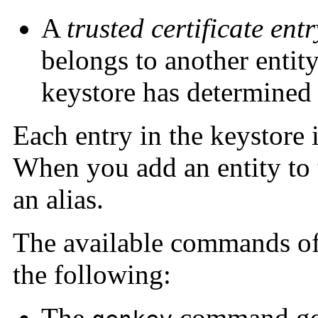
A
trusted certificate entr
belongs to another entity
keystore has determined 
Each entry in the keystore 
When you add an entity to 
an alias.
The available commands o
the following:
The
command gene