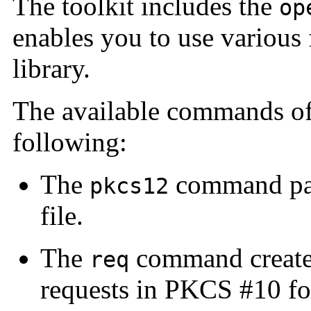
The toolkit includes the
op
enables you to use various 
library.
The available commands o
following:
The
command par
pkcs12
file.
The
command creates
req
requests in PKCS #10 fo