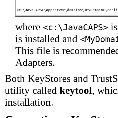
<c:\JavaCAPS>\appserver\domains\<MyDomain>\confi
where
is
<c:\JavaCAPS>
is installed and
<MyDoma
This file is recommended
Adapters.
Both KeyStores and TrustS
utility called
keytool
, whic
installation.