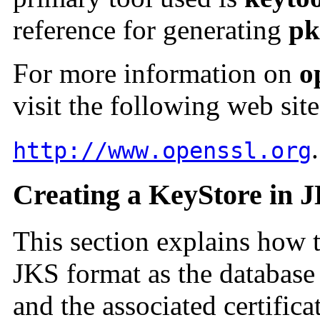
reference for generating
pk
For more information on
o
visit the following web site
.
http://www.openssl.org
Creating a KeyStore in 
This section explains how 
JKS format as the database 
and the associated certifica