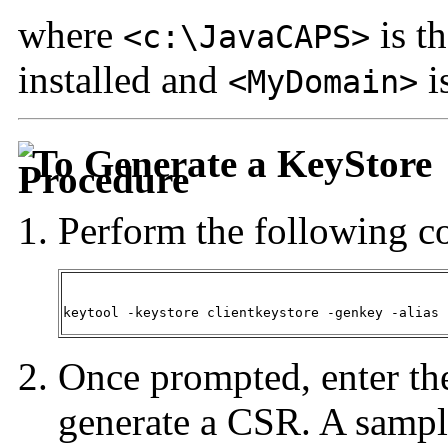
where
is t
<c:\JavaCAPS>
installed and
i
<MyDomain>
To Generate a KeyStore
Perform the following 
keytool -keystore clientkeystore -genkey -alias 
Once prompted, enter the
generate a CSR. A sampl