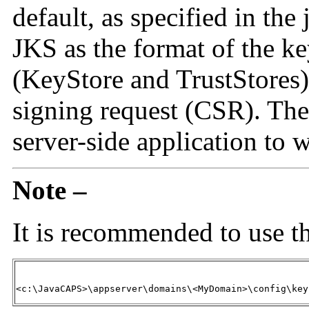
default, as specified in the 
JKS as the format of the ke
(KeyStore and TrustStores).
signing request (CSR). The 
server-side application to 
Note –
It is recommended to use t
<c:\JavaCAPS>\appserver\domains\<MyDomain>\config\key