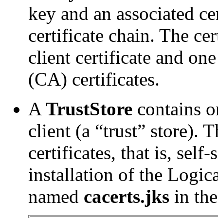
key and an associated cer
certificate chain. The cer
client certificate and on
(CA) certificates.
A
TrustStore
contains on
client (a “trust” store). 
certificates, that is, self
installation of the Logic
named
cacerts.jks
in the