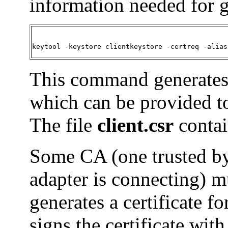
information needed for 
keytool -keystore clientkeystore -certreq -alias
This command generates a
which can be provided to 
The file
client.csr
contai
Some CA (one trusted by
adapter is connecting) 
generates a certificate 
signs the certificate with