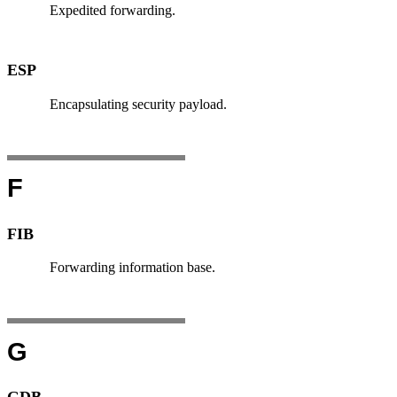
Expedited forwarding.
ESP
Encapsulating security payload.
F
FIB
Forwarding information base.
G