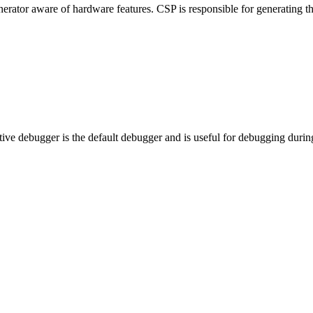
nerator aware of hardware features. CSP is responsible for generating t
e debugger is the default debugger and is useful for debugging duri