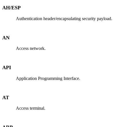
AH/ESP
Authentication header/encapsulating security payload.
AN
Access network.
API
Application Programming Interface.
AT
Access terminal.