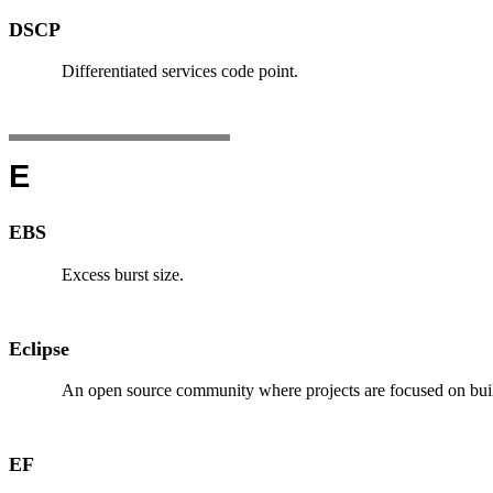
DSCP
Differentiated services code point.
E
EBS
Excess burst size.
Eclipse
An open source community where projects are focused on buil
EF