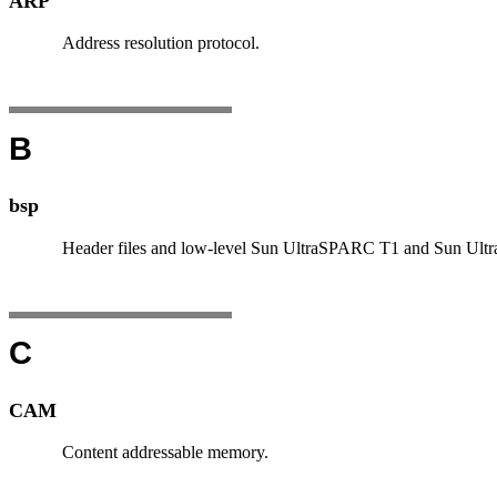
ARP
Address resolution protocol.
B
bsp
Header files and low-level Sun UltraSPARC T1 and Sun Ultr
C
CAM
Content addressable memory.