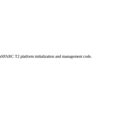
aSPARC T2 platform initialization and management code.