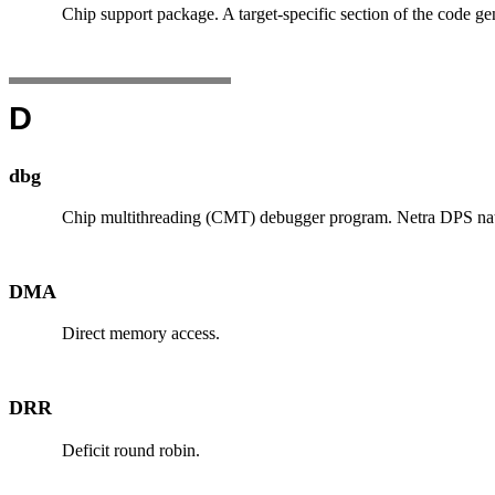
Chip support package. A target-specific section of the code ge
D
dbg
Chip multithreading (CMT) debugger program. Netra DPS nativ
DMA
Direct memory access.
DRR
Deficit round robin.