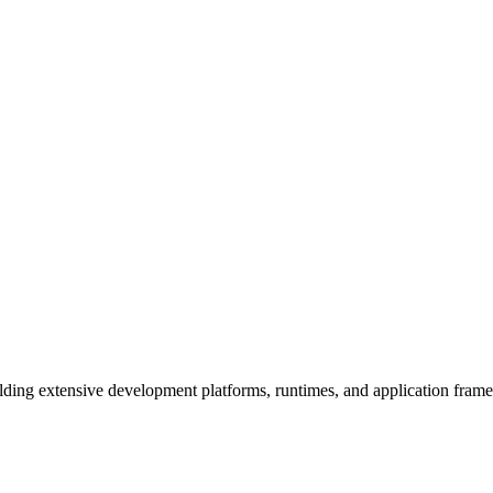
ding extensive development platforms, runtimes, and application fram