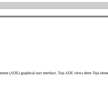
t (ADE) graphical user interface. Teja ADE views three Teja element