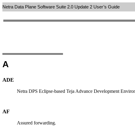
Netra Data Plane Software Suite 2.0 Update 2 User’s Guide
A
ADE
Netra DPS Eclipse-based Teja Advance Development Environmen
AF
Assured forwarding.