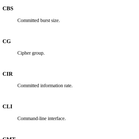
CBS
Committed burst size.
CG
Cipher group.
CIR
Committed information rate.
CLI
Command-line interface.