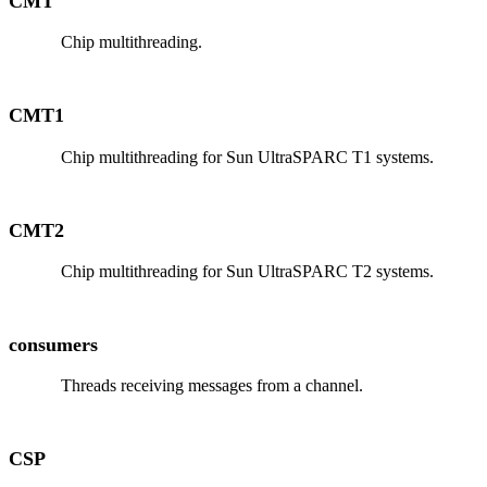
CMT
Chip multithreading.
CMT1
Chip multithreading for Sun UltraSPARC T1 systems.
CMT2
Chip multithreading for Sun UltraSPARC T2 systems.
consumers
Threads receiving messages from a channel.
CSP