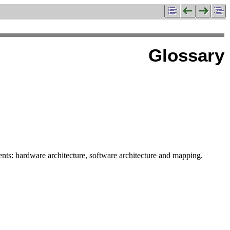
Glossary
s: hardware architecture, software architecture and mapping.