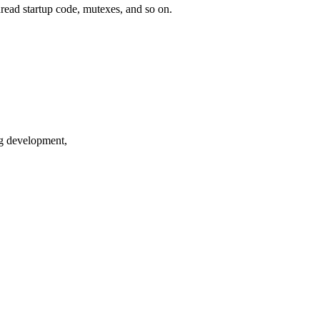
hread startup code, mutexes, and so on.
ng development,