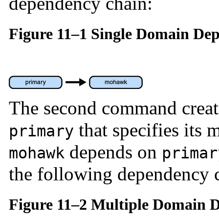
dependency chain:
Figure 11–1 Single Domain De
The second command create
that specifies its
primary
depends on
mohawk
primar
the following dependency 
Figure 11–2 Multiple Domain 