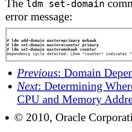
The
comma
ldm set-domain
error message:
# 
ldm add-domain master=primary mohawk
# 
ldm set-domain master=counter primary
# 
ldm set-domain master=mohawk counter
Dependency cycle detected: LDom "counter" indicates "
Previous
: Domain Depe
Next
: Determining Wher
CPU and Memory Addre
© 2010, Oracle Corporatio