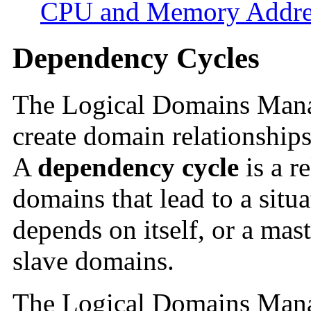
CPU and Memory Addre
Dependency Cycles
The Logical Domains Manag
create domain relationships
A
dependency cycle
is a r
domains that lead to a situ
depends on itself, or a mas
slave domains.
The Logical Domains Mana