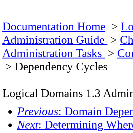
Documentation Home
>
Lo
Administration Guide
>
Ch
Administration Tasks
>
Co
> Dependency Cycles
Logical Domains 1.3 Admin
Previous
: Domain Depe
Next
: Determining Wher