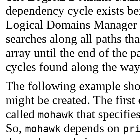
dependency cycle exists be
Logical Domains Manager st
searches along all paths tha
array until the end of the 
cycles found along the way 
The following example sh
might be created. The firs
called
that specifie
mohawk
So,
depends on
mohawk
pr