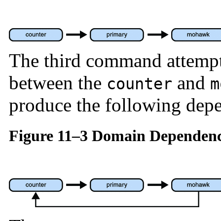
The third command attempt
between the
and
counter
m
produce the following dep
Figure 11–3 Domain Dependenc