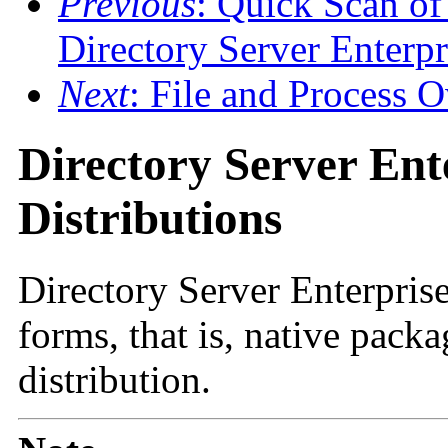
Previous
: Quick Scan of
Directory Server Enterpr
Next
: File and Process
Directory Server Ent
Distributions
Directory Server Enterprise
forms, that is, native pack
distribution.