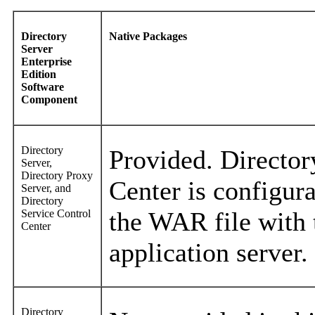
Directory
Native Packages
Server
Enterprise
Edition
Software
Component
Directory
Provided. Director
Server,
Directory Proxy
Center is configur
Server, and
Directory
the WAR file with 
Service Control
Center
application server.
Directory