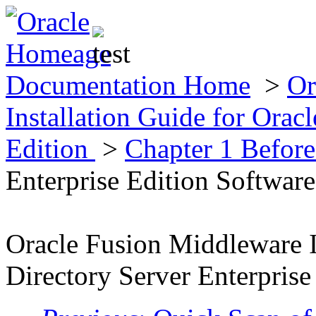
Documentation Home
>
Or
Installation Guide for Oracl
Edition
>
Chapter 1 Before
Enterprise Edition Software
Oracle Fusion Middleware I
Directory Server Enterprise