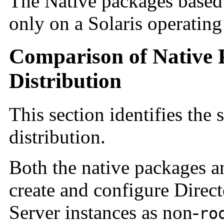
The Native packages based d
only on a Solaris operating
Comparison of Native 
Distribution
This section identifies the
distribution.
Both the native packages an
create and configure Direc
Server instances as non-
ro