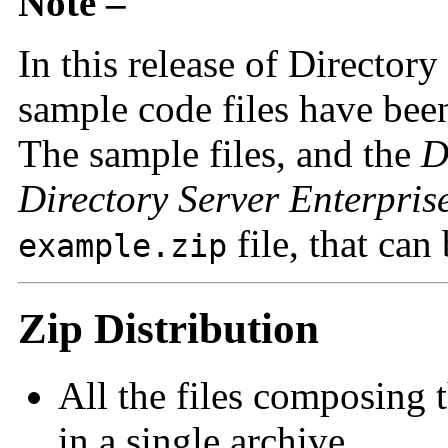
Note –
In this release of Directory
sample code files have bee
The sample files, and the
D
Directory Server Enterpris
file, that ca
example.zip
Zip Distribution
All the files composing t
in a single archive