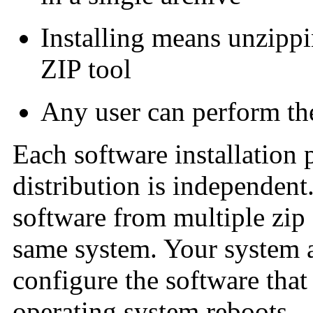
Installing means unzippi
ZIP tool
Any user can perform th
Each software installation
distribution is independent.
software from multiple zip 
same system. Your system 
configure the software that 
operating system reboots.