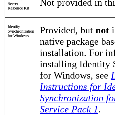
Not provided in thi
Server
Resource Kit
Identity
Provided, but
not
i
Synchronization
for Windows
native package bas
installation. For i
installing Identity
for Windows, see
I
Instructions for Id
Synchronization f
Service Pack 1
.