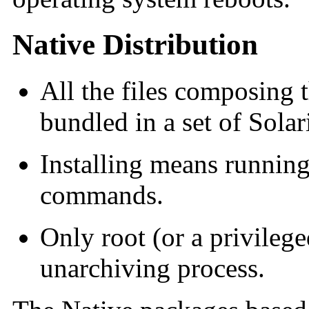
Native Distribution
All the files composing t
bundled in a set of Sola
Installing means runnin
commands.
Only root (or a privileg
unarchiving process.