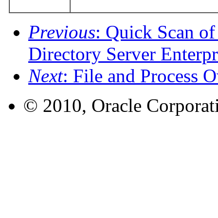
Previous
: Quick Scan of
Directory Server Enterpr
Next
: File and Process
© 2010, Oracle Corporatio