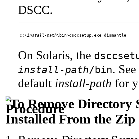
DSCC.
C:\
install-path
\bin>dsccsetup.exe dismantle 
On Solaris, the
dsccset
. See
install-path
/bin
default
install-path
for y
To Remove Directory S
Installed From the Zip 