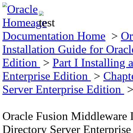
Documentation Home
>
Or
Installation Guide for Oracl
Edition
>
Part I Installing
Enterprise Edition
>
Chapte
Server Enterprise Edition
>
Oracle Fusion Middleware I
Directory Server Enterprise