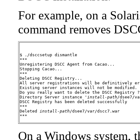
For example, on a Solari
command removes DSC
$ ./dsccsetup dismantle

***

Unregistering DSCC Agent from Cacao...

Stopping Cacao...

***

Deleting DSCC Registry...

All server registrations will be definitively era
Existing server instances will not be modified.

Do you really want to delete the DSCC Registry ? 
Directory Server instance '
install-path
/dsee7/va
DSCC Registry has been deleted successfully

***

Deleted 
install-path
/dsee7/var/dscc7.war

***
On a Windows system, 