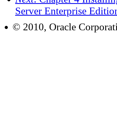
Server Enterprise Editi
© 2010, Oracle Corporatio