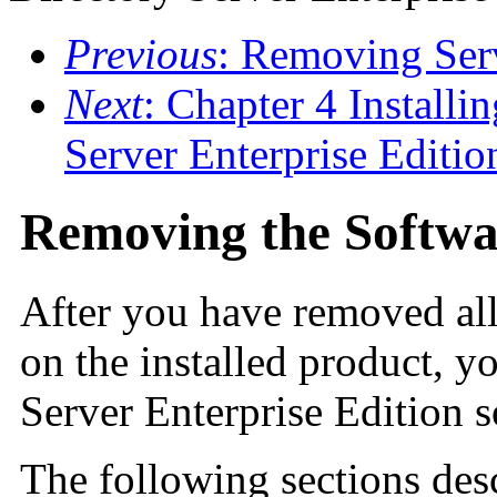
Previous
: Removing Serv
Next
: Chapter 4 Installi
Server Enterprise Editi
Removing the Softwa
After you have removed all
on the installed product, 
Server Enterprise Edition s
The following sections des