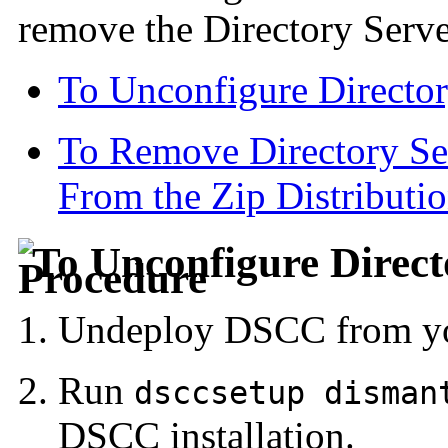
remove the Directory Serve
To Unconfigure Director
To Remove Directory Ser
From the Zip Distributi
To Unconfigure Direct
Undeploy DSCC from you
Run
dsccsetup disman
DSCC installation.