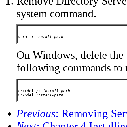
Remove Directory Server
system command.
$ rm -r 
install-path
On Windows, delete the
following commands to 
C:\>del /s 
install-path
C:\>del 
install-path
Previous
: Removing Serv
Next
: Chapter 4 Installi