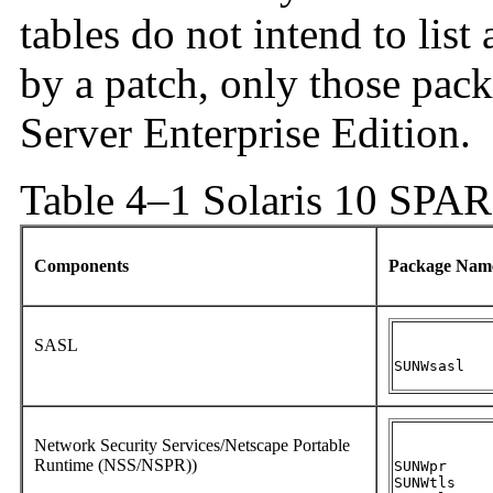
tables do not intend to list
by a patch, only those pack
Server Enterprise Edition.
Table 4–1 Solaris 10 SPA
Components
Package Na
SASL
SUNWsasl
Network Security Services/Netscape Portable
Runtime (NSS/NSPR))
SUNWpr

SUNWtls
