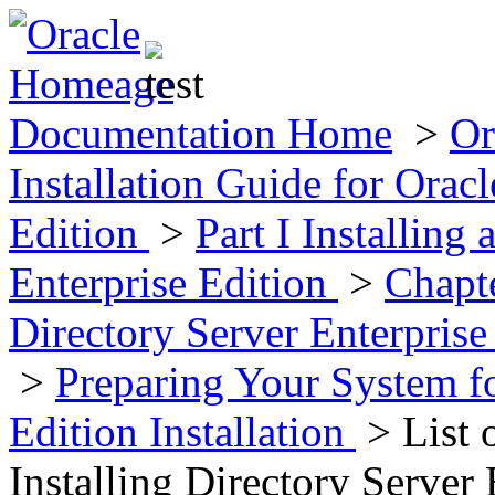
Documentation Home
>
Or
Installation Guide for Oracl
Edition
>
Part I Installing
Enterprise Edition
>
Chapte
Directory Server Enterpris
>
Preparing Your System fo
Edition Installation
> List 
Installing Directory Server 