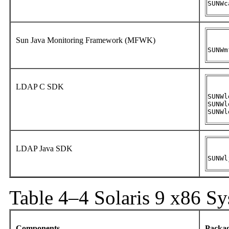
SUNWc
Sun Java Monitoring Framework (MFWK)
SUNWm
LDAP C SDK
SUNWl
SUNWl
SUNWl
LDAP Java SDK
SUNWl
Table 4–4 Solaris 9 x86 S
Components
Packa