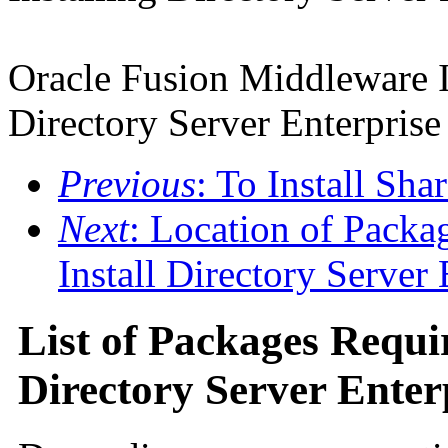
Oracle Fusion Middleware I
Directory Server Enterprise
Previous
: To Install Sh
Next
: Location of Packa
Install Directory Server 
List of Packages Requir
Directory Server Enter