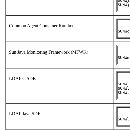
SUNWj
SUNWj
Common Agent Container Runtime
SUNWc
Sun Java Monitoring Framework (MFWK)
SUNWm
LDAP C SDK
SUNWl
SUNWl
SUNWl
LDAP Java SDK
SUNWl