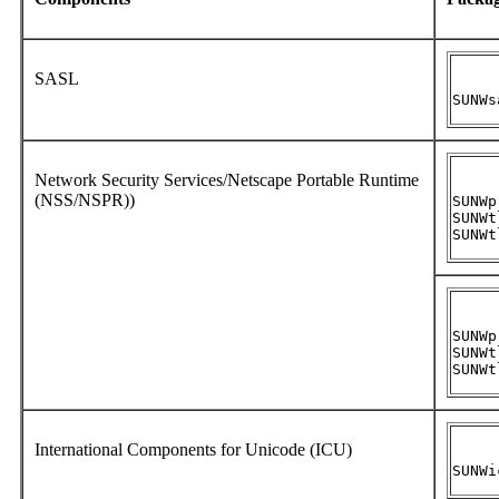
SASL
SUNWs
Network Security Services/Netscape Portable Runtime
(NSS/NSPR))
SUNWpr
SUNWtl
SUNWt
SUNWpr
SUNWtl
SUNWt
International Components for Unicode (ICU)
SUNWi