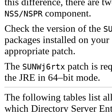
this difference, there are t
component.
NSS/NSPR
Check the version of the
S
packages installed on your
appropriate patch.
The
patch is re
SUNWj6rtx
the JRE in 64–bit mode.
The following tables list a
which Directory Server Ente