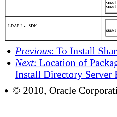
SUNWl
SUNWl
LDAP Java SDK
SUNWl
Previous
: To Install Sh
Next
: Location of Packa
Install Directory Server 
© 2010, Oracle Corporatio