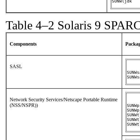
SUNWljdk
Table 4–2 Solaris 9 SPAR
Components
Packa
SASL
SUNWs
SUNWs
Network Security Services/Netscape Portable Runtime
(NSS/NSPR))
SUNWpr
SUNWpr
SUNWtl
SUNWt
SUNWt