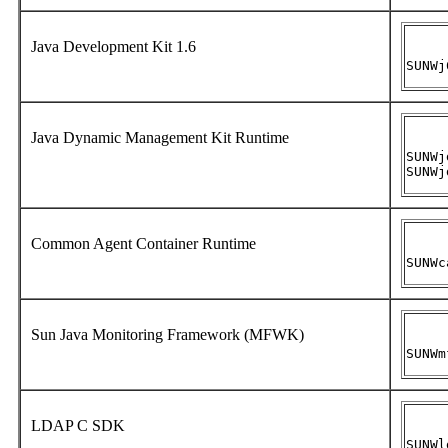
Java Development Kit 1.6
SUNWj
Java Dynamic Management Kit Runtime
SUNWj
SUNWj
Common Agent Container Runtime
SUNWc
Sun Java Monitoring Framework (MFWK)
SUNWm
LDAP C SDK
SUNWl