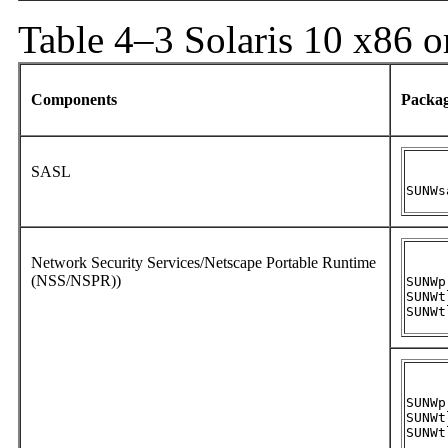
Table 4–3 Solaris 10 x86 o
Components
Packa
SASL
SUNWs
Network Security Services/Netscape Portable Runtime
(NSS/NSPR))
SUNWpr
SUNWtl
SUNWt
SUNWpr
SUNWtl
SUNWt