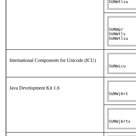
SUNWtlsu
SUNWpr

SUNWtls

SUNWtlsu
International Components for Unicode (ICU)
SUNWicu
Java Development Kit 1.6
SUNWj6rt
SUNWj6rtx