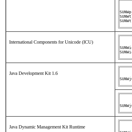
SUNWpr
SUNWtl
SUNWt
International Components for Unicode (ICU)
SUNWic
SUNWi
Java Development Kit 1.6
SUNWj
SUNWj
Java Dynamic Management Kit Runtime