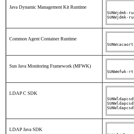
Java Dynamic Management Kit Runtime
SUNWjdmk-ru
SUNWjdmk-ru
Common Agent Container Runtime
SUNWcacaort
Sun Java Monitoring Framework (MFWK)
SUNWmfwk-rt
LDAP C SDK
SUNWldapcsd
SUNWldapcsd
SUNWldapcsd
LDAP Java SDK