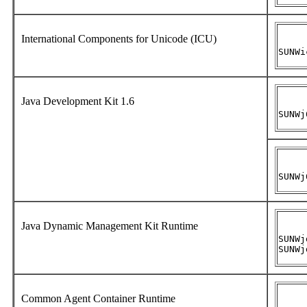
International Components for Unicode (ICU)
SUNWi
Java Development Kit 1.6
SUNWj
SUNWj
Java Dynamic Management Kit Runtime
SUNWj
SUNWj
Common Agent Container Runtime