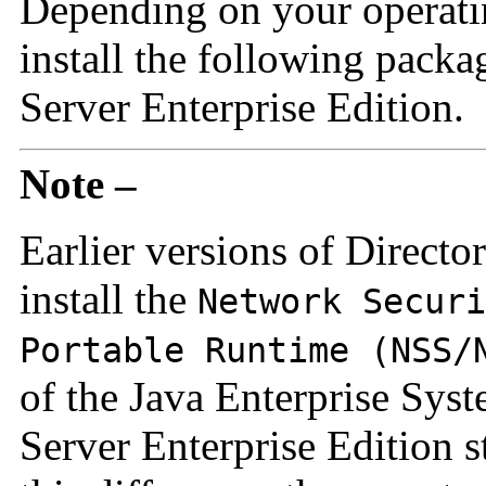
Depending on your operati
install the following packa
Server Enterprise Edition.
Note –
Earlier versions of Directo
install the
Network Securi
Portable Runtime (NSS/
of the Java Enterprise Syst
Server Enterprise Edition 