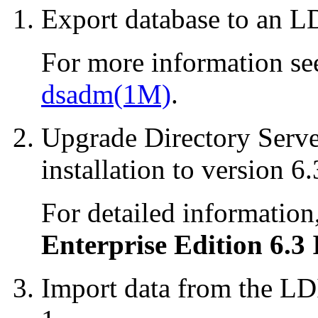
Export database to an LD
For more information se
dsadm(1M)
.
Upgrade Directory Serve
installation to version 6.
For detailed information
Enterprise Edition 6.3 
Import data from the LDI