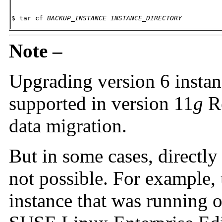
$ tar cf 
BACKUP_INSTANCE
INSTANCE_DIRECTORY
Note –
Upgrading version 6 instance
supported in version 11
g
Re
data migration.
But in some cases, directly
not possible. For example,
instance that was running 