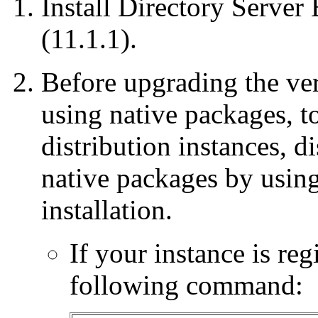
Install Directory Server 
(11.1.1).
Before upgrading the ver
using native packages, t
distribution instances, di
native packages by using
installation.
If your instance is regi
following command: