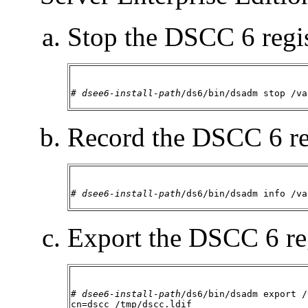
Stop the DSCC 6 regis
# 
dsee6-install-path
/ds6/bin/dsadm stop /va
Record the DSCC 6 re
# 
dsee6-install-path
/ds6/bin/dsadm info /va
Export the DSCC 6 reg
# 
dsee6-install-path
/ds6/bin/dsadm export /
cn=dscc /tmp/dscc.ldif