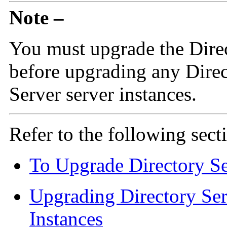
Note –
You must upgrade the Dire
before upgrading any Direc
Server server instances.
Refer to the following sect
To Upgrade Directory Se
Upgrading Directory Ser
Instances