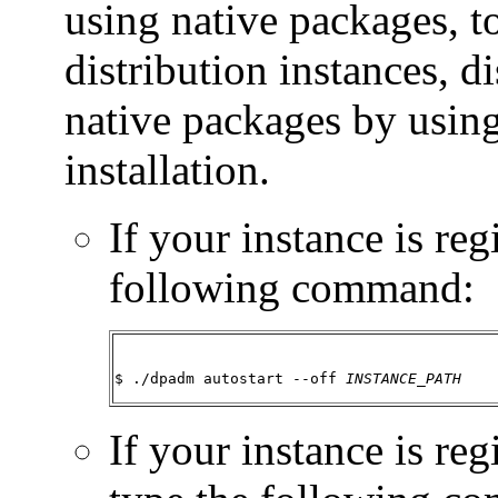
using native packages, t
distribution instances, di
native packages by using
installation.
If your instance is regi
following command:
$ ./dpadm autostart --off 
INSTANCE_PATH
If your instance is re