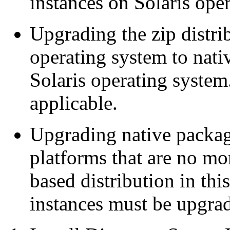
instances on Solaris ope
Upgrading the zip distri
operating system to nati
Solaris operating system. 
applicable.
Upgrading native packag
platforms that are no mo
based distribution in thi
instances must be upgrade