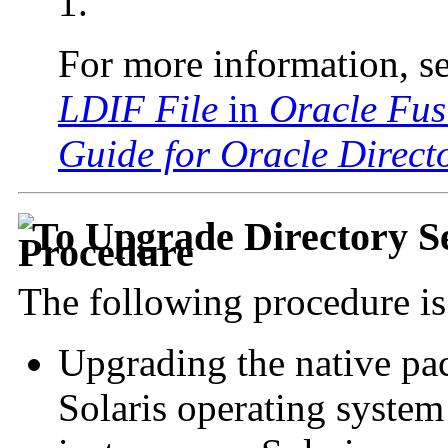
1.
For more information, s
LDIF File
in
Oracle Fus
Guide for Oracle Directo
To Upgrade Directory S
The following procedure is 
Upgrading the native pa
Solaris operating system 