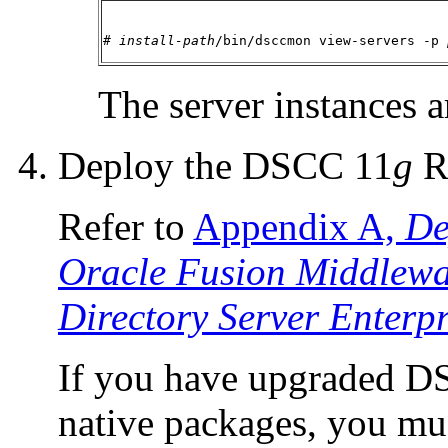
# 
install-path
/bin/dsccmon view-servers -p 
The server instances a
Deploy the DSCC 11
g
Re
Refer to
Appendix A,
De
Oracle Fusion Middlewar
Directory Server Enterpr
If you have upgraded DS
native packages, you m