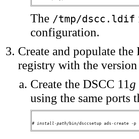
The
/tmp/dscc.ldif
configuration.
Create and populate th
registry with the version
Create the DSCC 11
g
using the same ports 
# 
install-path
/bin/dsccsetup ads-create -p 