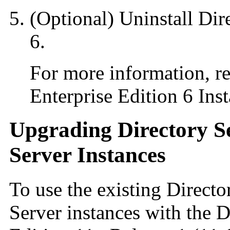
(Optional) Uninstall Dir
6.
For more information, re
Enterprise Edition 6 Inst
Upgrading Directory S
Server Instances
To use the existing Direct
Server instances with the D