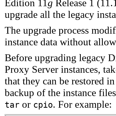
Edition 11
g
Release 1 (11.1
upgrade all the legacy inst
The upgrade process modifi
instance data without allow
Before upgrading legacy Di
Proxy Server instances, tak
that they can be restored i
backup of the instance files
or
. For example:
tar
cpio