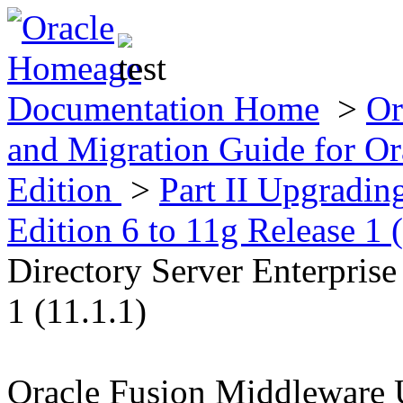
Documentation Home
>
Or
and Migration Guide for Ora
Edition
>
Part II Upgradin
Edition 6 to 11g Release 1 
Directory Server Enterprise
1 (11.1.1)
Oracle Fusion Middleware 