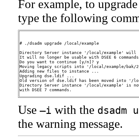
For example, to upgrade
type the following com
# ./dsadm upgrade /local/example

Directory Server instance '/local/example' will 
It will no longer be usable with DSEE 6 commands.
Do you want to continue [y/n]? y

Moving legacy scripts into '/local/example/bak/2
Adding new files to instance ...

Upgrading dse.ldif ...

Old version of dse.ldif has been moved into '/lo
Directory Server instance '/local/example' is no
with DSEE 7 commands. 
Use
with the
—i
dsadm u
the warning message.