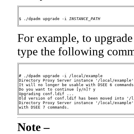
$ ./dpadm upgrade -i 
INSTANCE_PATH
For example, to upgrade
type the following com
# ./dpadm upgrade -i /local/example

Directory Proxy Server instance '/local/example'
It will no longer be usable with DSEE 6 commands.
Do you want to continue [y/n]? y

Upgrading conf.ldif ...

Old version of conf.ldif has been moved into '/l
Directory Proxy Server instance '/local/example'
with DSEE 7 commands.
Note –