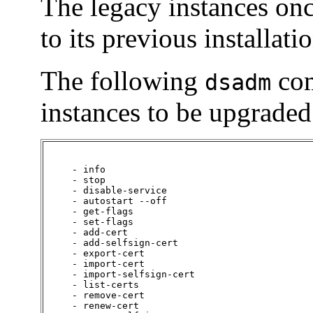
The legacy instances on
to its previous installati
The following
com
dsadm
instances to be upgraded
     - info

     - stop

     - disable-service

     - autostart --off

     - get-flags

     - set-flags

     - add-cert

     - add-selfsign-cert

     - export-cert

     - import-cert

     - import-selfsign-cert

     - list-certs

     - remove-cert

     - renew-cert
