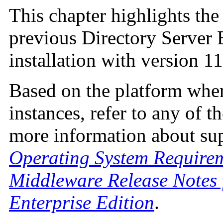
This chapter highlights th
previous Directory Server 
installation with version 11
Based on the platform wher
instances, refer to any of 
more information about sup
Operating System Require
Middleware Release Notes 
Enterprise Edition
.