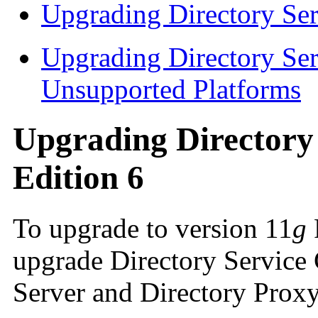
Upgrading Directory Ser
Upgrading Directory Ser
Unsupported Platforms
Upgrading Directory 
Edition 6
To upgrade to version 11
g
upgrade Directory Service 
Server and Directory Proxy