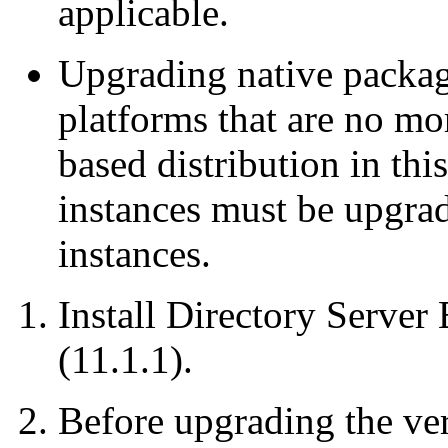
applicable.
Upgrading native packag
platforms that are no mo
based distribution in thi
instances must be upgrad
instances.
Install Directory Server 
(11.1.1).
Before upgrading the ver