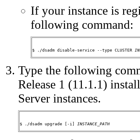
If your instance is reg
following command:
$ ./dsadm disable-service --type CLUSTER 
IN
Type the following com
Release 1 (11.1.1) instal
Server instances.
$ ./dsadm upgrade [-i] 
INSTANCE_PATH