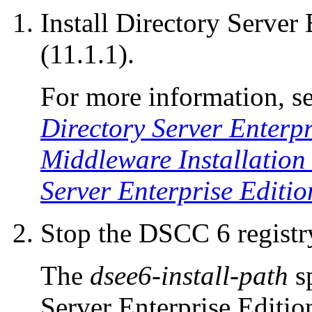
Install Directory Server 
(11.1.1).
For more information, s
Directory Server Enterpr
Middleware Installation
Server Enterprise Editio
Stop the DSCC 6 registry
The
dsee6-install-path
sp
Server Enterprise Edition