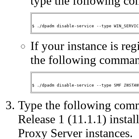
type the following c
$ ./dpadm disable-service --type WIN_SERVIC
If your instance is re
the following comma
$ ./dpadm disable-service --type SMF 
INSTAN
Type the following com
Release 1 (11.1.1) instal
Proxy Server instances.