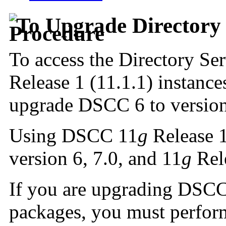
To Upgrade Directory 
To access the Directory Ser
Release 1 (11.1.1) instan
upgrade DSCC 6 to versio
Using DSCC 11
g
Release 1
version 6, 7.0, and 11
g
Rele
If you are upgrading DSCC 
packages, you must perform