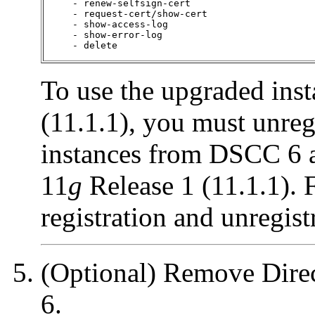
     - renew-selfsign-cert

     - request-cert/show-cert

     - show-access-log

     - show-error-log

     - delete
To use the upgraded ins
(11.1.1), you must unreg
instances from DSCC 6 
11
g
Release 1 (11.1.1). 
registration and unregist
(Optional) Remove Direc
6.