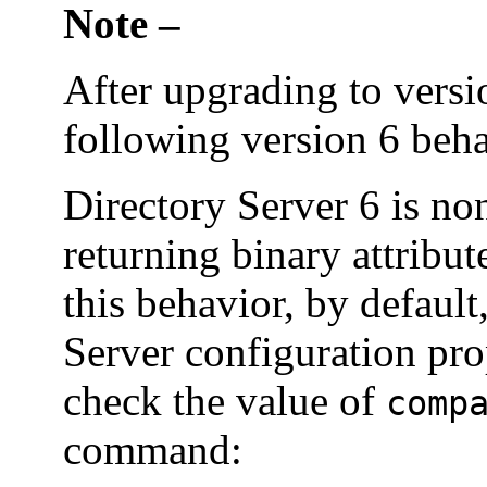
Note –
After upgrading to versi
following version 6 beha
Directory Server 6 is 
returning binary attribut
this behavior, by default
Server configuration pro
check the value of
comp
command: