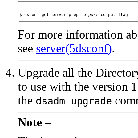
$ dsconf get-server-prop -p 
port
 compat-flag
For more information ab
see
server(5dsconf)
.
Upgrade all the Director
to use with the version 
the
com
dsadm upgrade
Note –