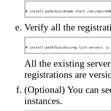
# 
install-path
/bin/dsadm start /var/opt/SUN
Verify all the registrat
# 
install-path
/bin/dsccreg list-servers -p 
All the existing server
registrations are versi
(Optional) You can see
instances.