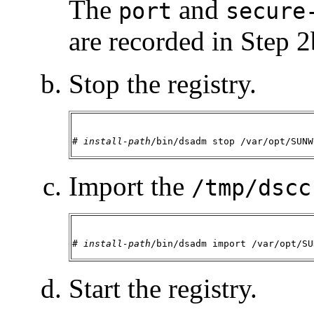
The
and
port
secure
are recorded in Step 2
Stop the registry.
# 
install-path
/bin/dsadm stop /var/opt/SUNW
Import the
/tmp/dscc
# 
install-path
/bin/dsadm import /var/opt/SU
Start the registry.