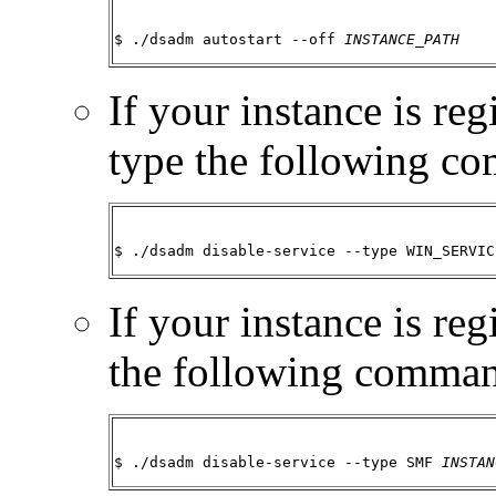
$ ./dsadm autostart --off 
INSTANCE_PATH
If your instance is re
type the following c
$ ./dsadm disable-service --type WIN_SERVIC
If your instance is re
the following comma
$ ./dsadm disable-service --type SMF 
INSTAN