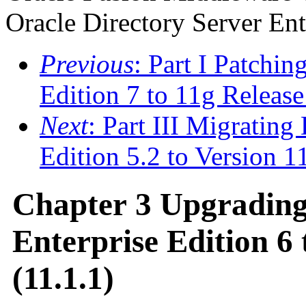
Oracle Directory Server Ent
Previous
: Part I Patchin
Edition 7 to 11g Release
Next
: Part III Migrating
Edition 5.2 to Version 1
Chapter 3 Upgrading
Enterprise Edition 6 
(11.1.1)