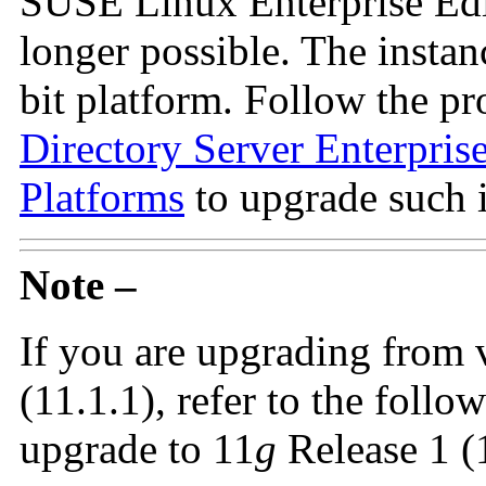
SUSE Linux Enterprise Edit
longer possible. The instan
bit platform. Follow the pr
Directory Server Enterpris
Platforms
to upgrade such i
Note –
If you are upgrading from 
(11.1.1), refer to the follo
upgrade to 11
g
Release 1 (