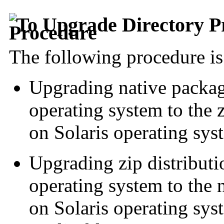
To Upgrade Directory P
The following procedure is 
Upgrading native packag
operating system to the z
on Solaris operating sys
Upgrading zip distributi
operating system to the 
on Solaris operating syst