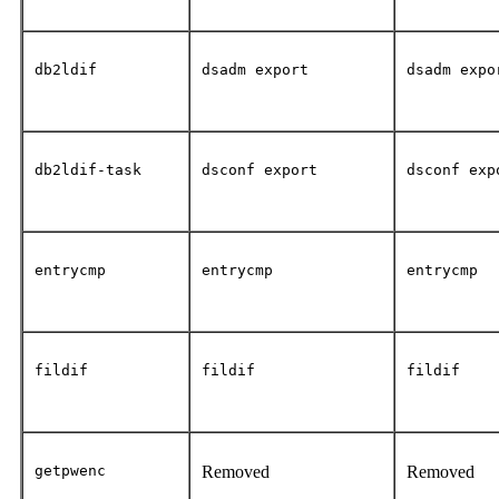
db2ldif
dsadm export
dsadm expo
db2ldif-task
dsconf export
dsconf exp
entrycmp
entrycmp
entrycmp
fildif
fildif
fildif
getpwenc
Removed
Removed