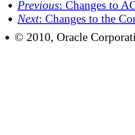
Previous
: Changes to A
Next
: Changes to the Co
© 2010, Oracle Corporatio