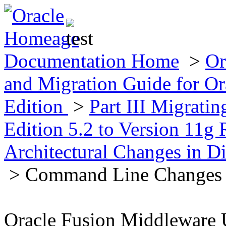
Documentation Home
>
Or
and Migration Guide for Ora
Edition
>
Part III Migratin
Edition 5.2 to Version 11g 
Architectural Changes in Di
> Command Line Changes
Oracle Fusion Middleware 