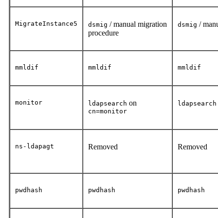
MigrateInstance5
/ manual migration
/ manu
dsmig
dsmig
procedure
mmldif
mmldif
mmldif
monitor
on
ldapsearch
ldapsearch
cn=monitor
ns-ldapagt
Removed
Removed
pwdhash
pwdhash
pwdhash