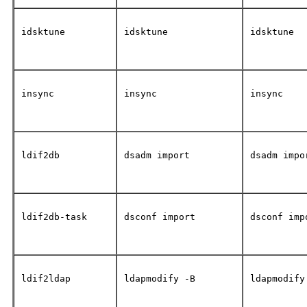
idsktune
idsktune
idsktune
insync
insync
insync
ldif2db
dsadm import
dsadm impo
ldif2db-task
dsconf import
dsconf imp
ldif2ldap
ldapmodify -B
ldapmodify