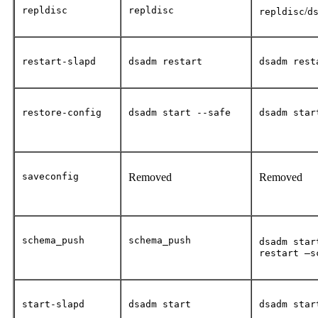
repldisc
repldisc
/
repldisc
d
restart-slapd
dsadm restart
dsadm rest
restore-config
dsadm start --safe
dsadm star
saveconfig
Removed
Removed
schema_push
schema_push
dsadm star
restart –s
start-slapd
dsadm start
dsadm star