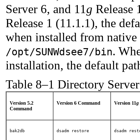
Server 6, and 11
g
Release 1
Release 1 (11.1.1), the de
when installed from native
. Whe
/opt/SUNWdsee7/bin
installation, the default pat
Table 8–1 Directory Serve
Version 5.2
Version 6 Command
Version 11
g
Command
bak2db
dsadm restore
dsadm rest