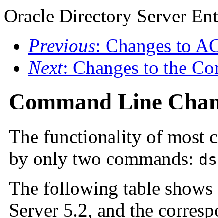
Oracle Directory Server Ent
Previous
: Changes to A
Next
: Changes to the Co
Command Line Chan
The functionality of most 
by only two commands:
ds
The following table shows
Server 5.2, and the corre