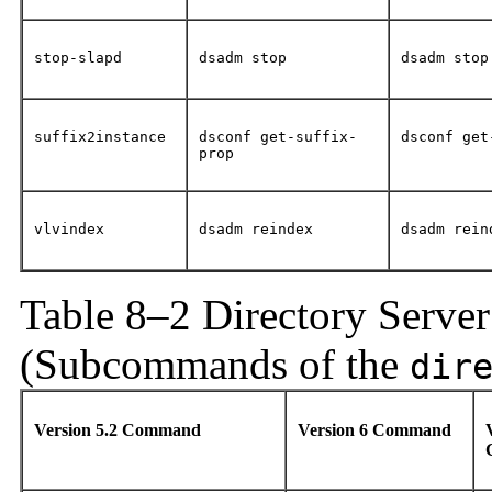
stop-slapd
dsadm stop
dsadm stop
suffix2instance
dsconf get-suffix-
dsconf get
prop
vlvindex
dsadm reindex
dsadm rein
Table 8–2 Directory Serve
(Subcommands of the
dir
Version 5.2 Command
Version 6 Command