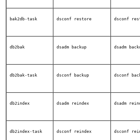
bak2db-task
dsconf restore
dsconf res
db2bak
dsadm backup
dsadm back
db2bak-task
dsconf backup
dsconf bac
db2index
dsadm reindex
dsadm rein
db2index-task
dsconf reindex
dsconf rei