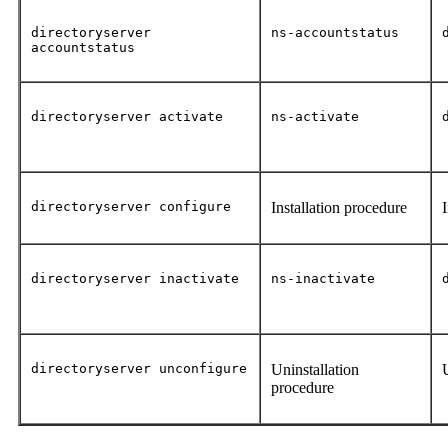
directoryserver
ns-accountstatus
accountstatus
directoryserver activate
ns-activate
directoryserver configure
Installation procedure
directoryserver inactivate
ns-inactivate
directoryserver unconfigure
Uninstallation
procedure