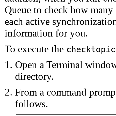
Queue to check how many 
each active synchronization
information for you.
To execute the
checktopic
Open a Terminal windo
directory.
From a command prompt
follows.