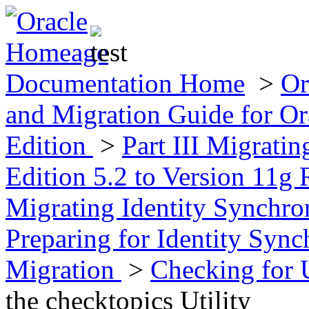
Documentation Home
>
Or
and Migration Guide for Ora
Edition
>
Part III Migratin
Edition 5.2 to Version 11g 
Migrating Identity Synchr
Preparing for Identity Syn
Migration
>
Checking for 
the checktopics Utility