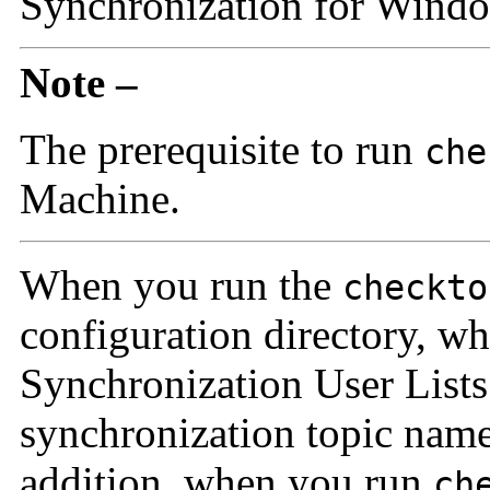
Synchronization for Windo
Note –
The prerequisite to run
che
Machine.
When you run the
checkto
configuration directory, w
Synchronization User Lists
synchronization topic nam
addition, when you run
ch