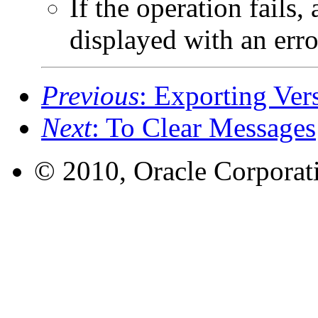
If the operation fails,
displayed with an error
Previous
: Exporting Ver
Next
: To Clear Messages
© 2010, Oracle Corporatio