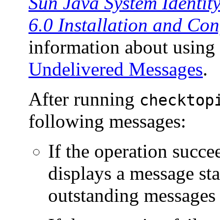
Sun Java System Identit
6.0 Installation and Co
information about using
Undelivered Messages
.
After running
checktop
following messages:
If the operation succ
displays a message sta
outstanding messages 