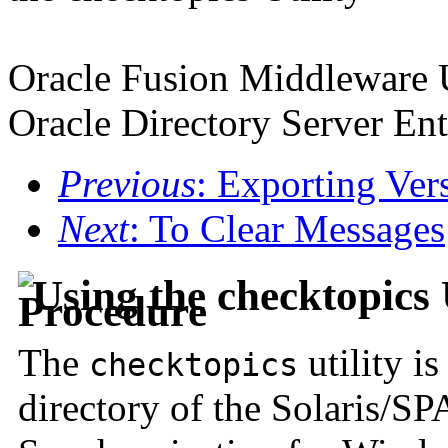
Oracle Fusion Middleware 
Oracle Directory Server Ent
Previous
: Exporting Ver
Next
: To Clear Messages
Using the checktopics 
The
utility i
checktopics
directory of the Solaris/S