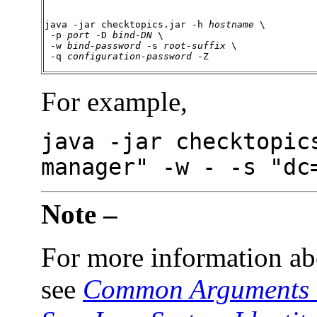
java -jar checktopics.jar -h 
hostname
 \

 -p 
port
 -D 
bind-DN
 \

 -w 
bind-password
 -s 
root-suffix
 \

 -q 
configuration-password
 -Z
For
example,
java -jar checktopic
manager" -w - -s "dc
Note –
For more information ab
see
Common Arguments t