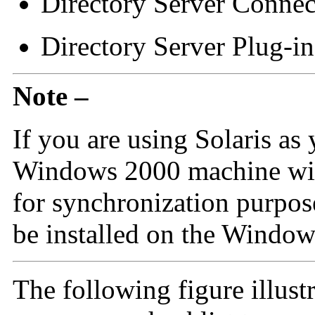
Directory Server Connec
Directory Server Plug-in
Note –
If you are using Solaris as 
Windows 2000 machine with
for synchronization purpo
be installed on the Windo
The following figure illust