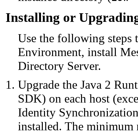
Installing or Upgradin
Use the following steps 
Environment, install Me
Directory Server.
Upgrade the Java 2 Runt
SDK) on each host (exc
Identity Synchronizatio
installed. The minimum r