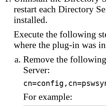
restart each Directory S
installed.
Execute the following st
where the plug-in was in
Remove the following 
Server:
cn=config,cn=pswsy
For example: