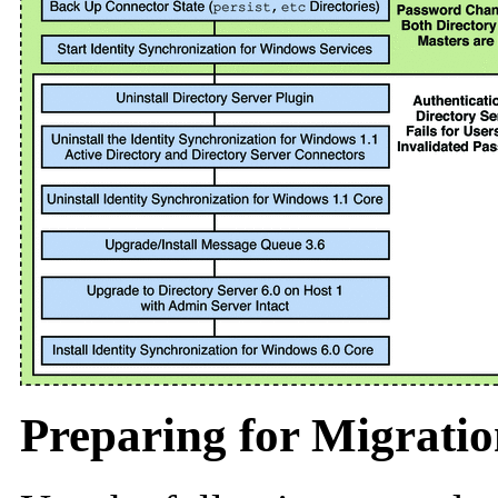
Preparing for Migrati