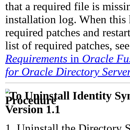
that a required file is miss
installation log. When this
required patches and restart
list of required patches, se
Requirements
in
Oracle Fu
for Oracle Directory Serve
To Uninstall Identity S
Version 1.1
Uninstall the
Directory 