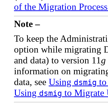
of the Migration Process
Note –
To keep the Administrati
option while migrating D
and data) to version 11
g
information on migrating
data, see
Using
to
dsmig
Using
to Migrate 
dsmig