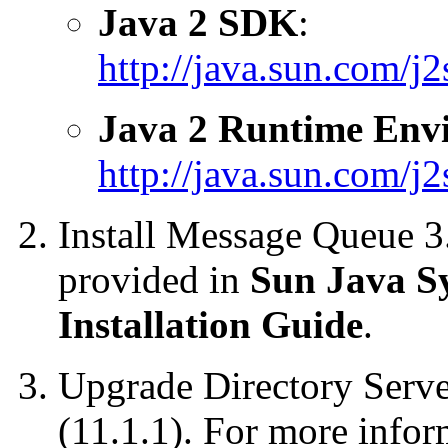
Java 2 SDK
:
http://java.sun.com/j2
Java 2 Runtime Env
http://java.sun.com/j2s
Install
Message Queue 3.6
provided in
Sun Java S
Installation Guide
.
Upgrade
Directory Serve
(11.1.1). For more infor