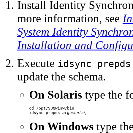
Install Identity Synchro
more information, see
In
System Identity Synchro
Installation and Config
Execute
idsync prepds
update the
schema.
On Solaris
type the 
cd /opt/SUNWisw/bin

idsync prepds 
arguments
\
On Windows
type th