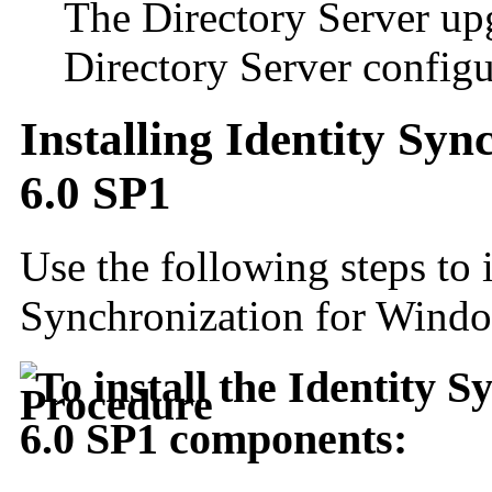
The Directory Server up
Directory Server configu
Installing Identity Sy
6.0 SP1
Use the following steps to i
Synchronization for Wind
To install the Identity 
6.0 SP1 components: