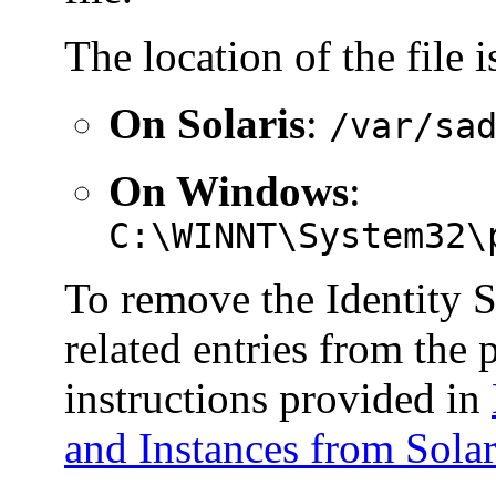
The location of the file i
On Solaris
:
/var/sa
On Windows
:
C:\WINNT\System32\
To remove the Identity 
related entries from the p
instructions provided in
and Instances from Solar