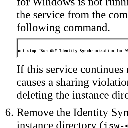
for Windows is not runni
the service from the co
following command.
net stop “Sun ONE Identity Synchronization for W
If this service continues 
causes a sharing violati
deleting the instance dir
Remove the Identity Sy
instance directory (
isw-