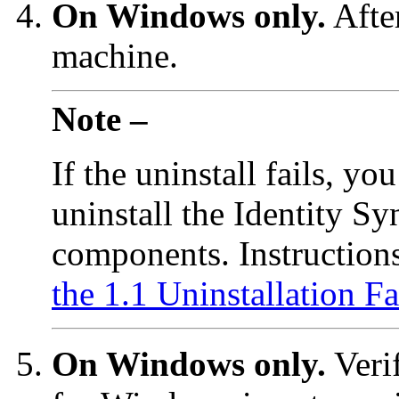
On Windows only.
After
machine.
Note –
If the uninstall fails, y
uninstall the Identity S
components. Instruction
the 1.1 Uninstallation Fa
On Windows only.
Verif