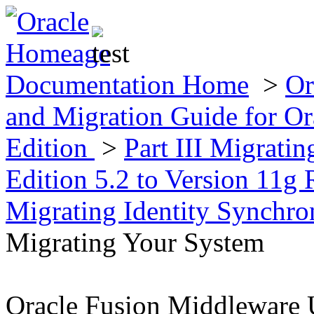
Documentation Home
>
Or
and Migration Guide for Ora
Edition
>
Part III Migratin
Edition 5.2 to Version 11g 
Migrating Identity Synchr
Migrating Your System
Oracle Fusion Middleware 