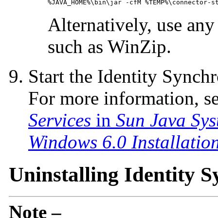
%JAVA_HOME%\bin\jar -cfM %TEMP%\connector-s
Alternatively, use an
such as WinZip.
Start the Identity Synch
For more information, s
Services
in
Sun Java Sys
Windows 6.0 Installatio
Uninstalling Identity 
Note –