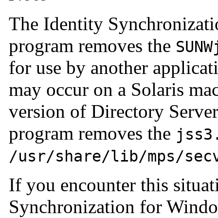
The Identity Synchronizati
program removes the
SUNW
for use by another applicati
may occur on a Solaris mach
version of Directory Server
program removes the
jss3
/usr/share/lib/mps/sec
If you encounter this situat
Synchronization for Window