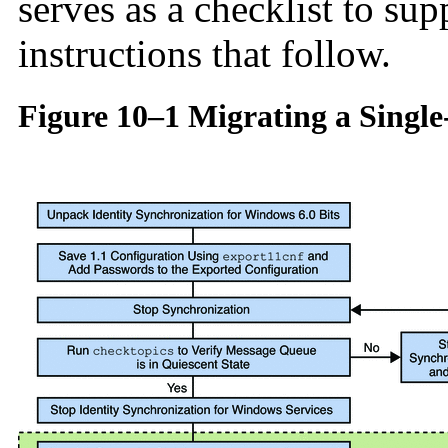
serves as a checklist to su
instructions that follow.
Figure 10–1 Migrating a Singl