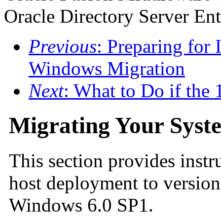
Oracle Directory Server Ent
Previous
: Preparing for 
Windows Migration
Next
: What to Do if the 
Migrating Your Syst
This section provides instr
host deployment to version
Windows 6.0 SP1.