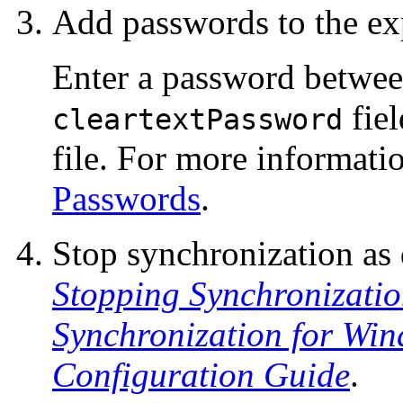
Add passwords to the ex
Enter a password betwee
fiel
cleartextPassword
file. For more informati
Passwords
.
Stop synchronization as
Stopping Synchronizati
Synchronization for Win
Configuration Guide
.