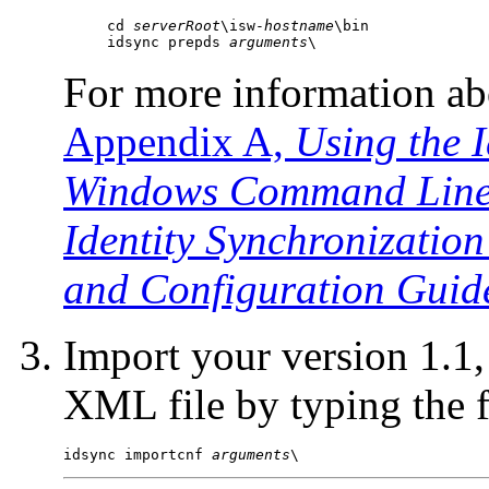
cd 
serverRoot
\isw-
hostname
\bin

idsync prepds 
arguments
\
For more information a
Appendix A,
Using the I
Windows Command Line U
Identity Synchronization
and Configuration Guid
Import your version 1.1,
XML file by typing
the
idsync importcnf 
arguments
\