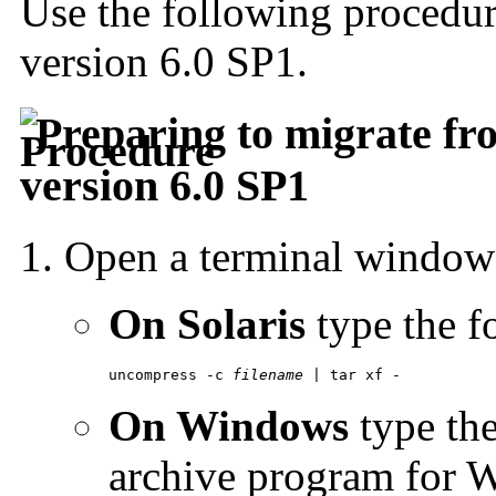
Use the following procedu
version 6.0 SP1.
Preparing to migrate fro
version 6.0 SP1
Open a terminal windo
On Solaris
type the 
uncompress -c 
filename
 | tar xf -
On Windows
type th
archive program for 