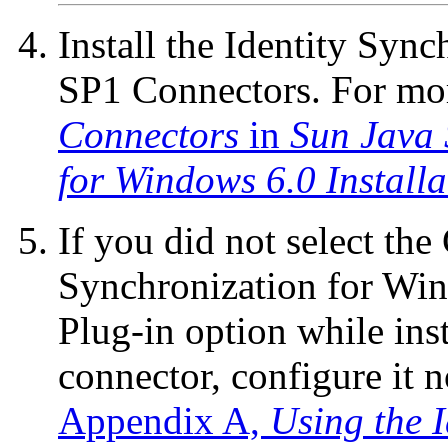
Install the Identity Syn
SP1 Connectors. For mor
Connectors
in
Sun Java 
for Windows 6.0 Install
If you did not select the
Synchronization for Win
Plug-in option while ins
connector, configure it 
Appendix A,
Using the I