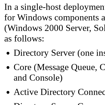
In a single-host deployment
for Windows components are
(Windows 2000 Server, Sola
as follows:
Directory Server (one in
Core (Message Queue, C
and Console)
Active Directory Connec