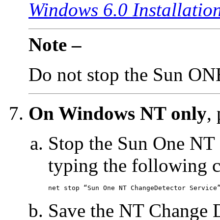
Windows 6.0 Installatio
Note –
Do not stop the Sun ON
On Windows NT only
,
Stop the Sun One NT 
typing the following
net stop “Sun One NT ChangeDetector Service
Save the NT Change De