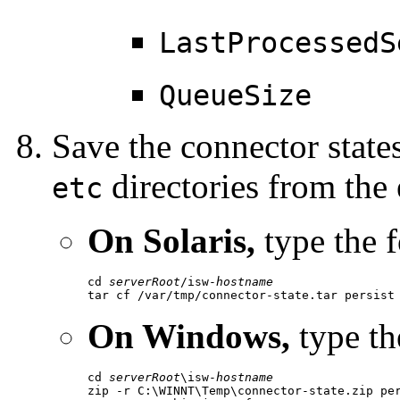
LastProcessedS
QueueSize
Save the connector state
directories from the e
etc
On Solaris,
type the 
cd 
serverRoot
/isw-
hostname
tar cf /var/tmp/connector-state.tar persist
On Windows,
type th
cd 
serverRoot
\isw-
hostname
zip -r C:\WINNT\Temp\connector-state.zip per