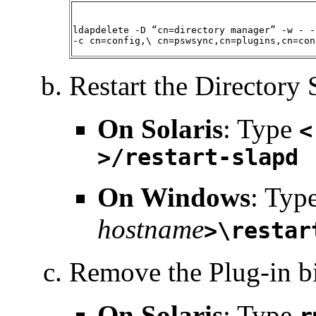
ldapdelete -D “cn=directory manager” -w - -
-c cn=config,\ cn=pswsync,cn=plugins,cn=con
Restart the Directory 
On
Solaris
: Type
<
>/restart-slapd
On Windows
: Typ
hostname
>\restar
Remove the Plug-in bi
On
Solaris
: Type