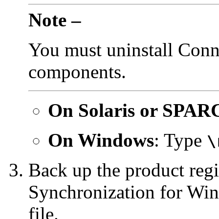
Note –
You must uninstall Conn
components.
On
Solaris or SPAR
On Windows
: Type
\
Back up the product regi
Synchronization for Win
file.