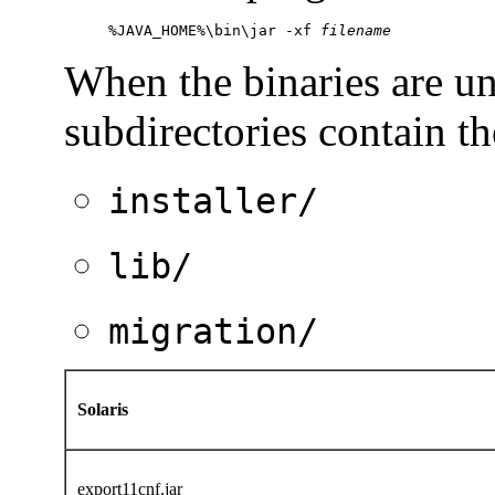
%JAVA_HOME%\bin\jar -xf 
filename
When the
binaries are u
subdirectories contain th
installer/
lib/
migration/
Solaris
export11cnf.jar