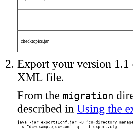
checktopics.jar
Export your version 1.1 
XML file.
From the
dir
migration
described in
Using the e
java -jar export11cnf.jar -D “cn=directory manage
 -s “dc=example,dc=com” -q - -f export.cfg