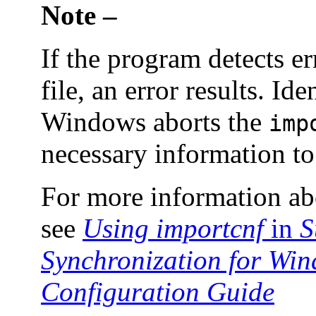
Note –
If the program detects e
file, an error results. Id
Windows aborts the
imp
necessary information to 
For more information a
see
Using importcnf
in
S
Synchronization for Win
Configuration Guide