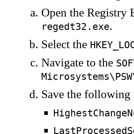
Open the Registry 
.
regedt32.exe
Select the
HKEY_LO
Navigate to the
SOF
Microsystems\PSW
Save the following 
HighestChangeN
LastProcessedS