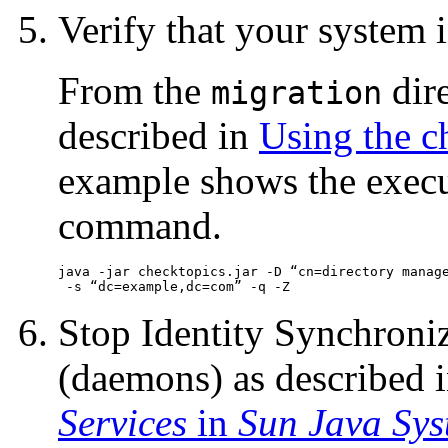
Verify that your system is
From the
dir
migration
described in
Using the c
example shows the execu
command.
java -jar checktopics.jar -D “cn=directory manage
 -s “dc=example,dc=com” -q -
Z
Stop Identity Synchroni
(daemons) as described 
Services
in
Sun Java Sys