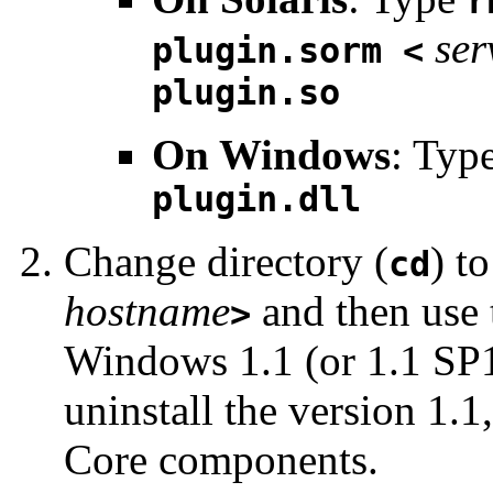
r
ser
plugin.sorm <
plugin.so
On Windows
: Typ
plugin.dll
Change directory (
) t
cd
hostname
and then use 
>
Windows 1.1 (or 1.1 SP1
uninstall the version 1.
Core components.