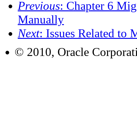
Previous
: Chapter 6 Mig
Manually
Next
: Issues Related to 
© 2010, Oracle Corporatio