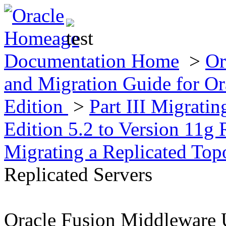
Documentation Home
>
Or
and Migration Guide for Ora
Edition
>
Part III Migratin
Edition 5.2 to Version 11g 
Migrating a Replicated To
Replicated Servers
Oracle Fusion Middleware 