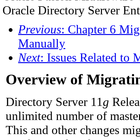
Oracle Directory Server Ent
Previous
: Chapter 6 Mig
Manually
Next
: Issues Related to 
Overview of Migratin
Directory Server 11
g
Releas
unlimited number of master
This and other changes mig