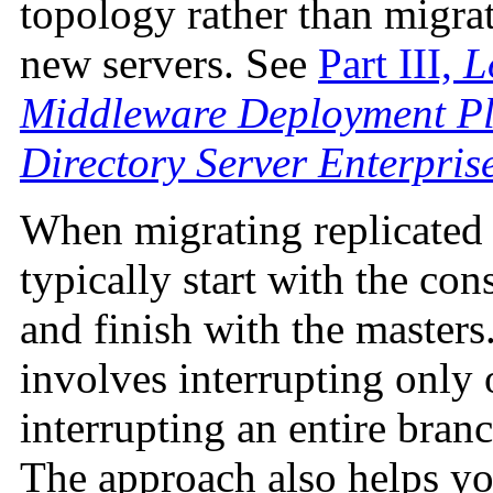
topology rather than migrat
new servers. See
Part III,
L
Middleware Deployment Pl
Directory Server Enterpris
When migrating replicated 
typically start with the co
and finish with the master
involves interrupting only o
interrupting an entire branc
The approach also helps yo