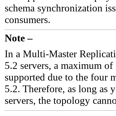
schema synchronization is
consumers.
Note –
In a Multi-Master Replicati
5.2 servers, a maximum of f
supported due to the four m
5.2. Therefore, as long as 
servers, the topology cann