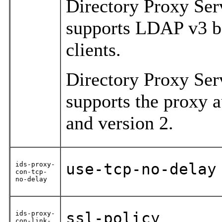
Directory Proxy Ser
supports LDAP v3 ba
clients.
Directory Proxy Ser
supports the proxy a
and version 2.
ids-proxy-
use-tcp-no-delay
con-tcp-
no-delay
ids-proxy-
ssl-policy
con-link-