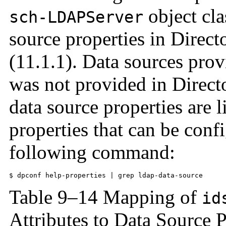
object cla
sch-LDAPServer
source properties in Direc
(11.1.1). Data sources prov
was not provided in Direct
data source properties are li
properties that can be confi
following command:
$ dpconf help-properties | grep ldap-data-source
Table 9–14 Mapping of
id
Attributes to Data Source P