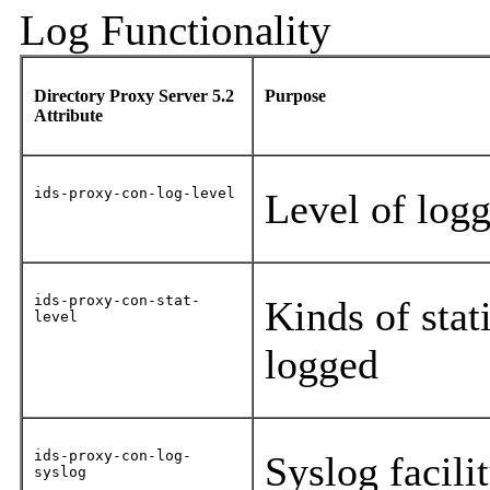
Log Functionality
Directory Proxy Server 5.2
Purpose
Attribute
ids-proxy-con-log-level
Level of log
ids-proxy-con-stat-
Kinds of stati
level
logged
ids-proxy-con-log-
Syslog facili
syslog