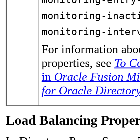
monitoring-inact
monitoring-inter
For information abo
properties, see
To C
in
Oracle Fusion Mi
for Oracle Directory
Load Balancing Proper