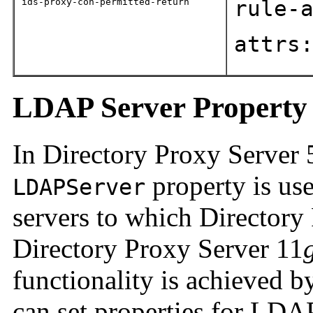
ids-proxy-con-permitted-return
rule-
attrs
LDAP Server Property
In Directory Proxy Server 
property is us
LDAPServer
servers to which Directory 
Directory Proxy Server 11
functionality is achieved 
can set properties for LDA