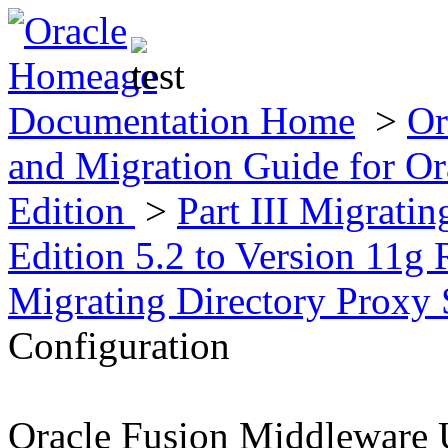
Documentation Home
>
Or
and Migration Guide for Ora
Edition
>
Part III Migratin
Edition 5.2 to Version 11g 
Migrating Directory Proxy
Configuration
Oracle Fusion Middleware 