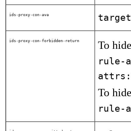
ids-proxy-con-ava
targe
ids-proxy-con-forbidden-return
To hide
rule-
attrs
To hide
rule-