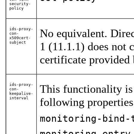
security-
policy
ids-proxy-
No equivalent. Dire
con-
x509cert-
subject
1 (11.1.1) does not 
certificate provided
ids-proxy-
This functionality is
con-
keepalive-
interval
following propertie
monitoring-bind-
monitoring-entry