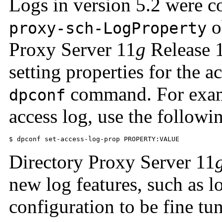
Logs in version 5.2 were c
o
proxy-sch-LogProperty
Proxy Server 11
g
Release 1
setting properties for the a
command. For exampl
dpconf
access log, use the follow
$ dpconf set-access-log-prop PROPERTY:VALUE
Directory Proxy Server 11
new log features, such as lo
configuration to be fine tu