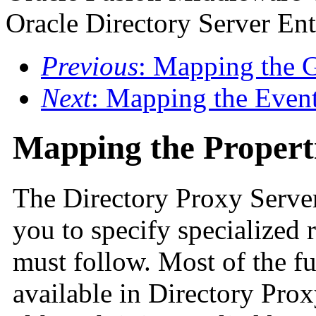
Oracle Directory Server Ent
Previous
: Mapping the 
Next
: Mapping the Even
Mapping the Propert
The Directory Proxy Server
you to specify specialized 
must follow. Most of the fu
available in Directory Pro