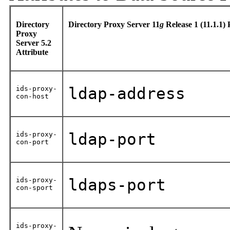
Directory
Directory Proxy Server 11
g
Release 1 (11.1.1)
Proxy
Server 5.2
Attribute
ids-proxy-
ldap-address
con-host
ids-proxy-
ldap-port
con-port
ids-proxy-
ldaps-port
con-sport
ids-proxy-