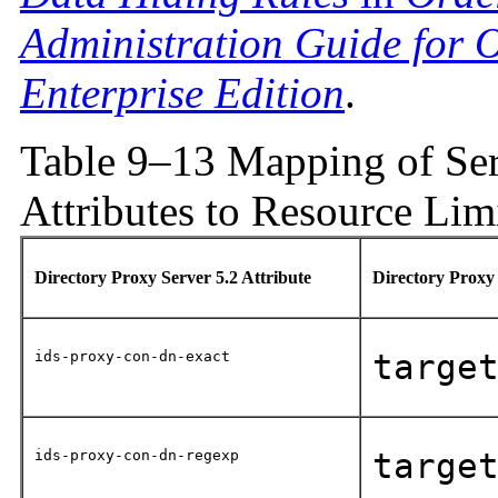
Administration Guide for O
Enterprise Edition
.
Table 9–13 Mapping of Ser
Attributes to Resource Limi
Directory Proxy Server 5.2 Attribute
Directory Proxy
ids-proxy-con-dn-exact
targe
ids-proxy-con-dn-regexp
targe