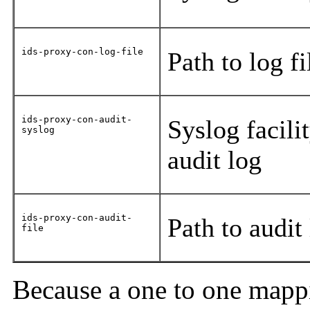
ids-proxy-con-log-file
Path to log f
ids-proxy-con-audit-
Syslog facili
syslog
audit log
ids-proxy-con-audit-
Path to audit
file
Because a one to one mappi