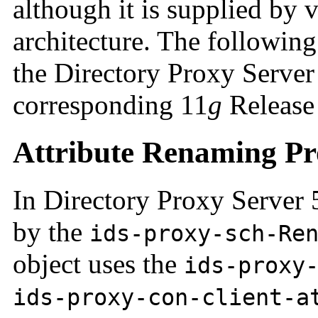
although it is supplied by 
architecture. The followin
the Directory Proxy Server 
corresponding 11
g
Release 
Attribute Renaming Pr
In Directory Proxy Server 5
by the
ids-proxy-sch-Re
object uses the
ids-proxy
ids-proxy-con-client-a