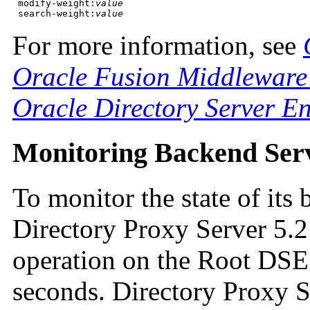
 modify-weight:
value
 search-weight:
value
For more information, see
Oracle Fusion Middleware 
Oracle Directory Server En
Monitoring Backend Ser
To monitor the state of it
Directory Proxy Server 5.
operation on the Root DSE 
seconds. Directory Proxy S