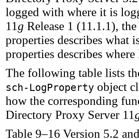
logged with where it is lo
11
g
Release 1 (11.1.1), the
properties describes what is
properties describes where 
The following table lists th
object cl
sch-LogProperty
how the corresponding func
Directory Proxy Server 11
Table 9–16 Version 5.2 and