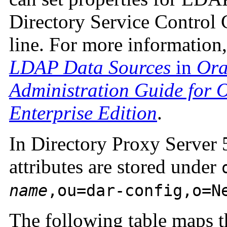
Directory Service Control
line. For more information
LDAP Data Sources
in
Ora
Administration Guide for O
Enterprise Edition
.
In Directory Proxy Server 5
attributes are stored under
name
,ou=dar-config,o=N
The following table maps th