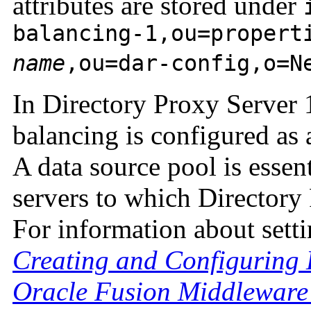
attributes are stored under
balancing-1,ou=propert
name
,ou=dar-config,o=N
In Directory Proxy Server 
balancing is configured as 
A data source pool is essen
servers to which Directory 
For information about setti
Creating and Configuring
Oracle Fusion Middleware 