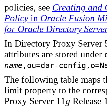
policies, see
Creating and 
Policy
in
Oracle Fusion Mi
for Oracle Directory Serve
In Directory Proxy Server 5
attributes are stored under
name
,ou=dar-config,o=N
The following table maps th
limit property to the corre
Proxy Server 11
g
Release 1