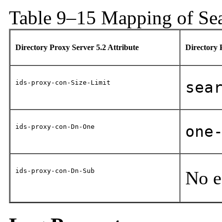
Table 9–15 Mapping of Sea
Directory Proxy Server 5.2 Attribute
Directory 
ids-proxy-con-Size-Limit
sea
ids-proxy-con-Dn-One
one
ids-proxy-con-Dn-Sub
No e