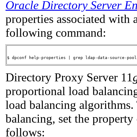
Oracle Directory Server En
properties associated with 
following command:
$ dpconf help-properties | grep ldap-data-source-pool
Directory Proxy Server 11
proportional load balancing
load balancing algorithms.
balancing, set the property 
follows: