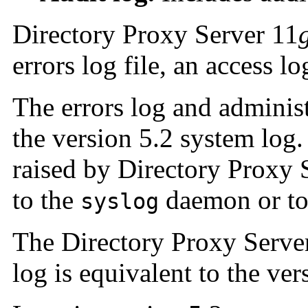
Directory Proxy Server 11
errors log file, an access lo
The errors log and administr
the version 5.2 system log.
raised by Directory Proxy 
to the
daemon or to 
syslog
The Directory Proxy Serve
log is equivalent to the ver