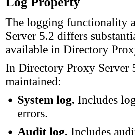
Log Property
The logging functionality 
Server 5.2 differs substanti
available in Directory Pro
In Directory Proxy Server 
maintained:
System log.
Includes log
errors.
Audit log.
Includes audit 