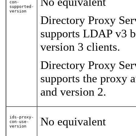
No equivalent
con-
supported-
version
Directory Proxy Ser
supports LDAP v3 ba
version 3 clients.
Directory Proxy Ser
supports the proxy a
and version 2.
ids-proxy-
No equivalent
con-use-
version