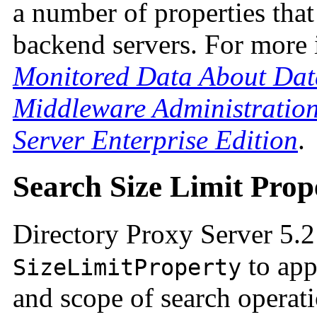
a number of properties that
backend servers. For more 
Monitored Data About Dat
Middleware Administration
Server Enterprise Edition
.
Search Size Limit Prop
Directory Proxy Server 5.2
to app
SizeLimitProperty
and scope of search operat