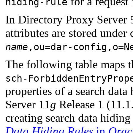
for a request 
hiding-rule
In Directory Proxy Server 5
attributes are stored under
name
,ou=dar-config,o=N
The following table maps th
sch-ForbiddenEntryProp
properties of a search data
Server 11
g
Release 1 (11.1
creating search data hiding
Data Hiding Rules
in
Orac