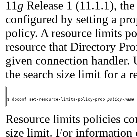
11
g
Release 1 (11.1.1), the 
configured by setting a pro
policy. A resource limits 
resource that Directory Pro
given connection handler. 
the search size limit for a 
$ dpconf set-resource-limits-policy-prop 
policy-name
 
Resource limits policies co
size limit. For information