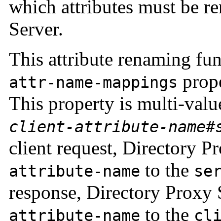
which attributes must be 
Server.
This attribute renaming fun
prope
attr-name-mappings
This property is multi-valu
client-attribute-name
#
client request, Directory 
to the
attribute-name
se
response, Directory Proxy
to the
attribute-name
cl