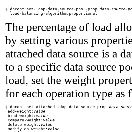
$ dpconf set-ldap-data-source-pool-prop 
data-source-p
  load-balancing-algorithm:proportional
The percentage of load allo
by setting various properti
attached data source is a d
to a specific data source p
load, set the weight propert
for each operation type as 
$ dpconf set-attached-ldap-data-source-prop 
data-sour
 add-weight:
value
 bind-weight:
value
 compare-weight:
value
 delete-weight:
value
 modify-dn-weight:
value