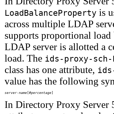
In Directory Proxy Server 
is u
LoadBalanceProperty
across multiple LDAP serve
supports proportional load 
LDAP server is allotted a ce
load. The
ids-proxy-sch-
class has one attribute,
ids
value has the following syn
server-name
[#
percentage
]
In Directory Proxy Server 5