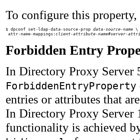
To configure this property
$ dpconf set-ldap-data-source-prop 
data-source-name
 \

 attr-name-mappings:
client-attribute-name
#
server-attr
Forbidden Entry Prope
In Directory Proxy Server 
ForbiddenEntryProperty
entries or attributes that a
In Directory Proxy Server 
functionality is achieved b