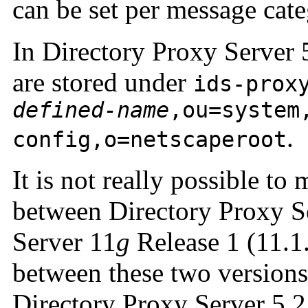
can be set per message cate
In Directory Proxy Server 5
are stored under
ids-prox
defined-name
,ou=system
.
config,o=netscaperoot
It is not really possible to
between Directory Proxy S
Server 11
g
Release 1 (11.1
between these two versions 
Directory Proxy Server 5.