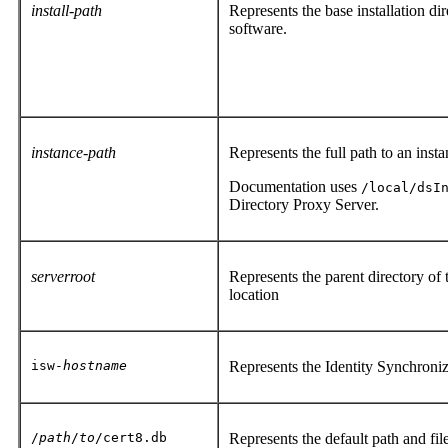
install-path
Represents the base installation di
software.
instance-path
Represents the full path to an inst
Documentation uses
/local/dsI
Directory Proxy Server.
serverroot
Represents the parent directory of
location
isw-
hostname
Represents the Identity Synchroni
/
path
/
to
/cert8.db
Represents the default path and file