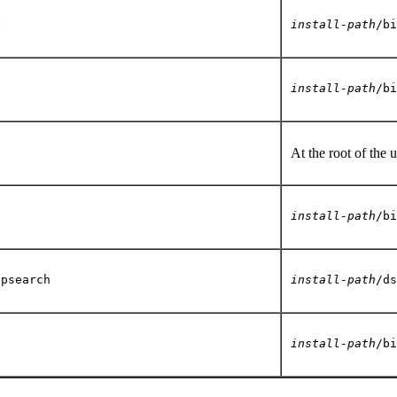
p
install-path
/bi
install-path
/bi
At the root of the 
install-path
/bi
apsearch
install-path
/ds
c
install-path
/bi