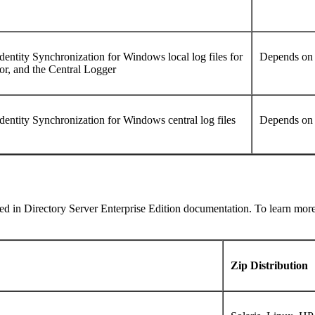
Identity Synchronization for Windows local log files for
Depends on 
r, and the Central Logger
Identity Synchronization for Windows central log files
Depends on 
used in Directory Server Enterprise Edition documentation. To learn mo
Zip Distribution