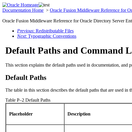
Documentation Home
>
Oracle Fusion Middleware Reference for Ora
Oracle Fusion Middleware Reference for Oracle Directory Server Ent
Previous
: Redistributable Files
Next
: Typographic Conventions
Default Paths and Command L
This section explains the default paths used in documentation, and 
Default Paths
The table in this section describes the default paths that are used in 
Table P–2 Default Paths
Placeholder
Description