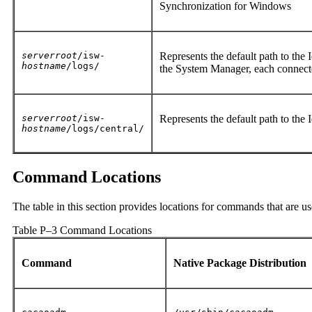
Synchronization for Windows
serverroot
/isw-
Represents the default path to the 
hostname
/logs/
the System Manager, each connecto
serverroot
/isw-
Represents the default path to the 
hostname
/logs/central/
Command Locations
The table in this section provides locations for commands that are 
Table P–3 Command Locations
Command
Native Package Distribution