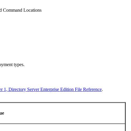
nd Command Locations
loyment types.
r 1, Directory Server Enterprise Edition File Reference
.
lue