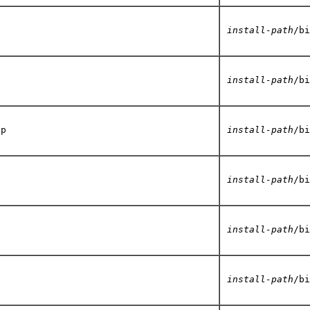
install-path
/bi
install-path
/bi
up
install-path
/bi
install-path
/bi
install-path
/bi
install-path
/bi