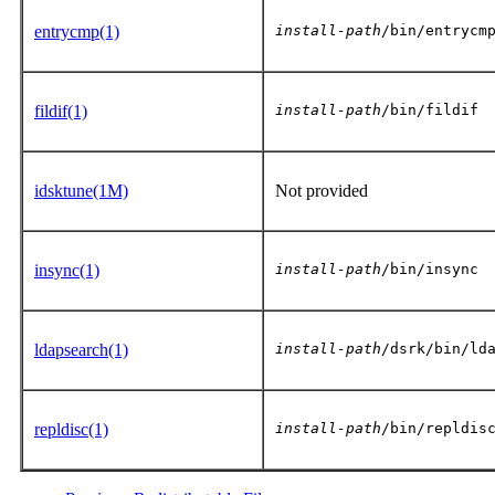
entrycmp(1)
install-path
/bin/entrycm
fildif(1)
install-path
/bin/fildif
idsktune(1M)
Not provided
insync(1)
install-path
/bin/insync
ldapsearch(1)
install-path
/dsrk/bin/ld
repldisc(1)
install-path
/bin/repldis