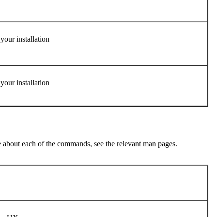
your installation
your installation
re about each of the commands, see the relevant man pages.