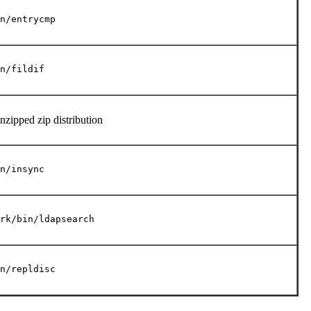
n/entrycmp
n/fildif
unzipped zip distribution
n/insync
rk/bin/ldapsearch
n/repldisc