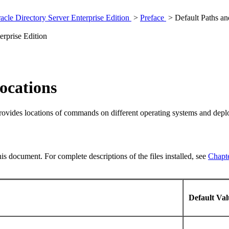
cle Directory Server Enterprise Edition
>
Preface
> Default Paths a
erprise Edition
ocations
provides locations of commands on different operating systems and dep
this document. For complete descriptions of the files installed, see
Chapte
Default Va