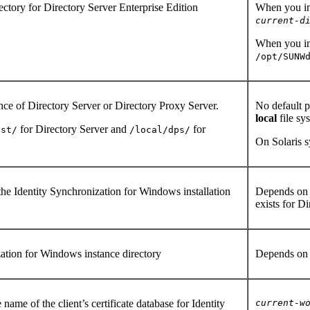
rectory for Directory Server Enterprise Edition
When you ins
current-d
When you ins
/opt/SUNW
ance of Directory Server or Directory Proxy Server.
No default p
local
file sy
for Directory Server and
for
nst/
/local/dps/
On Solaris s
 the Identity Synchronization for Windows installation
Depends on y
exists for D
zation for Windows instance directory
Depends on 
 name of the client’s certificate database for Identity
current-w