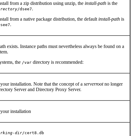
tall from a zip distribution using unzip, the
install-path
is the
.
irectory
/dsee7
tall from a native package distribution, the default
install-path
is
.
dsee7
ath exists. Instance paths must nevertheless always be found on a
stem.
ystems, the
directory is recommended:
/var
our installation. Note that the concept of a
serverroot
no longer
irectory Server and Directory Proxy Server.
your installation
orking-dir
/cert8.db