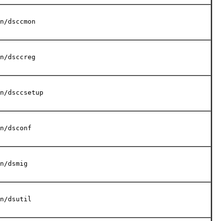
n/dsccmon
n/dsccreg
n/dsccsetup
n/dsconf
n/dsmig
n/dsutil