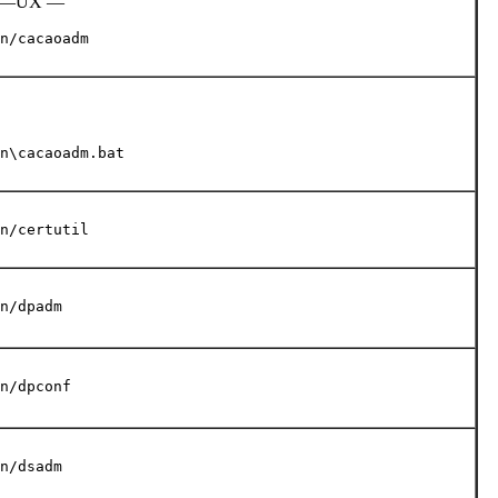
, HP—UX —
n/cacaoadm
n\cacaoadm.bat
n/certutil
n/dpadm
n/dpconf
n/dsadm