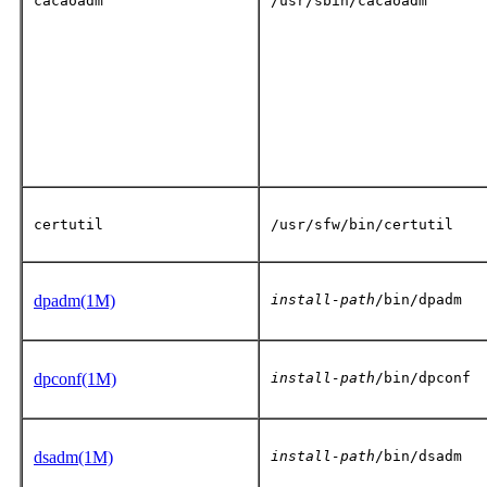
cacaoadm
/usr/sbin/cacaoadm
certutil
/usr/sfw/bin/certutil
dpadm(1M)
install-path
/bin/dpadm
dpconf(1M)
install-path
/bin/dpconf
dsadm(1M)
install-path
/bin/dsadm