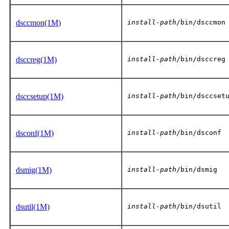
dsccmon(1M)
install-path
/bin/dsccmon
dsccreg(1M)
install-path
/bin/dsccreg
dsccsetup(1M)
install-path
/bin/dsccset
dsconf(1M)
install-path
/bin/dsconf
dsmig(1M)
install-path
/bin/dsmig
dsutil(1M)
install-path
/bin/dsutil