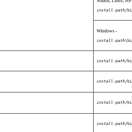
Solaris, Linux
install-path
/bi
Windows -
install-path
\bi
install-path
/bi
install-path
/bi
install-path
/bi
install-path
/bi