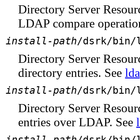
Directory Server Resou
LDAP compare operatio
install-path
/dsrk/bin/
Directory Server Resour
directory entries. See
lda
install-path
/dsrk/bin/
Directory Server Resou
entries over LDAP. See
install-path
/dsrk/bin/