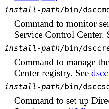
install-path
/bin/dsccm
Command to monitor ser
Service Control Center.
install-path
/bin/dsccr
Command to manage the 
Center registry. See
dscc
install-path
/bin/dsccs
Command to set up Direc