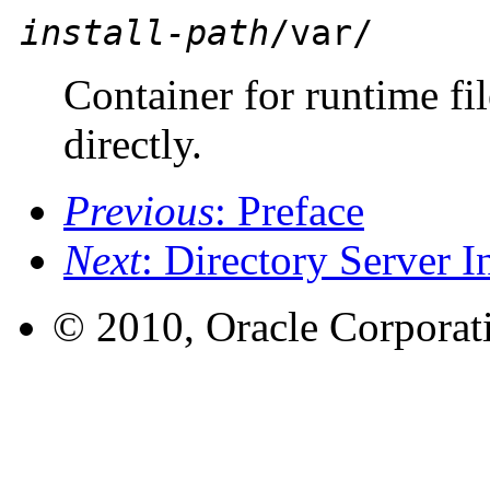
install-path
/var/
Container for runtime fil
directly.
Previous
: Preface
Next
: Directory Server 
© 2010, Oracle Corporatio