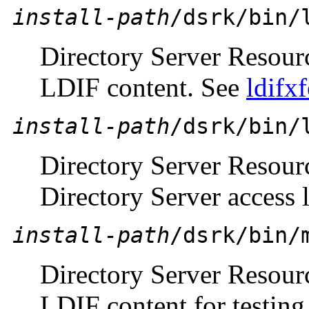
install-path
/dsrk/bin/
Directory Server Resour
LDIF content. See
ldifx
install-path
/dsrk/bin/
Directory Server Resour
Directory Server access 
install-path
/dsrk/bin/
Directory Server Resour
LDIF content for testin