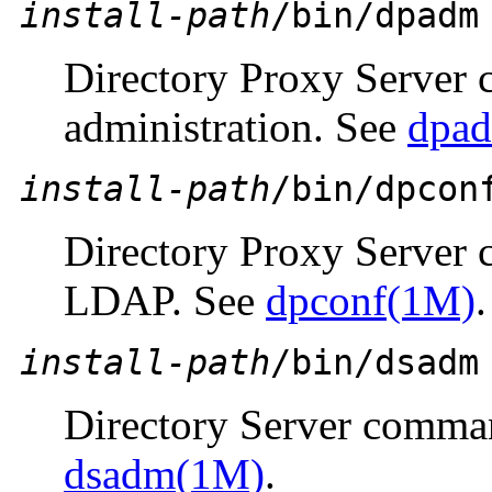
install-path
/bin/dpadm
Directory Proxy Server 
administration. See
dpa
install-path
/bin/dpcon
Directory Proxy Server 
LDAP. See
dpconf(1M)
.
install-path
/bin/dsadm
Directory Server comman
dsadm(1M)
.