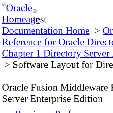
Documentation Home
>
Or
Reference for Oracle Direct
Chapter 1 Directory Server 
> Software Layout for Dire
Oracle Fusion Middleware R
Server Enterprise Edition