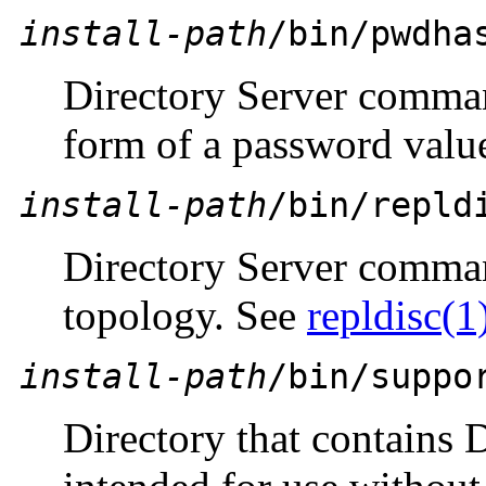
install-path
/bin/pwdha
Directory Server comman
form of a password valu
install-path
/bin/repld
Directory Server comman
topology. See
repldisc(1
install-path
/bin/suppo
Directory that contains