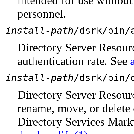
intended for use without
personnel.
install-path
/dsrk/bin/
Directory Server Resou
authentication rate. See
install-path
/dsrk/bin/
Directory Server Resour
rename, move, or delete 
Directory Services Mar