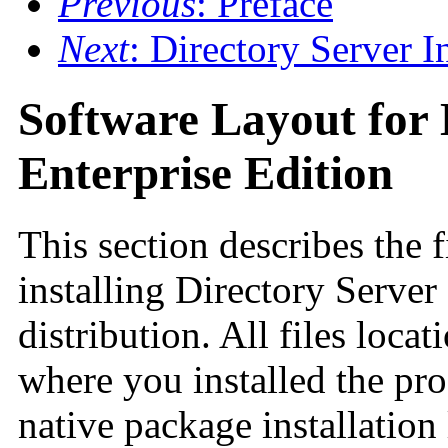
Previous
: Preface
Next
: Directory Server 
Software Layout for 
Enterprise Edition
This section describes the f
installing Directory Server
distribution. All files locat
where you installed the pro
native package installation