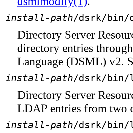
dsmlmodify(1)
.
install-path
/dsrk/bin/
Directory Server Resour
directory entries throug
Language (DSML) v2. 
install-path
/dsrk/bin/
Directory Server Resou
LDAP entries from two d
install-path
/dsrk/bin/