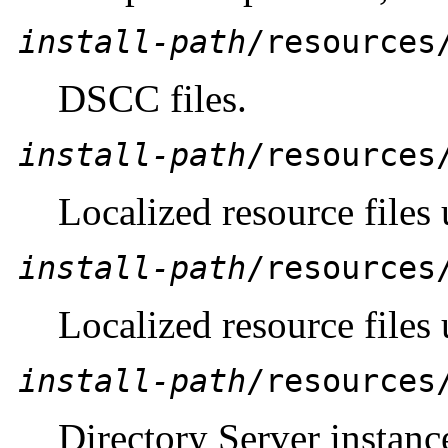
install-path
/resources
DSCC files.
install-path
/resources
Localized resource files
install-path
/resources
Localized resource files
install-path
/resources
Directory Server instance