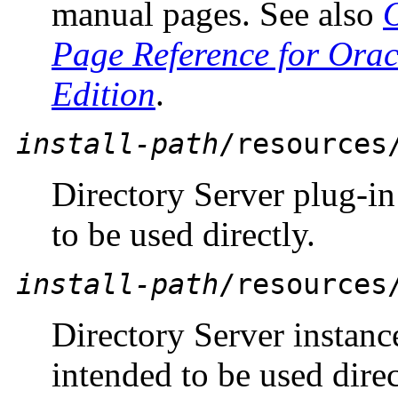
manual pages. See also
Page Reference for Orac
Edition
.
install-path
/resources
Directory Server plug-in 
to be used directly.
install-path
/resources
Directory Server instan
intended to be used direc