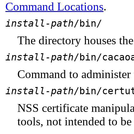
Command Locations
.
install-path
/bin/
The directory houses the 
install-path
/bin/cacao
Command to administer
install-path
/bin/certu
NSS certificate manipul
tools, not intended to be