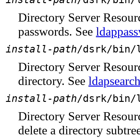
Directory Server Resour
passwords. See
ldappass
install-path
/dsrk/bin/
Directory Server Resour
directory. See
ldapsearch
install-path
/dsrk/bin/
Directory Server Resour
delete a directory subtre