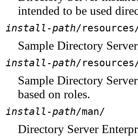
intended to be used direc
install-path
/resources
Sample Directory Server
install-path
/resources
Sample Directory Server
based on roles.
install-path
/man/
Directory Server Enterpr