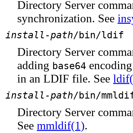
Directory Server comman
synchronization. See
ins
install-path
/bin/ldif
Directory Server comman
adding
encoding 
base64
in an LDIF file. See
ldif
install-path
/bin/mmldi
Directory Server comma
See
mmldif(1)
.