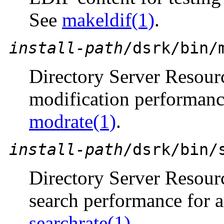
See
makeldif(1)
.
install-path
/dsrk/bin/
Directory Server Resou
modification performanc
modrate(1)
.
install-path
/dsrk/bin/
Directory Server Resou
search performance for 
searchrate(1)
.