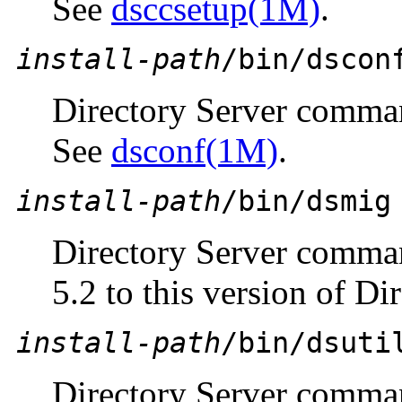
See
dsccsetup(1M)
.
install-path
/bin/dscon
Directory Server comma
See
dsconf(1M)
.
install-path
/bin/dsmig
Directory Server comman
5.2 to this version of Di
install-path
/bin/dsuti
Directory Server command