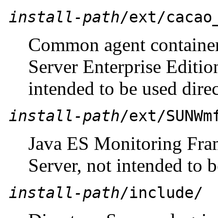
install-path
/ext/cacao
Common agent container 
Server Enterprise Editi
intended to be used direc
install-path
/ext/SUNWm
Java ES Monitoring Fram
Server, not intended to b
install-path
/include/