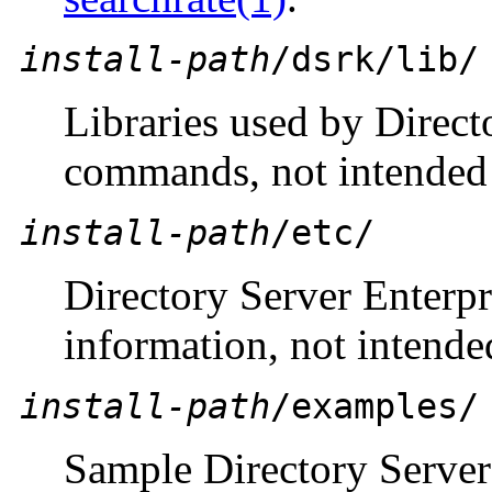
install-path
/dsrk/lib/
Libraries used by Direct
commands, not intended t
install-path
/etc/
Directory Server Enterpr
information, not intended
install-path
/examples/
Sample Directory Server