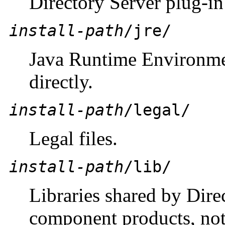
Directory Server plug-in 
install-path
/jre/
Java Runtime Environmen
directly.
install-path
/legal/
Legal files.
install-path
/lib/
Libraries shared by Dire
component products, not 