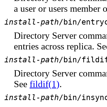
a user or users member o
install-path
/bin/entry
Directory Server comman
entries across replica. S
install-path
/bin/fildi
Directory Server comman
See
fildif(1)
.
install-path
/bin/insyn