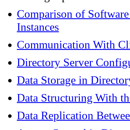
Comparison of Software 
Instances
Communication With Cli
Directory Server Config
Data Storage in Director
Data Structuring With th
Data Replication Betwee