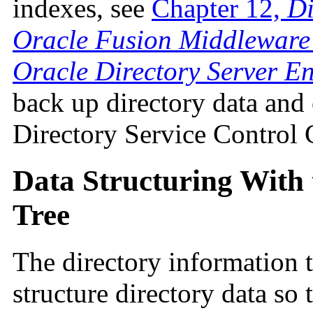
indexes, see
Chapter 12,
Di
Oracle Fusion Middleware 
Oracle Directory Server En
back up directory data and
Directory Service Control 
Data Structuring With 
Tree
The directory information 
structure directory data so 