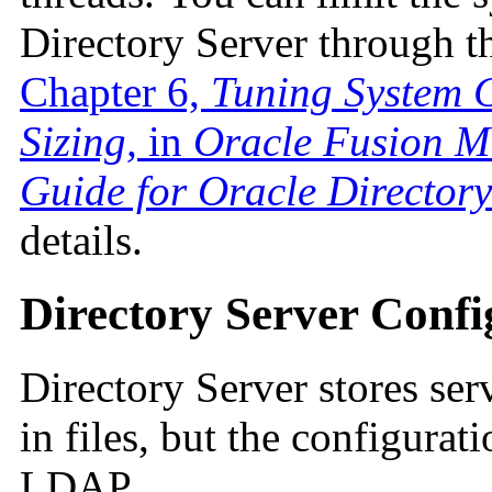
Directory Server through th
Chapter 6,
Tuning System 
Sizing,
in
Oracle Fusion M
Guide for Oracle Directory
details.
Directory Server Confi
Directory Server stores ser
in files, but the configurat
LDAP.