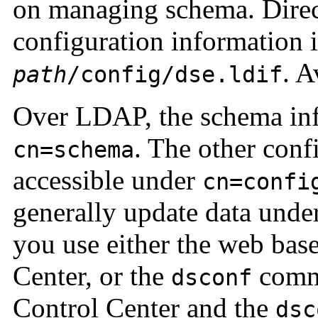
on managing schema. Direct
configuration information 
. A
path
/config/dse.ldif
Over LDAP, the schema inf
. The other conf
cn=schema
accessible under
cn=confi
generally update data unde
you use either the web bas
Center, or the
comma
dsconf
Control Center and the
dsc