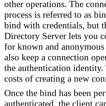
other operations. The conn
process is referred to as bi
bind with credentials, but
Directory Server lets you 
for known and anonymous cl
also keep a connection ope
the authentication identity
costs of creating a new con
Once the bind has been per
authenticated, the client ca