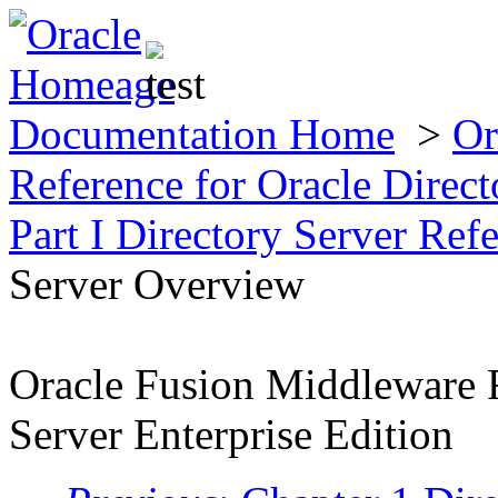
Documentation Home
>
Or
Reference for Oracle Direct
Part I Directory Server Ref
Server Overview
Oracle Fusion Middleware R
Server Enterprise Edition