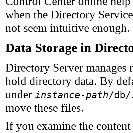
Control Center online help
when the Directory Service
not seem intuitive enough.
Data Storage in Direct
Directory Server manages m
hold directory data. By defa
under
instance-path
/db/
move these files.
If you examine the content