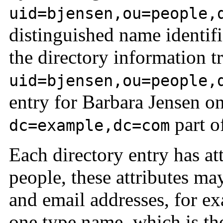
uid=bjensen,ou=people,
distinguished name identifi
the directory information t
uid=bjensen,ou=people,
entry for Barbara Jensen o
part of
dc=example,dc=com
Each directory entry has att
people, these attributes m
and email addresses, for ex
one type name, which is the