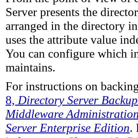
Server presents the director
arranged in the directory i
uses the attribute value ind
You can configure which i
maintains.
For instructions on backing
8,
Directory Server Backup
Middleware Administration
Server Enterprise Edition
.