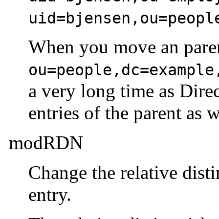
uid=bjensen,ou=peopl
When you move an parent
ou=people,dc=example
a very long time as Dire
entries of the parent as w
modRDN
Change the relative dist
entry.