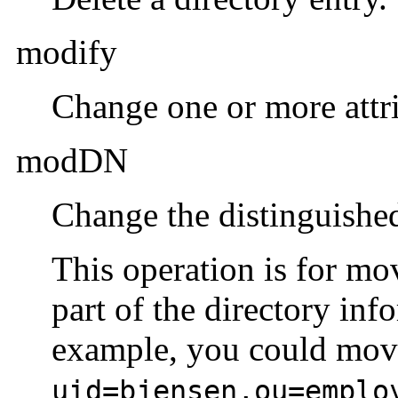
modify
Change one or more attri
modDN
Change the distinguished
This operation is for mo
part of the directory inf
example, you could mov
uid=bjensen,ou=emplo