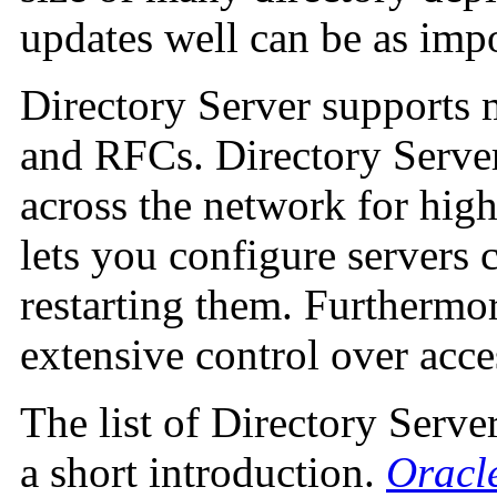
updates well can be as imp
Directory Server supports 
and RFCs. Directory Server 
across the network for high
lets you configure servers
restarting them. Furthermo
extensive control over acces
The list of Directory Server
a short introduction.
Oracl