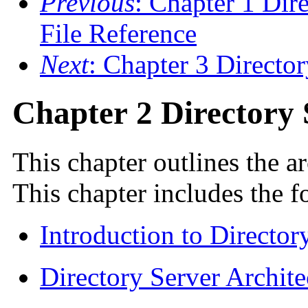
Previous
: Chapter 1 Dir
File Reference
Next
: Chapter 3 Direct
Chapter 2 Directory
This chapter outlines the ar
This chapter includes the f
Introduction to Director
Directory Server Archite