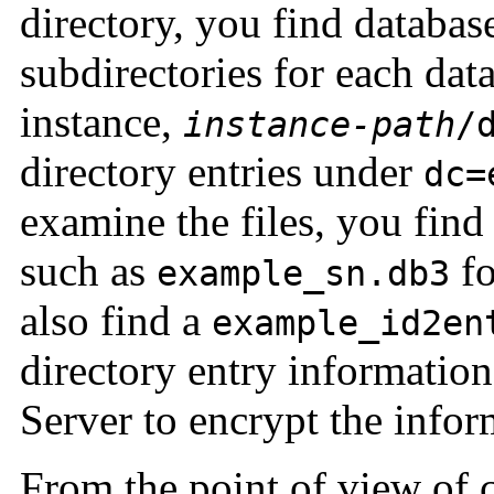
directory, you find database
subdirectories for each dat
instance,
instance-path
/
directory entries under
dc=
examine the files, you find
such as
fo
example_sn.db3
also find a
example_id2en
directory entry informatio
Server to encrypt the inform
From the point of view of c