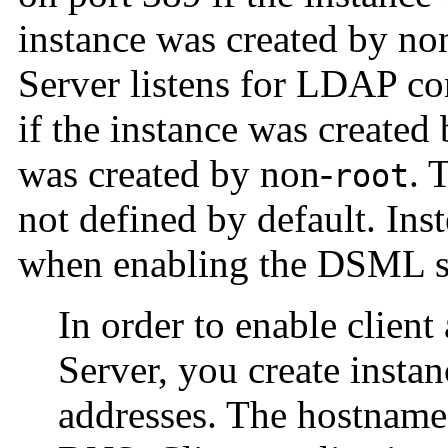
instance was created by no
Server listens for LDAP c
if the instance was created
was created by non-
. 
root
not defined by default. In
when enabling the DSML s
In order to enable client
Server, you create instan
addresses. The hostname 