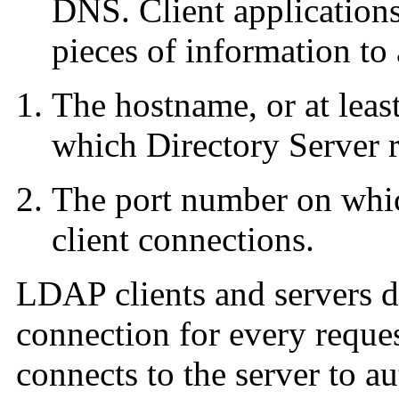
DNS. Client applications
pieces of information to 
The hostname, or at least
which Directory Server 
The port number on which
client connections.
LDAP clients and servers d
connection for every reque
connects to the server to a