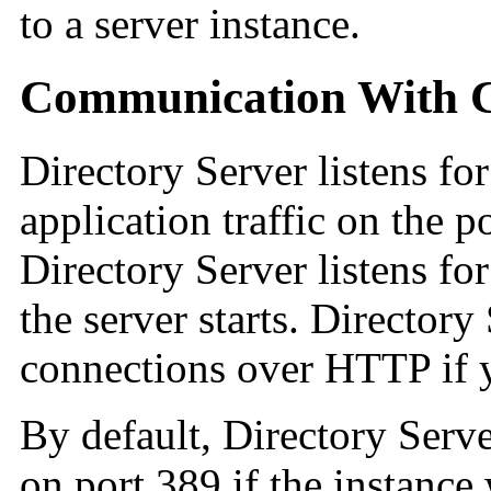
to a server instance.
Communication With Cl
Directory Server listens 
application traffic on the 
Directory Server listens f
the server starts. Director
connections over HTTP if 
By default, Directory Serv
on port 389 if the instance