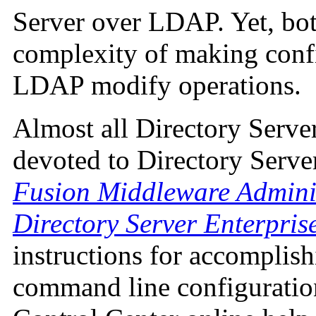
Server over LDAP. Yet, bot
complexity of making conf
LDAP modify operations.
Almost all Directory Serve
devoted to Directory Serve
Fusion Middleware Adminis
Directory Server Enterpris
instructions for accomplish
command line configuration