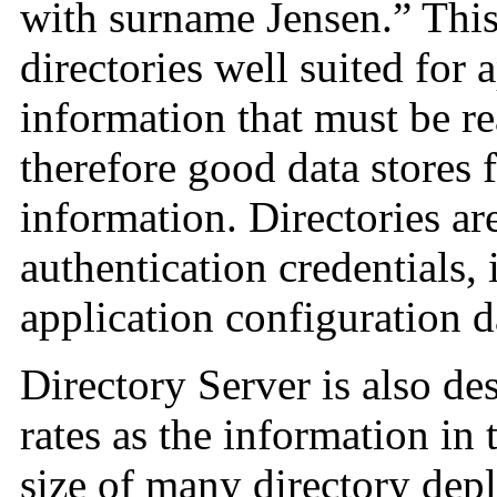
with surname Jensen.” This
directories well suited for
information that must be re
therefore good data stores 
information. Directories ar
authentication credentials,
application configuration d
Directory Server is also de
rates as the information in
size of many directory dep