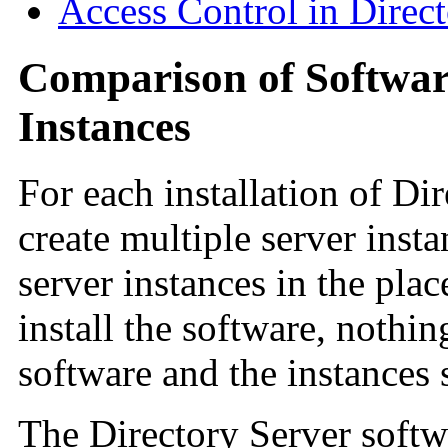
Access Control in Direc
Comparison of Software
Instances
For each installation of Di
create multiple server ins
server instances in the pla
install the software, nothin
software and the instances 
The Directory Server softwa