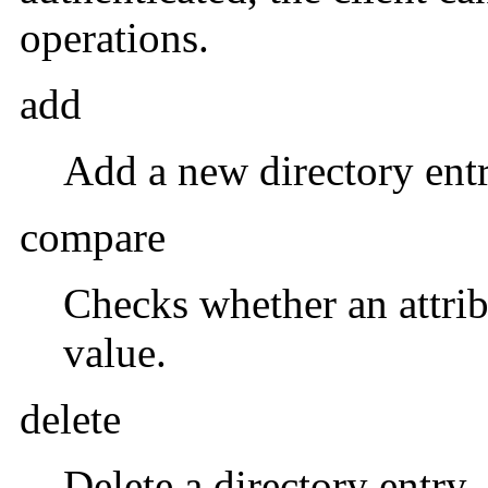
operations.
add
Add a new directory entr
compare
Checks whether an attrib
value.
delete
Delete a directory entry.