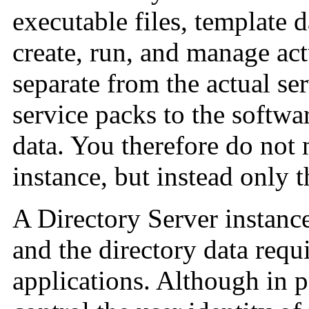
executable files, template 
create, run, and manage act
separate from the actual se
service packs to the softwa
data. You therefore do not 
instance, but instead only t
A Directory Server instance
and the directory data requi
applications. Although in 