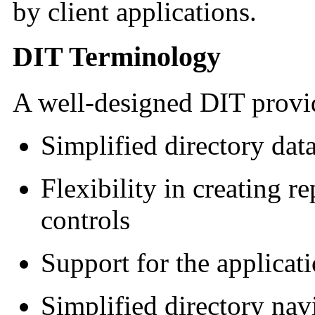
by client applications.
DIT Terminology
A well-designed DIT provid
Simplified directory dat
Flexibility in creating r
controls
Support for the applicati
Simplified directory nav