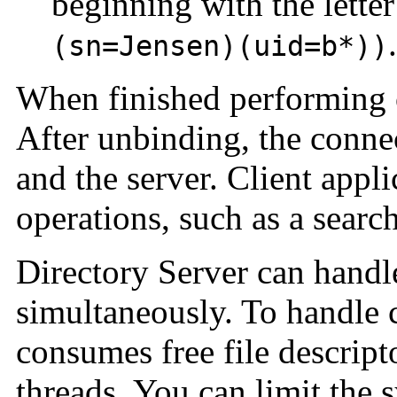
beginning with the lette
.
(sn=Jensen)(uid=b*))
When finished performing o
After unbinding, the connec
and the server. Client appl
operations, such as a search
Directory Server can handl
simultaneously. To handle 
consumes free file descrip
threads. You can limit the 