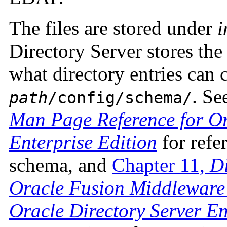
The files are stored under
i
Directory Server stores t
what directory entries can 
. Se
path
/config/schema/
Man Page Reference for Or
Enterprise Edition
for refe
schema, and
Chapter 11,
Di
Oracle Fusion Middleware 
Oracle Directory Server En