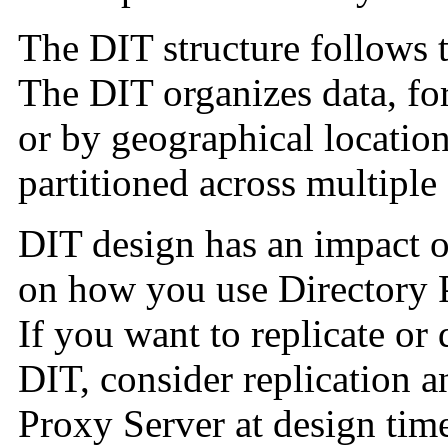
The DIT structure follows 
The DIT organizes data, fo
or by geographical location
partitioned across multiple 
DIT design has an impact o
on how you use Directory P
If you want to replicate or 
DIT, consider replication a
Proxy Server at design time