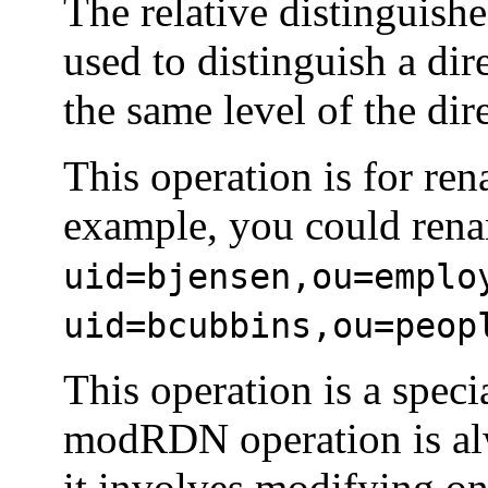
The relative distinguishe
used to distinguish a dir
the same level of the dir
This operation is for ren
example, you could ren
uid=bjensen,ou=emplo
uid=bcubbins,ou=peop
This operation is a spec
modRDN operation is alw
it involves modifying onl