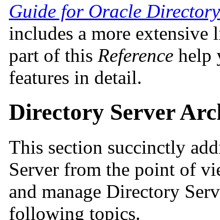
Guide for Oracle Directory
includes a more extensive li
part of this
Reference
help 
features in detail.
Directory Server Arc
This section succinctly add
Server from the point of v
and manage Directory Serve
following topics.