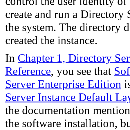
control the user identity of
create and run a Directory 
the system. The directory d
created the instance.
In
Chapter 1, Directory Ser
Reference
, you see that
Sof
Server Enterprise Edition
i
Server Instance Default La
the documentation mentio
the software installation, b