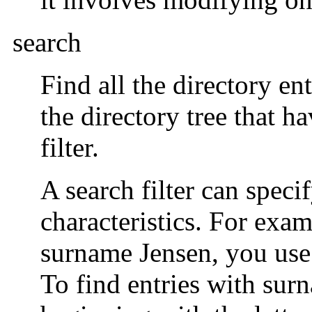
search
Find all the directory en
the directory tree that h
filter.
A search filter can speci
characteristics. For exam
surname Jensen, you use
To find entries with sur