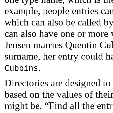
example, people entries ca
which can also be called b
can also have one or more 
Jensen marries Quentin Cub
surname, her entry could 
.
Cubbins
Directories are designed to
based on the values of thei
might be, “Find all the ent