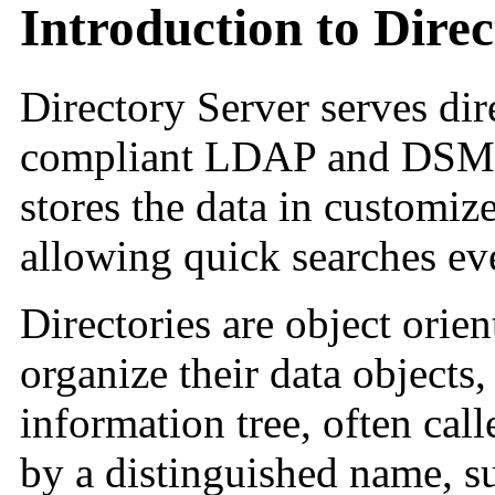
Introduction to Dire
Directory Server serves dir
compliant LDAP and DSML 
stores the data in customize
allowing quick searches eve
Directories are object orien
organize their data objects, 
information tree, often call
by a distinguished name, s