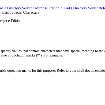
cle Directory Server Enterprise Edition
>
Part I Directory Server Re
 Using Special Characters
erprise Edition
pecify values that contain characters that have special meaning to the c
 value in quotation marks (“”). For example:
uble quotation marks for this purpose. Refer to your shell documentati