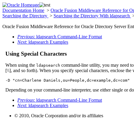
Documentation Home
>
Oracle Fusion Middleware Reference for Ora
Searching the Directory
>
Searching the Directory With ldapsearch
>
Oracle Fusion Middleware Reference for Oracle Directory Server Ent
Previous
: ldapsearch Command-Line Format
Next
: ldapsearch Examples
Using Special Characters
When using the
command-line utility, you may need to s
ldapsearch
[\\], and so forth). When you specify special characters, enclose the
-D "cn=Charlene Daniels,ou=People,dc=example,dc=com"
Depending on your command-line interpreter, use either single or do
Previous
: ldapsearch Command-Line Format
Next
: ldapsearch Examples
© 2010, Oracle Corporation and/or its affiliates