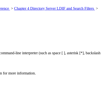
ference
>
Chapter 4 Directory Server LDIF and Search Filters
>
ommand-line interpreter (such as space [ ], asterisk [*], backslash
on for more information.