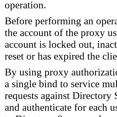
operation.
Before performing an opera
the account of the proxy use
account is locked out, inac
reset or has expired the cli
By using proxy authorizati
a single bind to service mu
requests against Directory 
and authenticate for each us