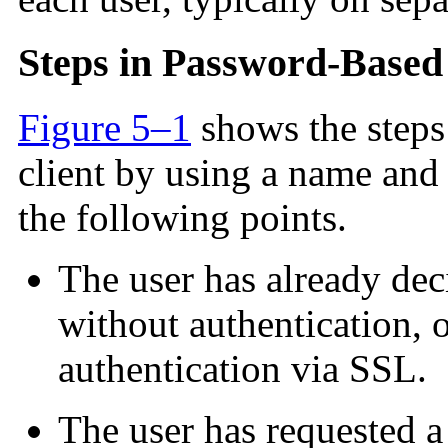
Steps in Password-Based
Figure 5–1
shows the steps 
client by using a name and
the following points.
The user has already deci
without authentication, o
authentication via SSL.
The user has requested a