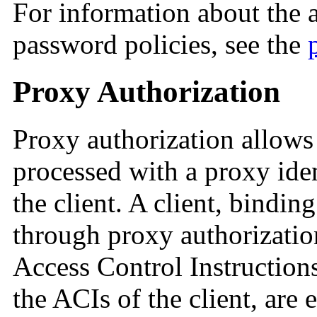
For information about the a
password policies, see the
Proxy Authorization
Proxy authorization allows 
processed with a proxy iden
the client. A client, bindin
through proxy authorization
Access Control Instructions
the ACIs of the client, are 