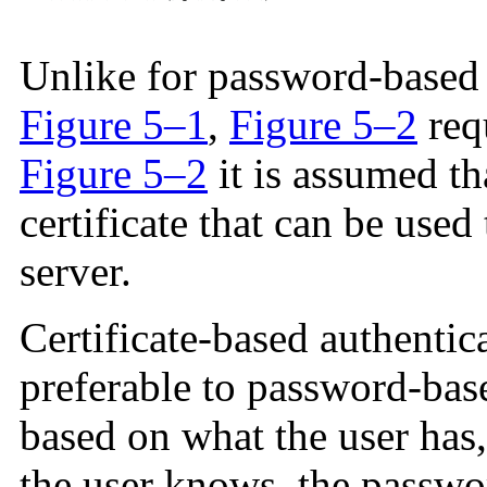
Unlike for password-based a
Figure 5–1
,
Figure 5–2
requ
Figure 5–2
it is assumed tha
certificate that can be used 
server.
Certificate-based authentic
preferable to password-base
based on what the user has,
the user knows, the passwor