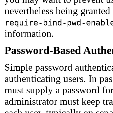
nevertheless being granted
require-bind-pwd-enabl
information.
Password-Based Authen
Simple password authentica
authenticating users. In pa
must supply a password for
administrator must keep tr
each user, typically on sepa