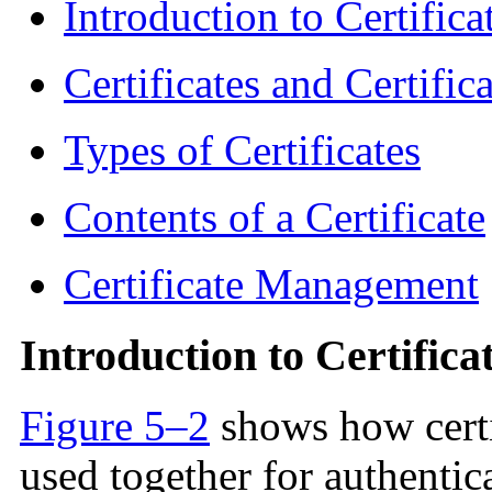
Introduction to Certific
Certificates and Certific
Types of Certificates
Contents of a Certificate
Certificate Management
Introduction to Certifica
Figure 5–2
shows how certi
used together for authentica