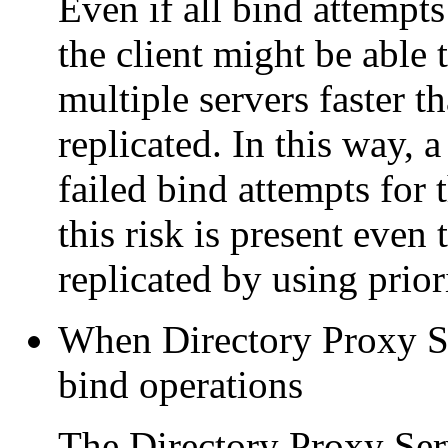
Even if all bind attempts
the client might be able
multiple servers faster t
replicated. In this way, a
failed bind attempts for 
this risk is present even
replicated by using prior
When Directory Proxy Se
bind operations
The Directory Proxy Ser