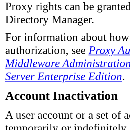
Proxy rights can be granted
Directory Manager.
For information about how
authorization, see
Proxy Au
Middleware Administration
Server Enterprise Edition
.
Account Inactivation
A user account or a set of 
temporarily or indefinitely