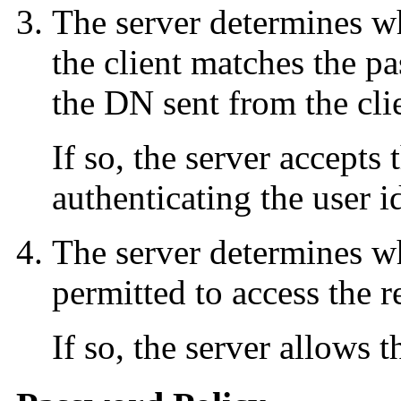
The server determines w
the client matches the pa
the DN sent from the cli
If so, the server accepts
authenticating the user id
The server determines wh
permitted to access the r
If so, the server allows t