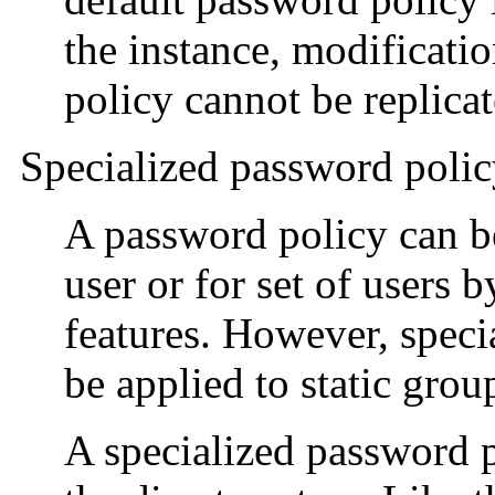
the instance, modificati
policy cannot be replicat
Specialized password poli
A password policy can be
user or for set of users 
features. However, speci
be applied to static grou
A specialized password p