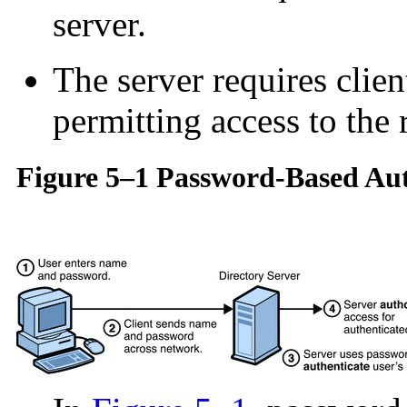
server.
The server requires clien
permitting access to the 
Figure 5–1 Password-Based Aut