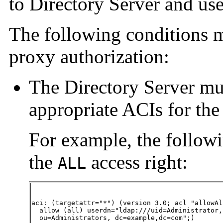
to Directory Server and use
The following conditions mu
proxy authorization:
The Directory Server mu
appropriate ACIs for the 
For example, the followi
the
access right:
ALL
aci: (targetattr="*") (version 3.0; acl "allowAl
  allow (all) userdn="ldap:///uid=Administrator,

  ou=Administrators, dc=example,dc=com";)