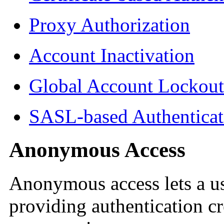
Proxy Authorization
Account Inactivation
Global Account Lockout
SASL-based Authenticat
Anonymous Access
Anonymous access lets a us
providing authentication cr