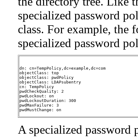
the directory tree. Like 
specialized password pol
class. For example, the 
specialized password pol
dn: cn=TempPolicy,dc=example,dc=com

objectClass: top

objectClass: pwdPolicy

objectClass: LDAPsubentry

cn: TempPolicy

pwdCheckQuality: 2

pwdLockout: on

pwdLockoutDuration: 300

pwdMaxFailure: 3

pwdMustChange: on
A specialized password p