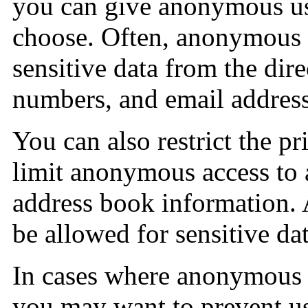
you can give anonymous us
choose. Often, anonymous u
sensitive data from the dir
numbers, and email address
You can also restrict the p
limit anonymous access to a
address book information.
be allowed for sensitive dat
In cases where anonymous 
you may want to prevent us