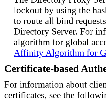
lockout by using the has
to route all bind request
Directory Server. For in
algorithm for global acc
Affinity Algorithm for 
Certificate-based Auth
For information about clien
certificates, see the follow