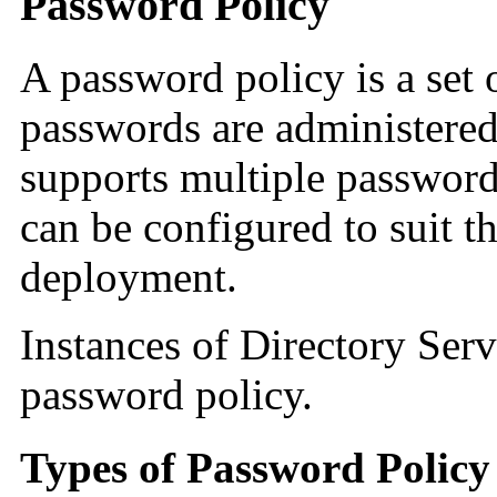
Password Policy
A password policy is a set 
passwords are administered
supports multiple password
can be configured to suit t
deployment.
Instances of Directory Serv
password policy.
Types of Password Policy