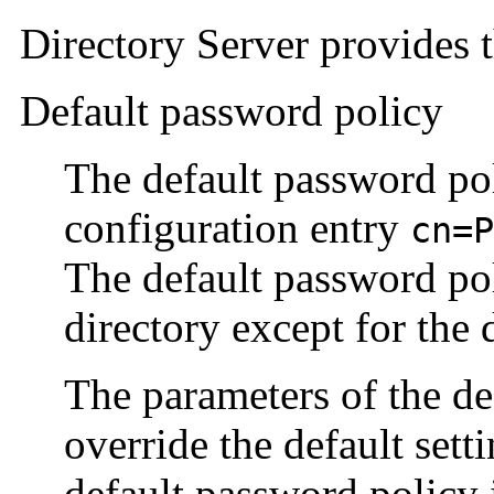
Directory Server provides 
Default password policy
The default password pol
configuration entry
cn=P
The default password poli
directory except for the
The parameters of the de
override the default set
default password policy i