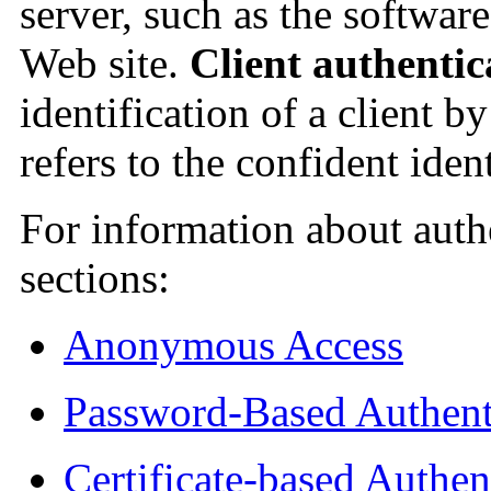
server, such as the softwar
Web site.
Client authentic
identification of a client b
refers to the confident ident
For information about authe
sections:
Anonymous Access
Password-Based Authent
Certificate-based Authen