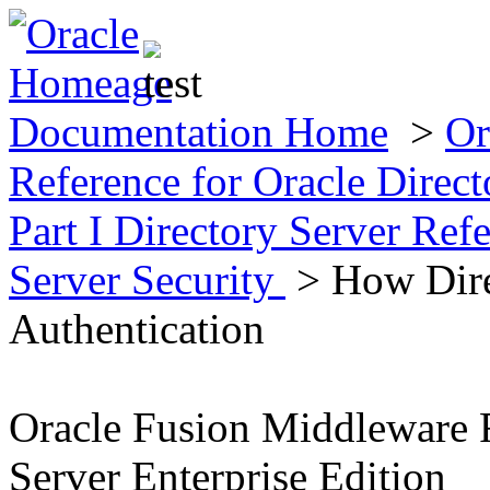
Documentation Home
>
Or
Reference for Oracle Direct
Part I Directory Server Ref
Server Security
> How Dire
Authentication
Oracle Fusion Middleware R
Server Enterprise Edition