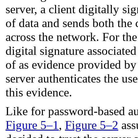
server, a client digitally s
of data and sends both the c
across the network. For the
digital signature associate
of as evidence provided by 
server authenticates the use
this evidence.
Like for password-based aut
Figure 5–1
,
Figure 5–2
assu