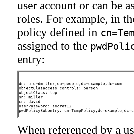
user account or can be as
roles. For example, in t
policy defined in
cn=Te
assigned to the
pwdPoli
entry:
dn: uid=dmiller,ou=people,dc=example,dc=com

objectClasaccess controls: person

objectClass: top

sn: miller

cn: david

userPassword: secret12

pwdPolicySubentry: cn=TempPolicy,dc=example,dc=c
When referenced by a use