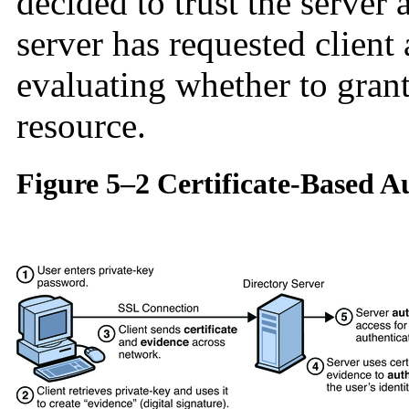
decided to trust the server
server has requested client 
evaluating whether to grant
resource.
Figure 5–2 Certificate-Based A