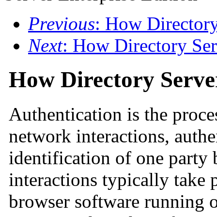
Previous
: How Directory
Next
: How Directory Ser
How Directory Server
Authentication is the proce
network interactions, authe
identification of one party
interactions typically take 
browser software running o