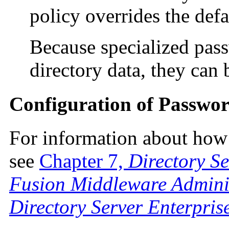
policy overrides the def
Because specialized pass
directory data, they can 
Configuration of Passwor
For information about how 
see
Chapter 7,
Directory S
Fusion Middleware Adminis
Directory Server Enterpris