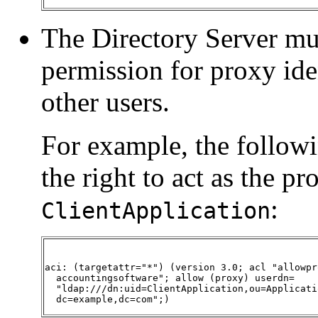
The Directory Server mu
permission for proxy iden
other users.
For example, the followi
the right to act as the pr
:
ClientApplication
aci: (targetattr="*") (version 3.0; acl "allowpro
  accountingsoftware"; allow (proxy) userdn= 

  "ldap:///dn:uid=ClientApplication,ou=Applicatio
  dc=example,dc=com";)