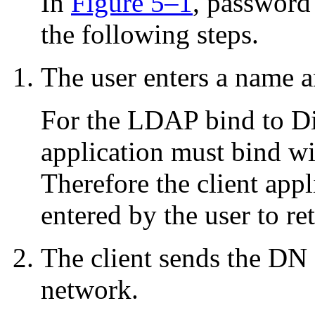
In
Figure 5–1
, password
the following steps.
The user enters a name 
For the LDAP bind to Dir
application must bind w
Therefore the client app
entered by the user to re
The client sends the DN
network.