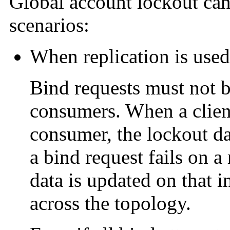
Global account lockout can
scenarios:
When replication is used
Bind requests must not b
consumers. When a client
consumer, the lockout dat
a bind request fails on 
data is updated on that i
across the topology.