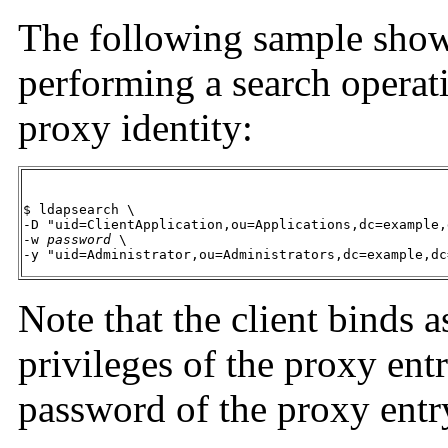
The following sample show
performing a search operat
proxy identity:
$ ldapsearch \

-D "uid=ClientApplication,ou=Applications,dc=example,
-w 
password
 \

-y "uid=Administrator,ou=Administrators,dc=example,dc
Note that the client binds as
privileges of the proxy ent
password of the proxy entr