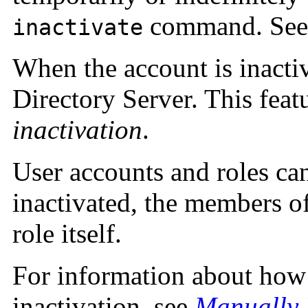
command. Se
inactivate
When the account is inactiv
Directory Server. This feat
inactivation
.
User accounts and roles can
inactivated, the members of 
role itself.
For information about how
inactivation, see
Manually 