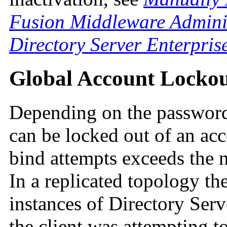
Fusion Middleware Adminis
Directory Server Enterpris
Global Account Locko
Depending on the password 
can be locked out of an ac
bind attempts exceeds the 
In a replicated topology the
instances of Directory Serv
the client was attempting to