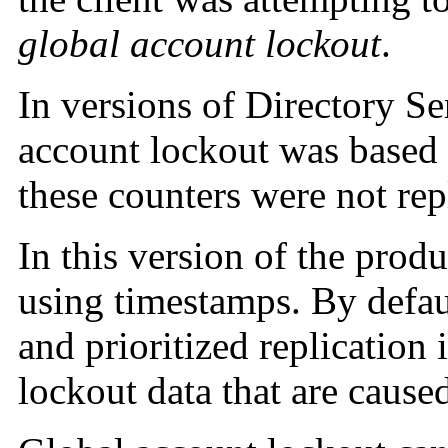
global account lockout
.
In versions of Directory Se
account lockout was based 
these counters were not rep
In this version of the produ
using timestamps. By defaul
and prioritized replication 
lockout data that are cause