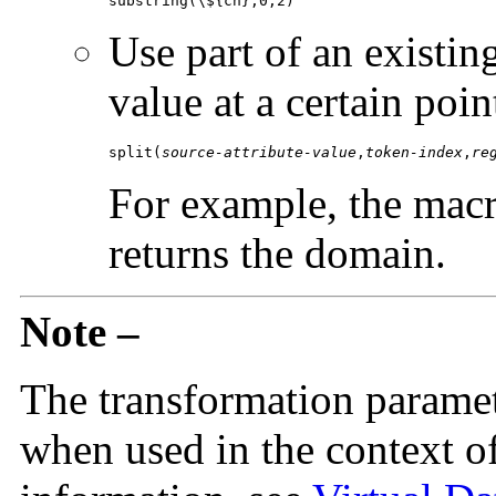
substring(\${cn},0,2)
Use part of an existing
value at a certain poin
split(
source-attribute-value
,
token-index
,
re
For example, the mac
returns the domain.
Note –
The transformation paramete
when used in the context of