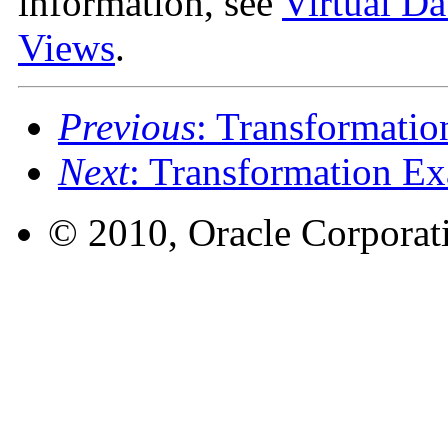
information, see
Virtual Da
Views
.
Previous
: Transformatio
Next
: Transformation E
© 2010, Oracle Corporatio