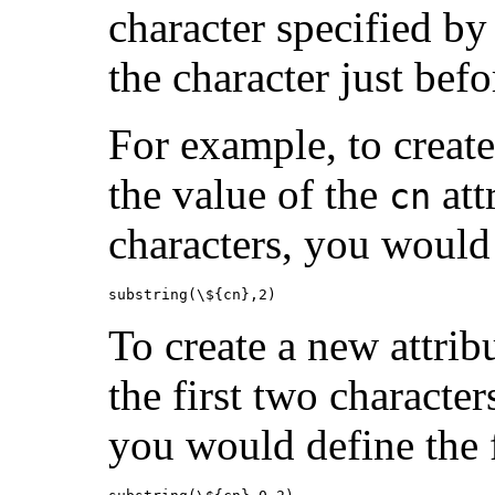
character specified by
the character just bef
For example, to create
the value of the
att
cn
characters, you would
substring(\${cn},2)
To create a new attri
the first two character
you would define the