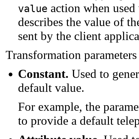
action when used 
value
describes the value of the
sent by the client applica
Transformation parameters 
Constant.
Used to genera
default value.
For example, the parame
to provide a default tel