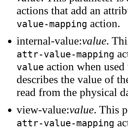
actions that add an attri
action.
value-mapping
internal-value:
value
. Th
ac
attr-value-mapping
action when used 
value
describes the value of the
read from the physical d
view-value:
value
. This 
ac
attr-value-mapping