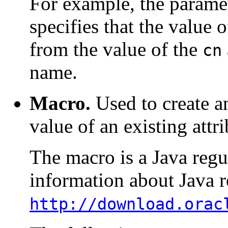
For example, the parame
specifies that the value 
from the value of the
cn
name.
Macro.
Used to create a
value of an existing attri
The macro is a Java regu
information about Java r
http://download.orac