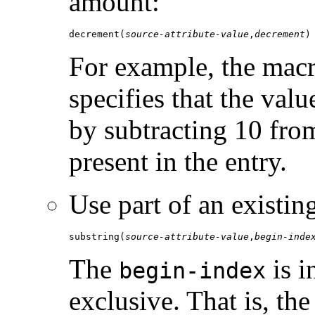
amount:
decrement(
source-attribute-value
,
decrement
)
For example, the mac
specifies that the valu
by subtracting 10 fro
present in the entry.
Use part of an existing
substring(
source-attribute-value
,
begin-inde
The
is i
begin-index
exclusive. That is, th