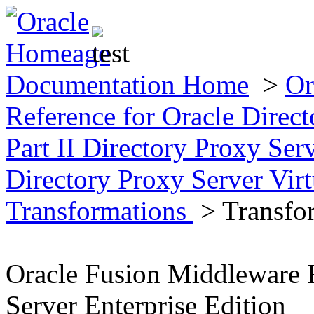
Documentation Home
>
Or
Reference for Oracle Direct
Part II Directory Proxy Se
Directory Proxy Server Virt
Transformations
> Transfo
Oracle Fusion Middleware R
Server Enterprise Edition