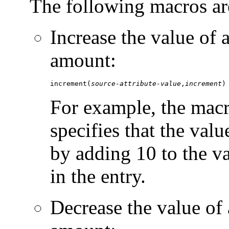
The following macros ar
Increase the value of a
amount:
increment(
source-attribute-value
,
increment
)
For example, the mac
specifies that the valu
by adding 10 to the v
in the entry.
Decrease the value of 