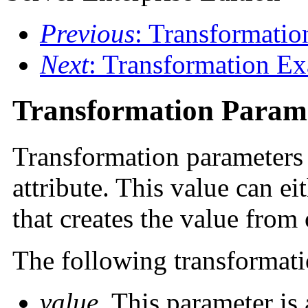
Previous
: Transformatio
Next
: Transformation E
Transformation Param
Transformation parameters p
attribute. This value can ei
that creates the value from 
The following transformati
value
. This parameter is 