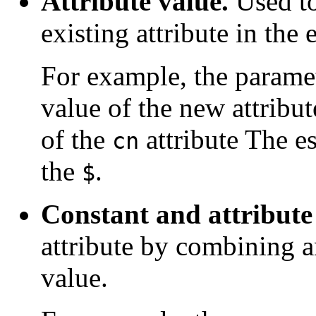
Attribute value.
Used to
existing attribute in the 
For example, the parame
value of the new attribu
of the
attribute The es
cn
the
.
$
Constant and attribute
attribute by combining an
value.