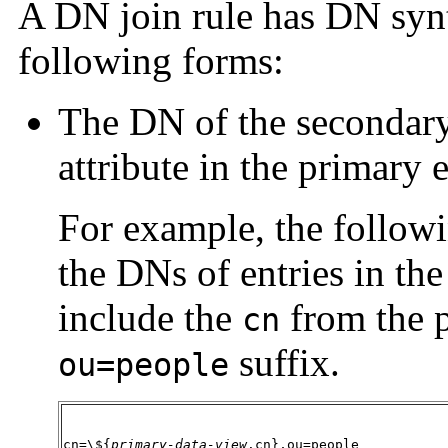
A DN join rule has DN synt
following forms:
The DN of the secondary
attribute in the primary e
For example, the followi
the DNs of entries in th
include the
from the p
cn
suffix.
ou=people
cn=\${
primary-data-view
.cn},ou=people