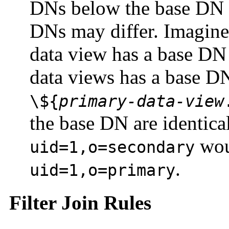
DNs below the base DN ar
DNs may differ. Imagine,
data view has a base DN
data views has a base D
\${
primary-data-view
the base DN are identical
wou
uid=1,o=secondary
.
uid=1,o=primary
Filter Join Rules