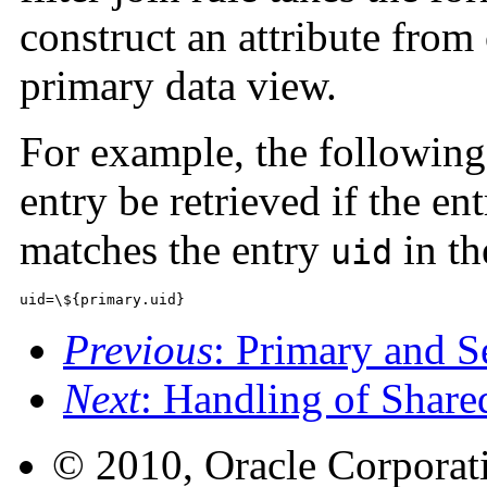
construct an attribute from
primary data view.
For example, the following f
entry be retrieved if the en
matches the entry
in th
uid
uid=\${primary.uid}
Previous
: Primary and 
Next
: Handling of Share
© 2010, Oracle Corporatio