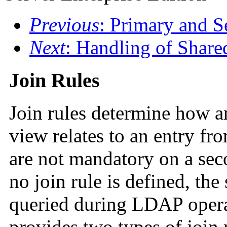
Previous
: Primary and 
Next
: Handling of Share
Join Rules
Join rules determine how a
view relates to an entry fr
are not mandatory on a sec
no join rule is defined, the
queried during LDAP opera
provides two types of join r