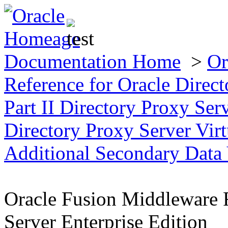
Documentation Home
>
Or
Reference for Oracle Direct
Part II Directory Proxy Se
Directory Proxy Server Virt
Additional Secondary Data
Oracle Fusion Middleware R
Server Enterprise Edition