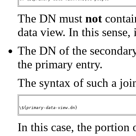
The DN must
not
contai
data view. In this sense, 
The DN of the secondary
the primary entry.
The syntax of such a join
\${
primary-data-view
.dn}
In this case, the portion