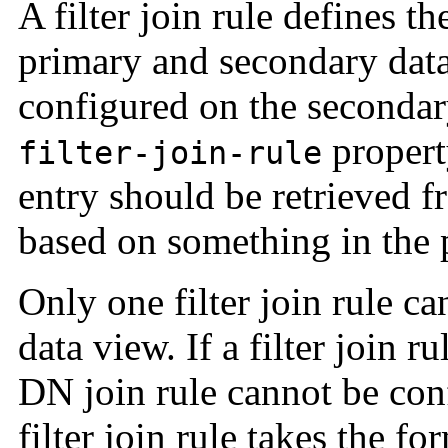
A filter join rule defines t
primary and secondary data 
configured on the secondar
propert
filter-join-rule
entry should be retrieved 
based on something in the 
Only one filter join rule c
data view. If a filter join r
DN join rule cannot be con
filter join rule takes the for