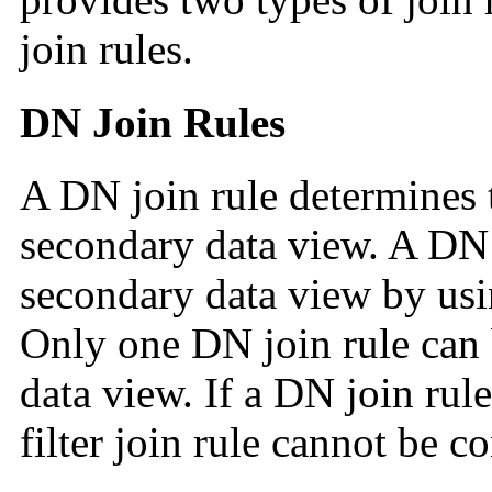
join rules.
DN Join Rules
A DN join rule determines t
secondary data view. A DN 
secondary data view by us
Only one DN join rule can 
data view. If a DN join rule
filter join rule cannot be c