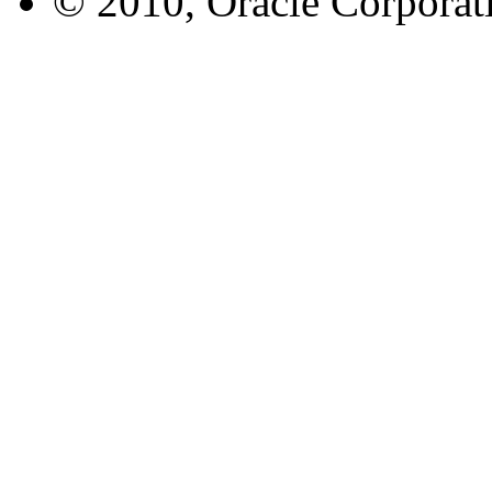
© 2010, Oracle Corporatio