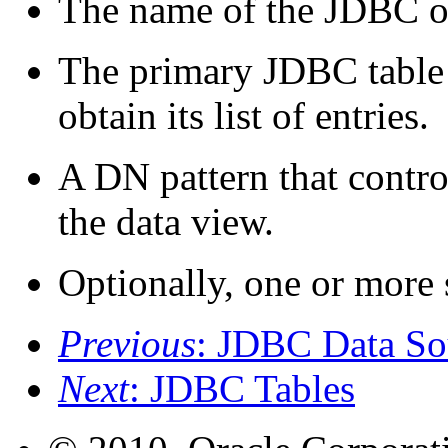
The name of the JDBC ob
The primary JDBC table 
obtain its list of entries.
A DN pattern that contr
the data view.
Optionally, one or more
Previous
: JDBC Data So
Next
: JDBC Tables