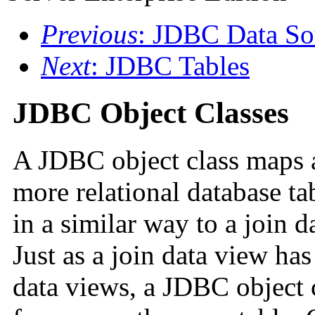
Previous
: JDBC Data So
Next
: JDBC Tables
JDBC Object Classes
A JDBC object class maps 
more relational database t
in a similar way to a join 
Just as a join data view ha
data views, a JDBC object c