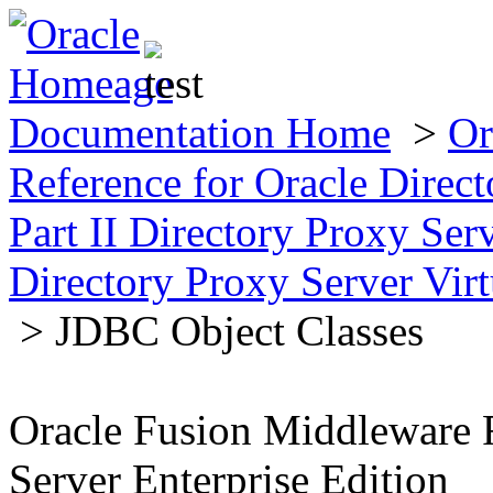
Documentation Home
>
Or
Reference for Oracle Direct
Part II Directory Proxy Se
Directory Proxy Server Virt
> JDBC Object Classes
Oracle Fusion Middleware R
Server Enterprise Edition