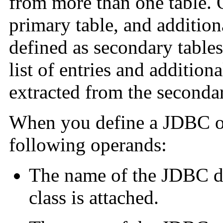
from more than one table. 
primary table, and additional
defined as secondary tables
list of entries and addition
extracted from the secondar
When you define a JDBC obj
following operands:
The name of the JDBC da
class is attached.