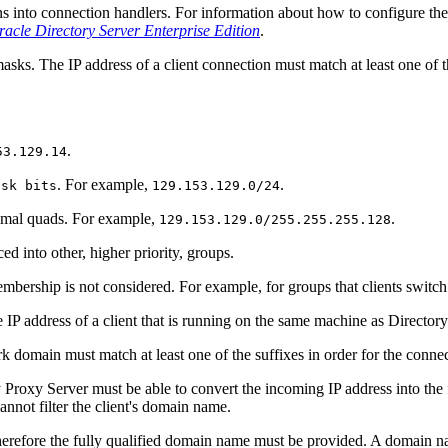
ns into connection handlers. For information about how to configure the 
acle Directory Server Enterprise Edition
.
asks. The IP address of a client connection must match at least one of t
.
53.129.14
. For example,
.
ask bits
129.153.129.0/24
cimal quads. For example,
.
129.153.129.0/255.255.255.128
aced into other, higher priority, groups.
embership is not considered. For example, for groups that clients switch to
e IP address of a client that is running on the same machine as Director
 domain must match at least one of the suffixes in order for the connec
ry Proxy Server must be able to convert the incoming IP address into the
not filter the client's domain name.
erefore the fully qualified domain name must be provided. A domain na