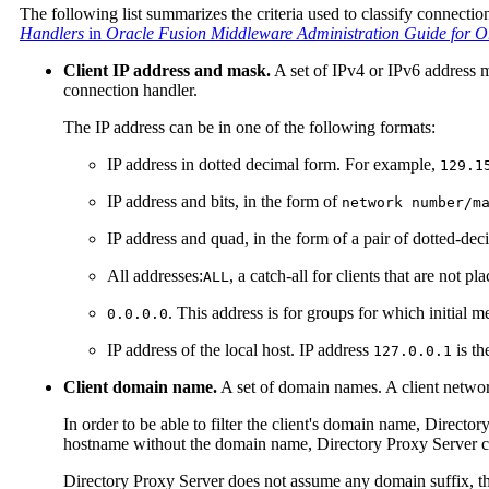
The following list summarizes the criteria used to classify connectio
Handlers
in
Oracle Fusion Middleware Administration Guide for Or
Client IP address and mask.
A set of IPv4 or IPv6 address m
connection handler.
The IP address can be in one of the following formats:
IP address in dotted decimal form. For example,
129.1
IP address and bits, in the form of
network number/m
IP address and quad, in the form of a pair of dotted-de
All addresses:
, a catch-all for clients that are not pl
ALL
. This address is for groups for which initial m
0.0.0.0
IP address of the local host. IP address
is th
127.0.0.1
Client domain name.
A set of domain names. A client network
In order to be able to filter the client's domain name, Directo
hostname without the domain name, Directory Proxy Server can
Directory Proxy Server does not assume any domain suffix, th