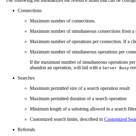
The following list summarizes the resource limits that can be config
Connections
Maximum number of connections.
Maximum number of simultaneous connections from a si
Maximum number of operations per connection. If a cli
Maximum number of simultaneous operations per conne
If the maximum number of simultaneous operations per
abandon an operation, will fail with a
err
Server Busy
Searches
Maximum permitted size of a search operation result
Maximum permitted duration of a search operation
Minimum length of a substring allowed in a search filte
Customized search limits, described in
Customized Sear
Referrals