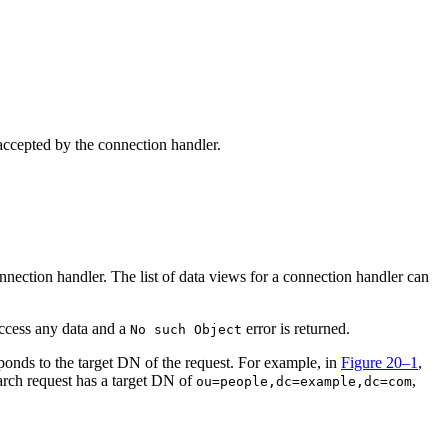
 accepted by the connection handler.
nnection handler. The list of data views for a connection handler can
 access any data and a
error is returned.
No such Object
esponds to the target DN of the request. For example, in
Figure 20–1
,
arch request has a target DN of
,
ou=people,dc=example,dc=com