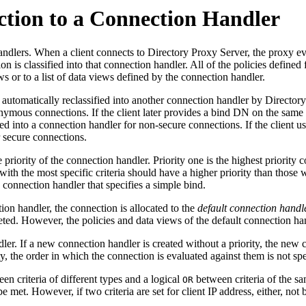
ection to a Connection Handler
lers. When a client connects to Directory Proxy Server, the proxy evalu
 is classified into that connection handler. All of the policies defined
s or to a list of data views defined by the connection handler.
e automatically reclassified into another connection handler by Director
onymous connections. If the client later provides a bind DN on the same
ied into a connection handler for non-secure connections. If the client 
r secure connections.
priority of the connection handler. Priority one is the highest priority c
th the most specific criteria should have a higher priority than those w
 connection handler that specifies a simple bind.
ion handler, the connection is allocated to the
default connection handl
leted. However, the policies and data views of the default connection h
ler. If a new connection handler is created without a priority, the new c
, the order in which the connection is evaluated against them is not spe
en criteria of different types and a logical
between criteria of the sam
OR
be met. However, if two criteria are set for client IP address, either, not 