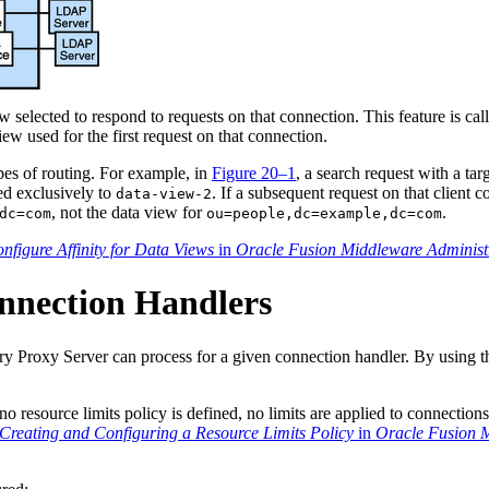
 selected to respond to requests on that connection. This feature is ca
ew used for the first request on that connection.
pes of routing. For example, in
Figure 20–1
, a search request with a ta
ed exclusively to
. If a subsequent request on that client
data-view-2
, not the data view for
.
dc=com
ou=people,dc=example,dc=com
nfigure Affinity for Data Views
in
Oracle Fusion Middleware Administr
onnection Handlers
y Proxy Server can process for a given connection handler. By using thi
no resource limits policy is defined, no limits are applied to connection
Creating and Configuring a Resource Limits Policy
in
Oracle Fusion M