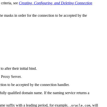
criteria, see
Creating, Configuring, and Deleting Connection
he masks in order for the connection to be accepted by the
 after their initial bind.
y Proxy Server.
tion to be accepted by the connection handler.
 fully qualified domain name. If the naming service returns a
me suffix with a leading period, for example,
, will
.oracle.com