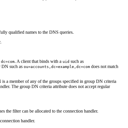
n fully qualified names to the DNS queries.
.
. A client that binds with a
such as
,dc=com
uid
her DN such as
does not match
ou=accounts,dc=example,dc=com
N is a member of any of the groups specified in group DN criteria
ndler. The group DN criteria attribute does not accept regular
es the filter can be allocated to the connection handler.
 connection handler.