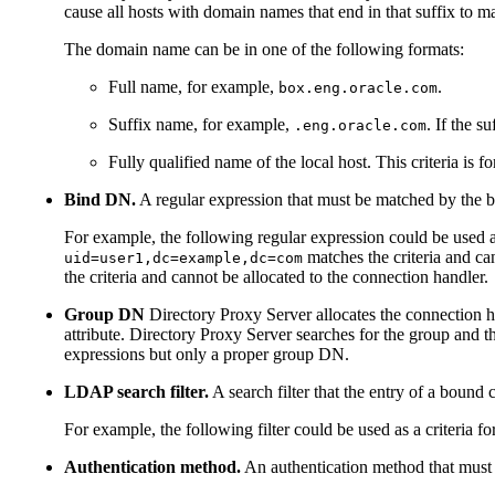
cause all hosts with domain names that end in that suffix to m
The domain name can be in one of the following formats:
Full name, for example,
.
box.eng.oracle.com
Suffix name, for example,
. If the s
.eng.oracle.com
Fully qualified name of the local host. This criteria is 
Bind DN.
A regular expression that must be matched by the b
For example, the following regular expression could be used a
matches the criteria and ca
uid=user1,dc=example,dc=com
the criteria and cannot be allocated to the connection handler.
Group DN
Directory Proxy Server allocates the connection ha
attribute. Directory Proxy Server searches for the group and t
expressions but only a proper group DN.
LDAP search filter.
A search filter that the entry of a bound 
For example, the following filter could be used as a criteria f
Authentication method.
An authentication method that must m