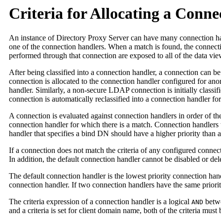
Criteria for Allocating a Conn
An instance of Directory Proxy Server can have many connection hand
one of the connection handlers. When a match is found, the connection
performed through that connection are exposed to all of the data view
After being classified into a connection handler, a connection can b
connection is allocated to the connection handler configured for an
handler. Similarly, a non-secure LDAP connection is initially classif
connection is automatically reclassified into a connection handler fo
A connection is evaluated against connection handlers in order of the 
connection handler for which there is a match. Connection handlers wi
handler that specifies a bind DN should have a higher priority than a
If a connection does not match the criteria of any configured connect
In addition, the default connection handler cannot be disabled or de
The default connection handler is the lowest priority connection hand
connection handler. If two connection handlers have the same priority
The criteria expression of a connection handler is a logical
betwe
AND
and a criteria is set for client domain name, both of the criteria must 