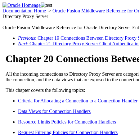
Documentation Home
>
Oracle Fusion Middleware Reference for Ora
Directory Proxy Server
Oracle Fusion Middleware Reference for Oracle Directory Server Ent
Previous
: Chapter 19 Connections Between Directory Proxy
Next
: Chapter 21 Directory Proxy Server Client Authenticatio
Chapter 20 Connections Betwee
All the incoming connections to Directory Proxy Server are categorize
the connection, and the data views that are exposed to the connectio
This chapter covers the following topics:
Criteria for Allocating a Connection to a Connection Handler
Data Views for Connection Handlers
Resource Limits Policies for Connection Handlers
Request Filtering Policies for Connection Handlers