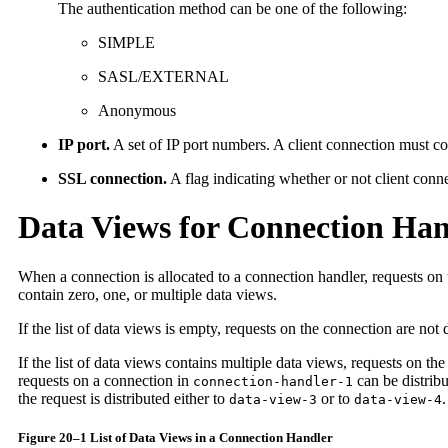
The authentication method can be one of the following:
SIMPLE
SASL/EXTERNAL
Anonymous
IP port.
A set of IP port numbers. A client connection must co
SSL connection.
A flag indicating whether or not client conn
Data Views for Connection Han
When a connection is allocated to a connection handler, requests on t
contain zero, one, or multiple data views.
If the list of data views is empty, requests on the connection are no
If the list of data views contains multiple data views, requests on th
requests on a connection in
can be distrib
connection-handler-1
the request is distributed either to
or to
.
data-view-3
data-view-4
Figure 20–1 List of Data Views in a Connection Handler