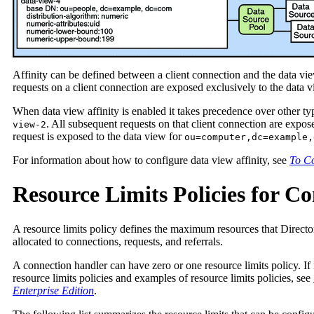
Affinity can be defined between a client connection and the data view
requests on a client connection are exposed exclusively to the data vi
When data view affinity is enabled it takes precedence over other ty
. All subsequent requests on that client connection are expos
view-2
request is exposed to the data view for
ou=computer,dc=example,
For information about how to configure data view affinity, see
To Co
Resource Limits Policies for C
A resource limits policy defines the maximum resources that Director
allocated to connections, requests, and referrals.
A connection handler can have zero or one resource limits policy. If 
resource limits policies and examples of resource limits policies, see
Enterprise Edition
.