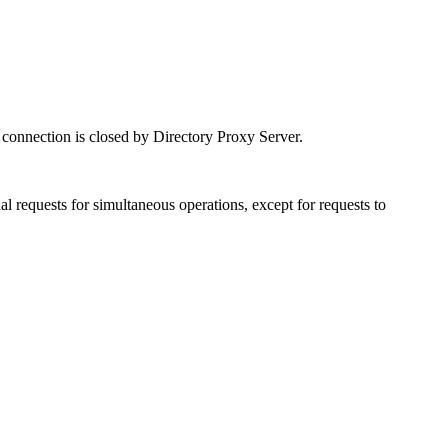
connection is closed by Directory Proxy Server.
l requests for simultaneous operations, except for requests to