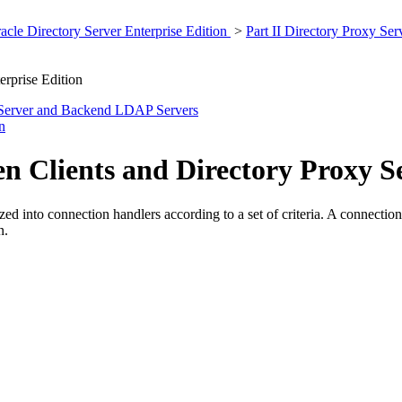
cle Directory Server Enterprise Edition
>
Part II Directory Proxy Se
erprise Edition
 Server and Backend LDAP Servers
n
n Clients and Directory Proxy S
d into connection handlers according to a set of criteria. A connection h
n.