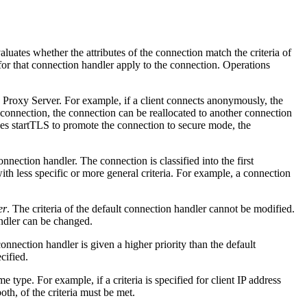
ates whether the attributes of the connection match the criteria of
 for that connection handler apply to the connection. Operations
y Proxy Server. For example, if a client connects anonymously, the
 connection, the connection can be reallocated to another connection
uses startTLS to promote the connection to secure mode, the
onnection handler. The connection is classified into the first
ith less specific or more general criteria. For example, a connection
er
. The criteria of the default connection handler cannot be modified.
andler can be changed.
onnection handler is given a higher priority than the default
cified.
e type. For example, if a criteria is specified for client IP address
both, of the criteria must be met.