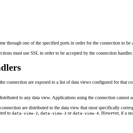
me through one of the specified ports in order for the connection to be
ections must use SSL in order to be accepted by the connection handler.
dlers
he connection are exposed to a list of data views configured for that co
t distributed to any data view. Applications using the connection cannot
e connection are distributed to the data view that most specifically corr
uted to
,
or
. However, if a se
data-view-2
data-view-3
data-view-4