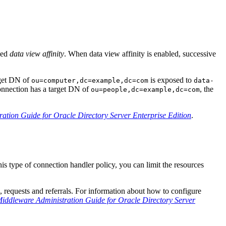
lled
data view affinity
. When data view affinity is enabled, successive
rget DN of
is exposed to
ou=computer,dc=example,dc=com
data-
 connection has a target DN of
, the
ou=people,dc=example,dc=com
ation Guide for Oracle Directory Server Enterprise Edition
.
s type of connection handler policy, you can limit the resources
s, requests and referrals. For information about how to configure
iddleware Administration Guide for Oracle Directory Server