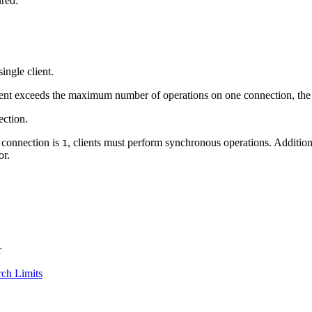
ured:
ngle client.
ent exceeds the maximum number of operations on one connection, the 
ction.
 connection is
, clients must perform synchronous operations. Additiona
1
or.
r
ch Limits