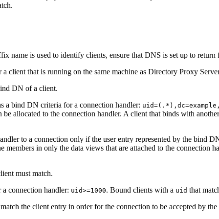
atch.
uffix name is used to identify clients, ensure that DNS is set up to retur
for a client that is running on the same machine as Directory Proxy Server
ind DN of a client.
s a bind DN criteria for a connection handler:
uid=(.*),dc=example
n be allocated to the connection handler. A client that binds with anot
ndler to a connection only if the user entry represented by the bind D
he members in only the data views that are attached to the connection ha
client must match.
or a connection handler:
. Bound clients with a
that match
uid>=1000
uid
atch the client entry in order for the connection to be accepted by the