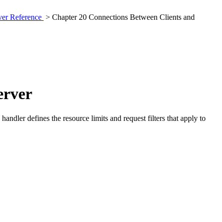
rver Reference
> Chapter 20 Connections Between Clients and
erver
andler defines the resource limits and request filters that apply to