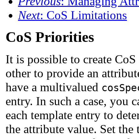
Previous
: Managing Attr
Next
: CoS Limitations
CoS Priorities
It is possible to create Co
other to provide an attribu
have a multivalued
cosSpe
entry. In such a case, you c
each template entry to det
the attribute value. Set the