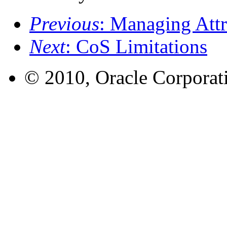
Previous
: Managing Attr
Next
: CoS Limitations
© 2010, Oracle Corporatio