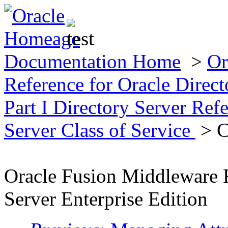
Documentation Home
>
Or
Reference for Oracle Direct
Part I Directory Server Ref
Server Class of Service
> C
Oracle Fusion Middleware R
Server Enterprise Edition