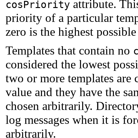
attribute. Thi
cosPriority
priority of a particular tem
zero is the highest possible 
Templates that contain no
considered the lowest possi
two or more templates are c
value and they have the same
chosen arbitrarily. Directo
log messages when it is for
arbitrarily.