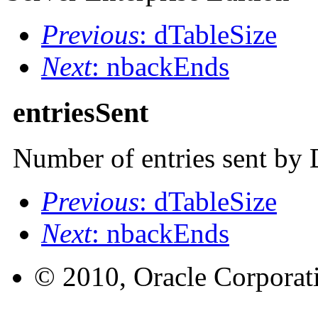
Previous
: dTableSize
Next
: nbackEnds
entriesSent
Number of entries sent by 
Previous
: dTableSize
Next
: nbackEnds
© 2010, Oracle Corporatio