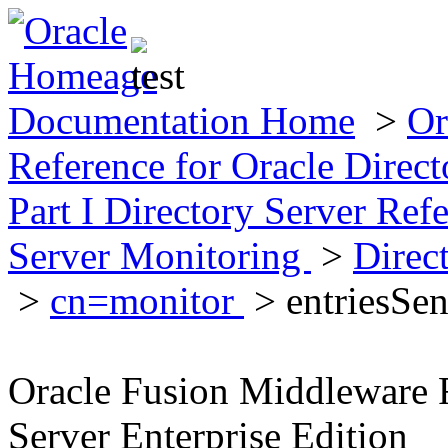
Documentation Home
>
Or
Reference for Oracle Direct
Part I Directory Server Ref
Server Monitoring
>
Direc
>
cn=monitor
> entriesSen
Oracle Fusion Middleware R
Server Enterprise Edition