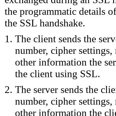
the programmatic details o
the SSL handshake.
The client sends the serv
number, cipher settings,
other information the s
the client using SSL.
The server sends the clie
number, cipher settings,
other information the cl