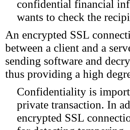
confidential financial i
wants to check the recipi
An encrypted SSL connectio
between a client and a serv
sending software and decry
thus providing a high degre
Confidentiality is import
private transaction. In ad
encrypted SSL connectio