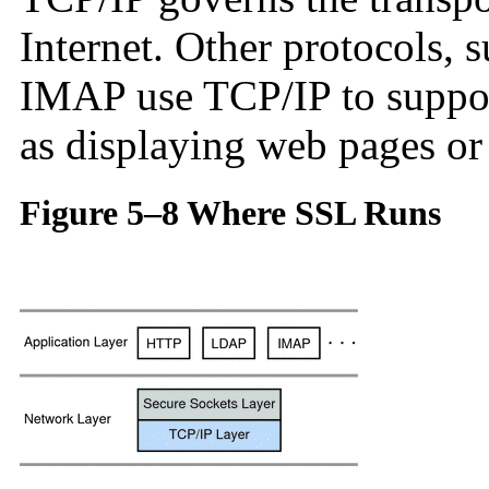
Internet. Other protocols,
IMAP use TCP/IP to support
as displaying web pages or
Figure 5–8 Where SSL Runs