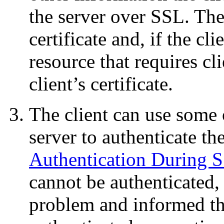
the server over SSL. The
certificate and, if the cli
resource that requires cl
client’s certificate.
The client can use some 
server to authenticate the
Authentication During 
cannot be authenticated, 
problem and informed th