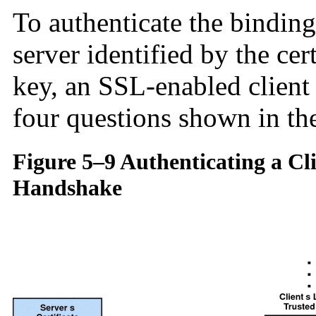
To authenticate the bindin
server identified by the cer
key, an SSL-enabled client
four questions shown in the
Figure 5–9 Authenticating a Cl
Handshake