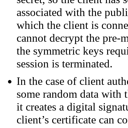
associated with the publi
which the client is conne
cannot decrypt the pre-m
the symmetric keys requi
session is terminated.
In the case of client auth
some random data with th
it creates a digital signa
client’s certificate can co