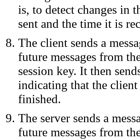
is, to detect changes in 
sent and the time it is r
The client sends a messag
future messages from the
session key. It then sen
indicating that the clien
finished.
The server sends a messag
future messages from the