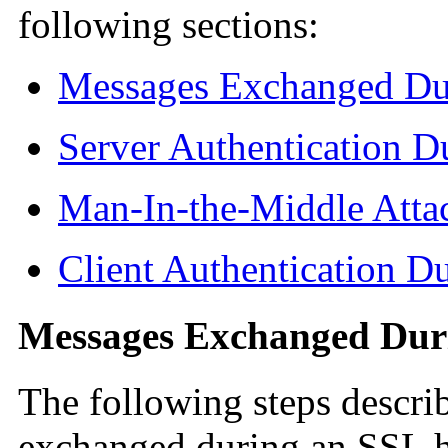
following sections:
Messages Exchanged Du
Server Authentication 
Man-In-the-Middle Atta
Client Authentication 
Messages Exchanged Dur
The following steps descri
exchanged during an SSL h