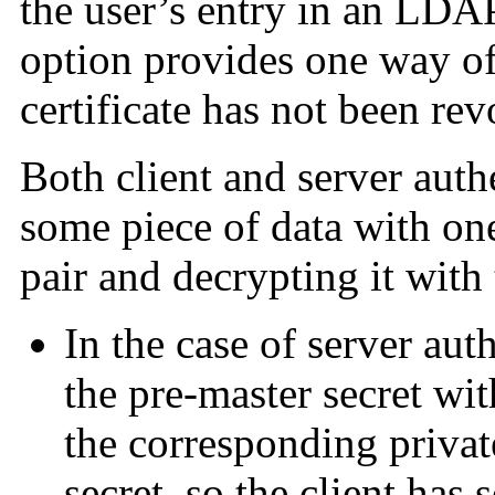
the user’s entry in an LDAP
option provides one way of 
certificate has not been re
Both client and server auth
some piece of data with one
pair and decrypting it with
In the case of server aut
the pre-master secret wit
the corresponding privat
secret, so the client has