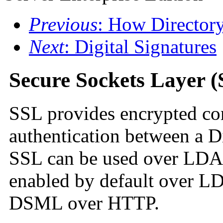
Previous
: How Directory
Next
: Digital Signatures
Secure Sockets Layer 
SSL provides encrypted co
authentication between a Di
SSL can be used over LD
enabled by default over L
DSML over HTTP.