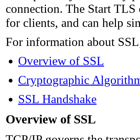
connection. The Start TLS 
for clients, and can help si
For information about SSL,
Overview of SSL
Cryptographic Algorith
SSL Handshake
Overview of SSL
TCP/IP governs the transpo