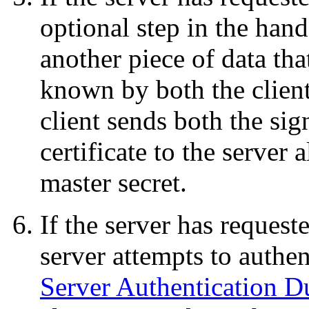
optional step in the hand
another piece of data tha
known by both the client 
client sends both the sig
certificate to the server
master secret.
If the server has requeste
server attempts to authent
Server Authentication 