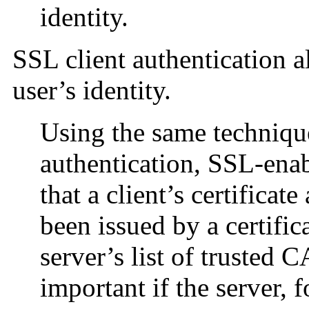
identity.
SSL client authentication a
user’s identity.
Using the same technique
authentication, SSL-enab
that a client’s certificat
been issued by a certific
server’s list of trusted 
important if the server, 