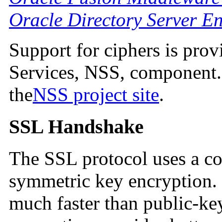
Oracle Directory Server En
Support for ciphers is pro
Services, NSS, component. 
the
NSS project site
.
SSL Handshake
The SSL protocol uses a c
symmetric key encryption.
much faster than public-ke