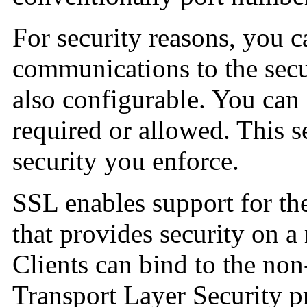
For security reasons, you ca
communications to the secur
also configurable. You can s
required or allowed. This s
security you enforce.
SSL enables support for th
that provides security on 
Clients can bind to the non
Transport Layer Security pr