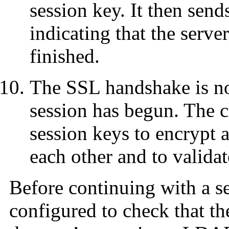
session key. It then sen
indicating that the serve
finished.
The SSL handshake is n
session has begun. The cl
session keys to encrypt 
each other and to validate
Before continuing with a se
configured to check that the 