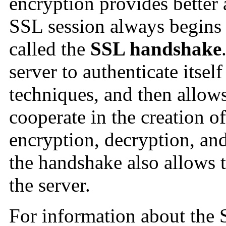
encryption provides better 
SSL session always begins
called the
SSL handshake
server to authenticate itsel
techniques, and then allows
cooperate in the creation o
encryption, decryption, and
the handshake also allows th
the server.
For information about the 