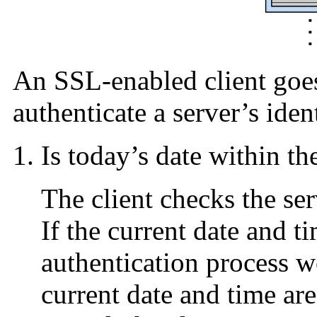
An SSL-enabled client goes
authenticate a server’s iden
Is today’s date within th
The client checks the serv
If the current date and ti
authentication process wo
current date and time are 