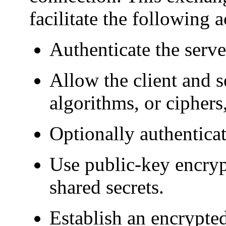
facilitate the following a
Authenticate the server
Allow the client and s
algorithms, or ciphers
Optionally authenticate
Use public-key encryp
shared secrets.
Establish an encrypte