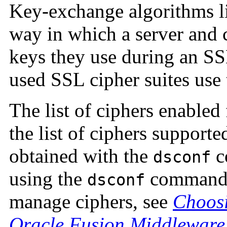
Key-exchange algorithms 
way in which a server and 
keys they use during an S
used SSL cipher suites us
The list of ciphers enabled
the list of ciphers support
obtained with the
c
dsconf
using the
command t
dsconf
manage ciphers, see
Choosi
Oracle Fusion Middleware 