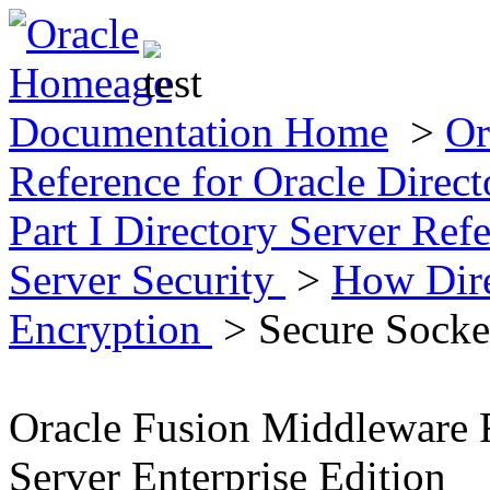
Documentation Home
>
Or
Reference for Oracle Direct
Part I Directory Server Ref
Server Security
>
How Dire
Encryption
> Secure Socke
Oracle Fusion Middleware R
Server Enterprise Edition