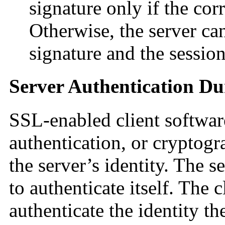
signature only if the co
Otherwise, the server can
signature and the session
Server Authentication D
SSL-enabled client softwar
authentication, or cryptogra
the server’s identity. The se
to authenticate itself. The c
authenticate the identity the