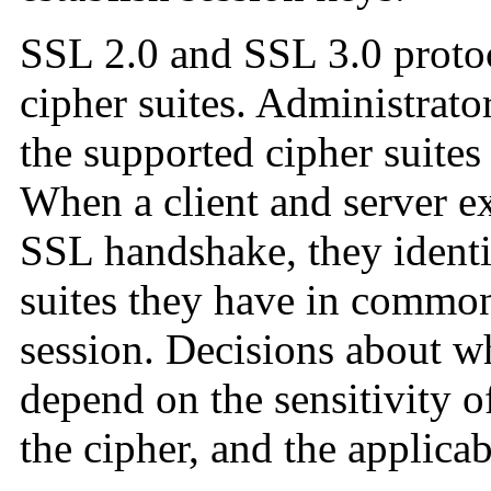
SSL 2.0 and SSL 3.0 protoc
cipher suites. Administrato
the supported cipher suites 
When a client and server e
SSL handshake, they identi
suites they have in common
session. Decisions about wh
depend on the sensitivity o
the cipher, and the applicab