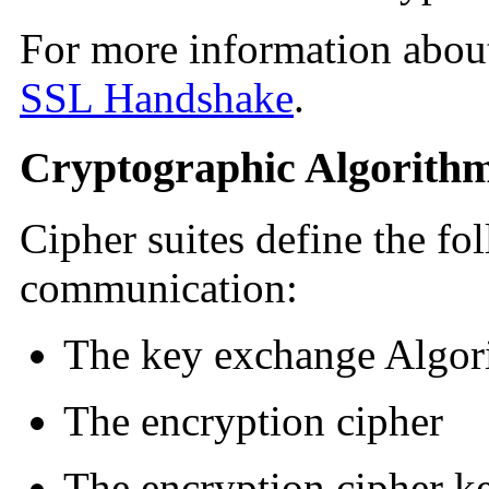
For more information about
SSL Handshake
.
Cryptographic Algorith
Cipher suites define the fo
communication:
The key exchange Algor
The encryption cipher
The encryption cipher k