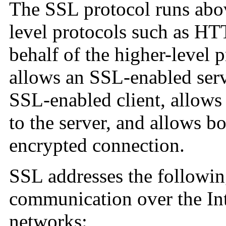
The SSL protocol runs abo
level protocols such as HT
behalf of the higher-level p
allows an SSL-enabled serve
SSL-enabled client, allows t
to the server, and allows b
encrypted connection.
SSL addresses the followi
communication over the In
networks: