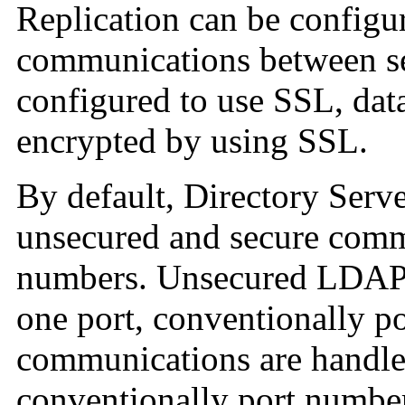
Replication can be configu
communications between se
configured to use SSL, data
encrypted by using SSL.
By default, Directory Serv
unsecured and secure commu
numbers. Unsecured LDAP 
one port, conventionally 
communications are handle
conventionally port numbe