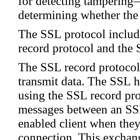
for detecting tampering—
determining whether the d
The SSL protocol includ
record protocol and the
The SSL record protocol 
transmit data. The SSL 
using the SSL record pro
messages between an SS
enabled client when they
connection. This exchan