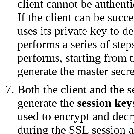
client cannot be authenti
If the client can be succe
uses its private key to d
performs a series of step
performs, starting from t
generate the master secre
Both the client and the s
generate the
session key
used to encrypt and dec
during the SSL session a