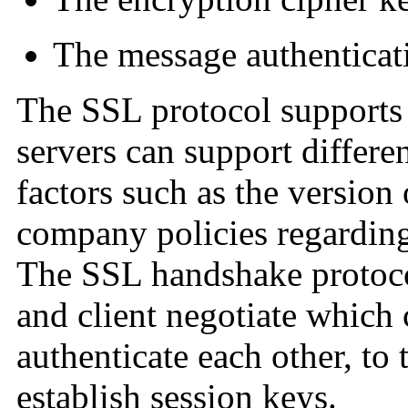
The message authentica
The SSL protocol supports 
servers can support differe
factors such as the version
company policies regarding
The SSL handshake protoco
and client negotiate which 
authenticate each other, to 
establish session keys.