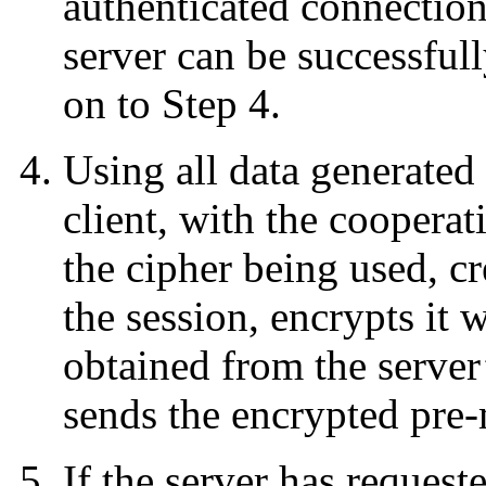
authenticated connection 
server can be successfull
on to Step 4.
Using all data generated 
client, with the cooperat
the cipher being used, cr
the session, encrypts it w
obtained from the server’
sends the encrypted pre-m
If the server has request