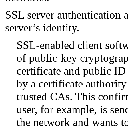
SSL server authentication a
server’s identity.
SSL-enabled client softw
of public-key cryptograp
certificate and public ID
by a certificate authority 
trusted CAs. This confir
user, for example, is se
the network and wants to