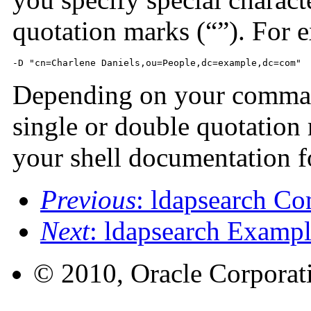
quotation marks (“”). For 
-D "cn=Charlene Daniels,ou=People,dc=example,dc=com"
Depending on your command-
single or double quotation 
your shell documentation f
Previous
: ldapsearch C
Next
: ldapsearch Exampl
© 2010, Oracle Corporatio