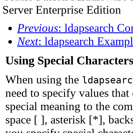
Server Enterprise Edition
Previous
: ldapsearch C
Next
: ldapsearch Exampl
Using Special Character
When using the
ldapsearc
need to specify values that
special meaning to the com
space [ ], asterisk [*], bac
you specify special charact