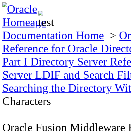
Documentation Home
>
Or
Reference for Oracle Direct
Part I Directory Server Ref
Server LDIF and Search Fil
Searching the Directory Wi
Characters
Oracle Fusion Middleware R