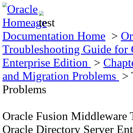
Documentation Home
>
Or
Troubleshooting Guide for 
Enterprise Edition
>
Chapte
and Migration Problems
> 
Problems
Oracle Fusion Middleware 
Oracle Directory Server Ent