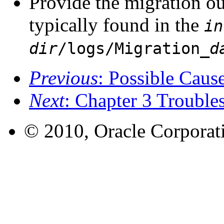
Provide the migration ou
typically found in the
in
dir
/logs/Migration_
d
Previous
: Possible Cause
Next
: Chapter 3 Trouble
© 2010, Oracle Corporatio