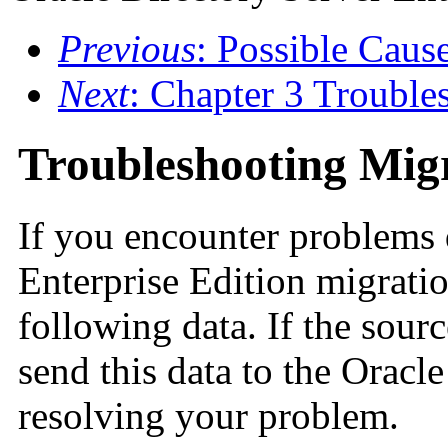
Previous
: Possible Cause
Next
: Chapter 3 Trouble
Troubleshooting Mig
If you encounter problems 
Enterprise Edition migratio
following data. If the sourc
send this data to the Oracl
resolving your problem.