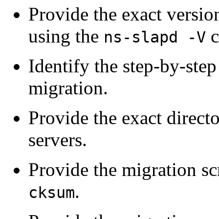
Provide the exact versi
using the
c
ns-slapd -V
Identify the step-by-step
migration.
Provide the exact direct
servers.
Provide the migration sc
.
cksum