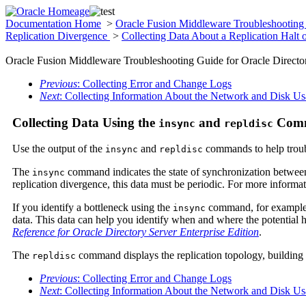
Documentation Home
>
Oracle Fusion Middleware Troubleshooting 
Replication Divergence
>
Collecting Data About a Replication Halt 
Oracle Fusion Middleware Troubleshooting Guide for Oracle Director
Previous
: Collecting Error and Change Logs
Next
: Collecting Information About the Network and Disk U
Collecting Data Using the
and
Com
insync
repldisc
Use the output of the
and
commands to help troub
insync
repldisc
The
command indicates the state of synchronization between 
insync
replication divergence, this data must be periodic. For more informa
If you identify a bottleneck using the
command, for example a b
insync
data. This data can help you identify when and where the potential 
Reference for Oracle Directory Server Enterprise Edition
.
The
command displays the replication topology, building a
repldisc
Previous
: Collecting Error and Change Logs
Next
: Collecting Information About the Network and Disk U