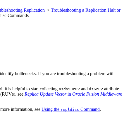
ubleshooting Replication
>
Troubleshooting a Replication Halt or
pldisc Commands
dentify bottlenecks. If you are troubleshooting a problem with
it is helpful to start collecting
and
attribute
nsds50ruv
ds6ruv
rs (RUVs), see
Replica Update Vector
in
Oracle Fusion Middleware
r more information, see
Using the
Command
.
repldisc