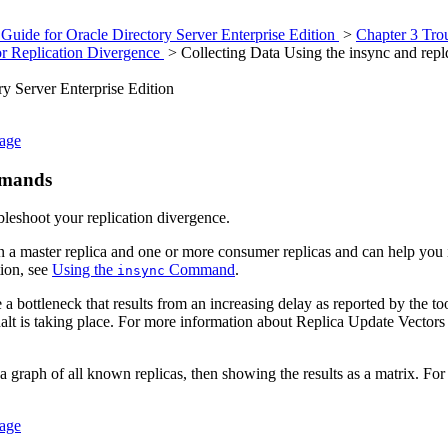
Guide for Oracle Directory Server Enterprise Edition
>
Chapter 3 Tro
or Replication Divergence
> Collecting Data Using the insync and re
y Server Enterprise Edition
sage
mands
leshoot your replication divergence.
a master replica and one or more consumer replicas and can help you i
tion, see
Using the
Command
.
insync
ottleneck that results from an increasing delay as reported by the tool, 
halt is taking place. For more information about Replica Update Vecto
 graph of all known replicas, then showing the results as a matrix. Fo
sage