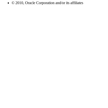
© 2010, Oracle Corporation and/or its affiliates