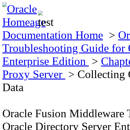
Documentation Home
>
Or
Troubleshooting Guide for 
Enterprise Edition
>
Chapt
Proxy Server
> Collecting 
Data
Oracle Fusion Middleware 
Oracle Directory Server Ent