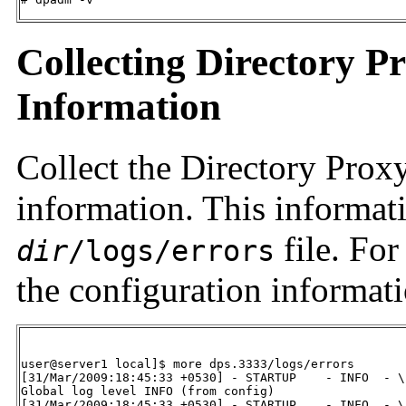
Collecting Directory P
Information
Collect the Directory Prox
information. This informati
file. For
dir
/logs/errors
the configuration informati
user@server1 local]$ more dps.3333/logs/errors

[31/Mar/2009:18:45:33 +0530] - STARTUP    - INFO  - \

Global log level INFO (from config)

[31/Mar/2009:18:45:33 +0530] - STARTUP    - INFO  - \
