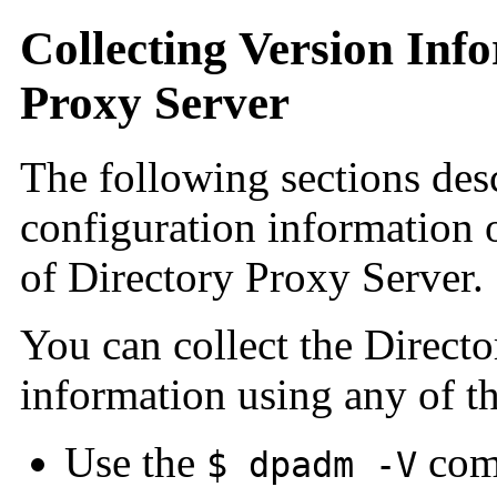
Collecting Version Inf
Proxy Server
The following sections des
configuration information 
of Directory Proxy Server.
You can collect the Direct
information using any of t
Use the
comm
$ dpadm -V