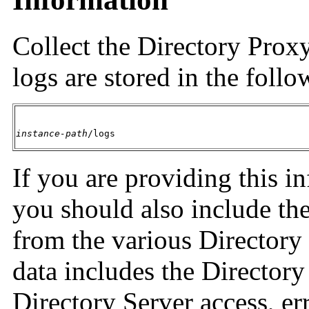
Collect the Directory Proxy
logs are stored in the follo
instance-path
/logs
If you are providing this i
you should also include the
from the various Directory
data includes the Directory
Directory Server access, er