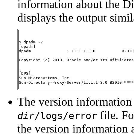
information about the Di
displays the output simil
$ dpadm -V

[dpadm]

dpadm               : 11.1.1.3.0           B2010
Copyright (c) 2010, Oracle and/or its affiliates
[DPS]

Sun Microsystems, Inc.

Sun-Directory-Proxy-Server/11.1.1.3.0 B2010.****
The version information 
file. Fo
dir
/logs/error
the version information 