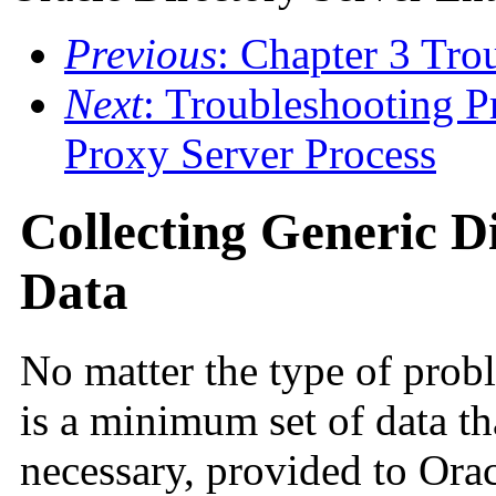
Previous
: Chapter 3 Tro
Next
: Troubleshooting P
Proxy Server Process
Collecting Generic D
Data
No matter the type of prob
is a minimum set of data tha
necessary, provided to Ora