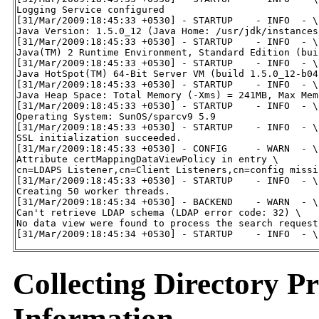
Logging Service configured

[31/Mar/2009:18:45:33 +0530] - STARTUP    - INFO  - \

Java Version: 1.5.0_12 (Java Home: /usr/jdk/instances
[31/Mar/2009:18:45:33 +0530] - STARTUP    - INFO  - \

Java(TM) 2 Runtime Environment, Standard Edition (bui
[31/Mar/2009:18:45:33 +0530] - STARTUP    - INFO  - \

Java HotSpot(TM) 64-Bit Server VM (build 1.5.0_12-b04
[31/Mar/2009:18:45:33 +0530] - STARTUP    - INFO  - \

Java Heap Space: Total Memory (-Xms) = 241MB, Max Mem
[31/Mar/2009:18:45:33 +0530] - STARTUP    - INFO  - \

Operating System: SunOS/sparcv9 5.9

[31/Mar/2009:18:45:33 +0530] - STARTUP    - INFO  - \

SSL initialization succeeded.

[31/Mar/2009:18:45:33 +0530] - CONFIG     - WARN  - \

Attribute certMappingDataViewPolicy in entry \

cn=LDAPS Listener,cn=Client Listeners,cn=config missi
[31/Mar/2009:18:45:33 +0530] - STARTUP    - INFO  - \

Creating 50 worker threads.

[31/Mar/2009:18:45:34 +0530] - BACKEND    - WARN  - \

Can't retrieve LDAP schema (LDAP error code: 32) \

No data view were found to process the search request.
[31/Mar/2009:18:45:34 +0530] - STARTUP    - INFO  - \
Collecting Directory P
Information