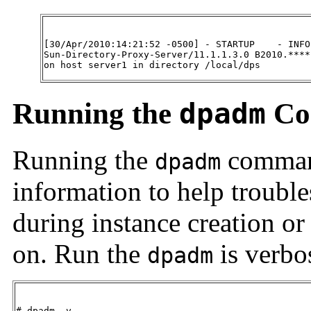
[30/Apr/2010:14:21:52 -0500] - STARTUP    - INFO 
Sun-Directory-Proxy-Server/11.1.1.3.0 B2010.****
on host server1 in directory /local/dps
Running the
dpadm
Co
Running the
command
dpadm
information to help troubl
during instance creation or
on. Run the
is verbo
dpadm
# dpadm -v