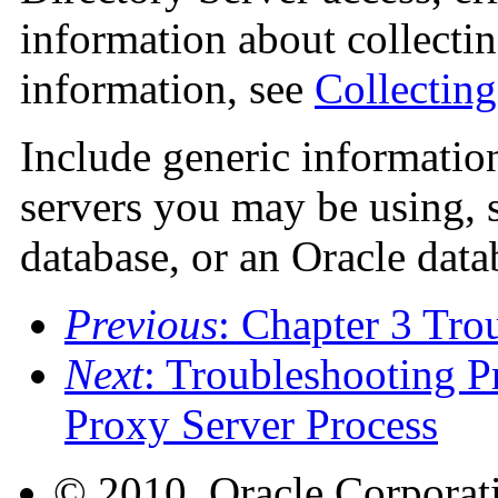
information about collectin
information, see
Collectin
Include generic informatio
servers you may be using,
database, or an Oracle data
Previous
: Chapter 3 Tro
Next
: Troubleshooting P
Proxy Server Process
© 2010, Oracle Corporatio