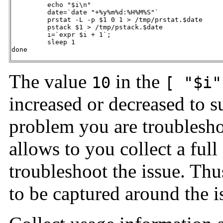
         echo "$i\n"

         date=`date "+%y%m%d:%H%M%S"`

         prstat -L -p $1 0 1 > /tmp/prstat.$date

         pstack $1 > /tmp/pstack.$date

         i=`expr $i + 1`;

         sleep 1 

done  
The value
in the
10
[ "$i"
increased or decreased to s
problem you are troublesho
allows to you collect a full
troubleshoot the issue. Thus
to be captured around the i