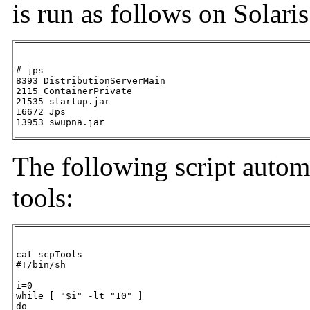
is run as follows on Solaris
# jps

8393 DistributionServerMain

2115 ContainerPrivate

21535 startup.jar

16672 Jps

13953 swupna.jar
The following script autom
tools:
cat scpTools

#!/bin/sh  

i=0 

while [ "$i" -lt "10" ] 

do
