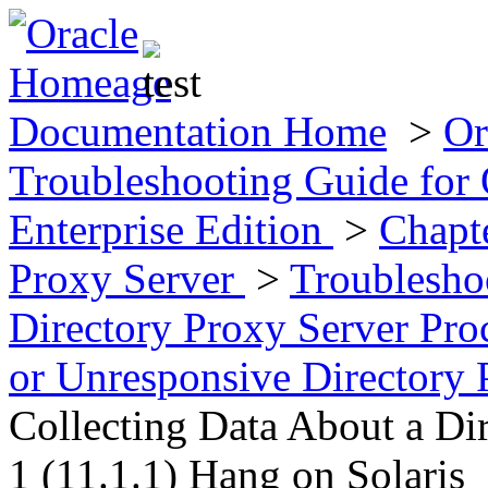
Documentation Home
>
Or
Troubleshooting Guide for 
Enterprise Edition
>
Chapt
Proxy Server
>
Troublesho
Directory Proxy Server Pro
or Unresponsive Directory 
Collecting Data About a Di
1 (11.1.1) Hang on Solaris