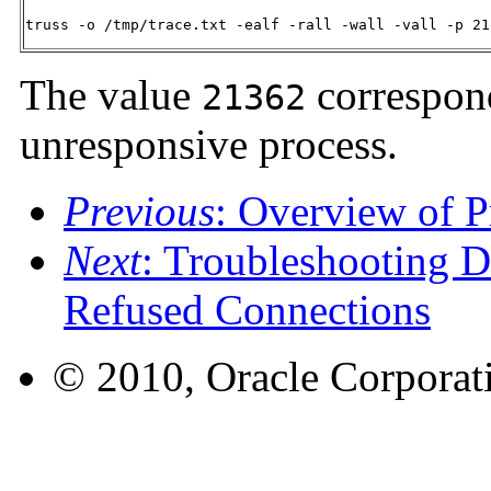
truss -o /tmp/trace.txt -ealf -rall -wall -vall -p 21
The value
correspond
21362
unresponsive process.
Previous
: Overview of P
Next
: Troubleshooting D
Refused Connections
© 2010, Oracle Corporatio