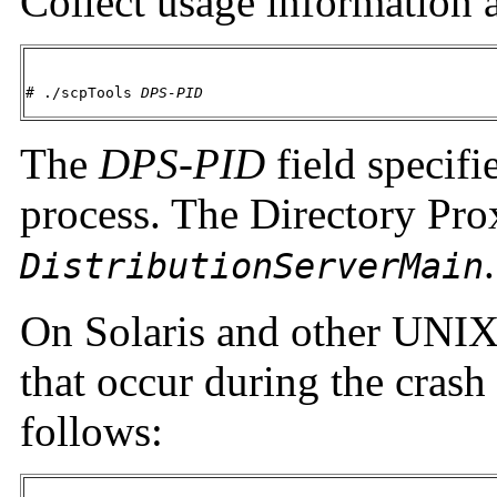
Collect usage information a
# ./scpTools 
DPS-PID
The
DPS-PID
field specifi
process. The Directory Pro
.
DistributionServerMain
On Solaris and other UNIX
that occur during the crash
follows: