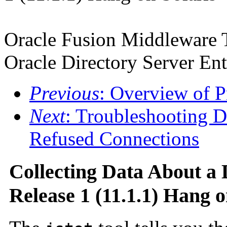
Oracle Fusion Middleware 
Oracle Directory Server Ent
Previous
: Overview of P
Next
: Troubleshooting D
Refused Connections
Collecting Data About a 
Release 1 (11.1.1) Hang o