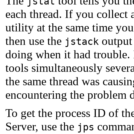
The
tool tells you t
jstat
each thread. If you collect 
utility at the same time yo
then use the
output 
jstack
doing when it had trouble.
tools simultaneously severa
the same thread was causin
encountering the problem d
To get the process ID of t
Server, use the
command
jps