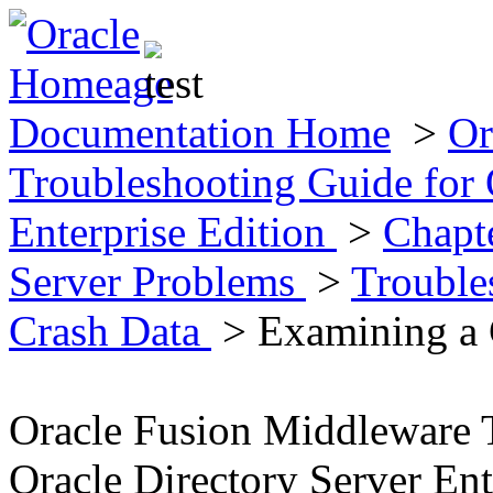
Documentation Home
>
Or
Troubleshooting Guide for 
Enterprise Edition
>
Chapt
Server Problems
>
Trouble
Crash Data
> Examining a C
Oracle Fusion Middleware 
Oracle Directory Server Ent