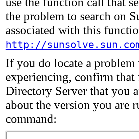
use the function call that s
the problem to search on 
associated with this functio
http://sunsolve.sun.co
If you do locate a problem 
experiencing, confirm that i
Directory Server that you a
about the version you are r
command: