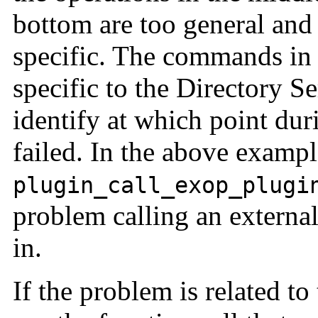
bottom are too general and 
specific. The commands in 
specific to the Directory S
identify at which point dur
failed. In the above exampl
plugin_call_exop_plugi
problem calling an external
in.
If the problem is related to