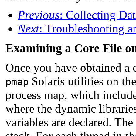
Previous
: Collecting Da
Next
: Troubleshooting a
Examining a Core File on
Once you have obtained a c
Solaris utilities on th
pmap
process map, which includes
where the dynamic librarie
variables are declared. The
stack. For each thread in th