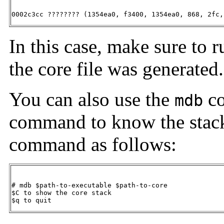
0002c3cc ???????? (1354ea0, f3400, 1354ea0, 868, 2fc,
In this case, make sure to 
the core file was generated.
You can also use the
co
mdb
command to know the stack
command as follows:
# mdb $path-to-executable $path-to-core

$C to show the core stack

$q to quit