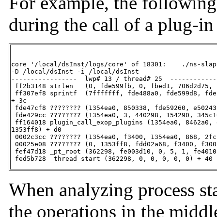
For example, the following
during the call of a plug-in
core '/local/dsInst/logs/core' of 18301:    ./ns-slapd
-D /local/dsInst -i /local/dsInst

-----------------  lwp# 13 / thread# 25  ------------
 ff2b3148 strlen   (0, fde599fb, 0, fbed1, 706d2d75, 
 ff307ef8 sprintf  (7fffffff, fde488a0, fde599d8, fde
+ 3c

 fde47cf8 ???????? (1354ea0, 850338, fde59260, e50243
 fde429cc ???????? (1354ea0, 3, 440298, 154290, 345c1
 ff164018 plugin_call_exop_plugins (1354ea0, 8462a0, 
1353ff8) + d0

 0002c3cc ???????? (1354ea0, f3400, 1354ea0, 868, 2fc
 00025e08 ???????? (0, 1353ff8, fdd02a68, f3400, f300
 fef47d18 _pt_root (362298, fe003d10, 0, 5, 1, fe4010
 fed5b728 _thread_start (362298, 0, 0, 0, 0, 0) + 40
When analyzing process sta
the operations in the middle