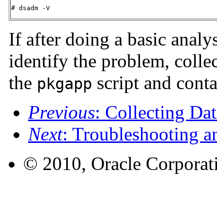
# dsadm -V
If after doing a basic analy
identify the problem, collec
the
script and conta
pkgapp
Previous
: Collecting Da
Next
: Troubleshooting a
© 2010, Oracle Corporatio