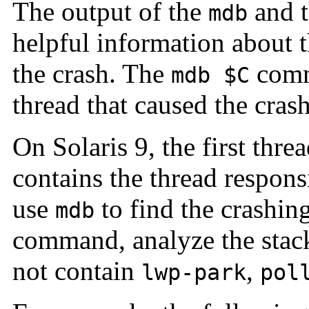
The output of the
and 
mdb
helpful information about t
the crash. The
comm
mdb $C
thread that caused the crash
On Solaris 9, the first thre
contains the thread respons
use
to find the crashing
mdb
command, analyze the stack
not contain
,
lwp-park
pol