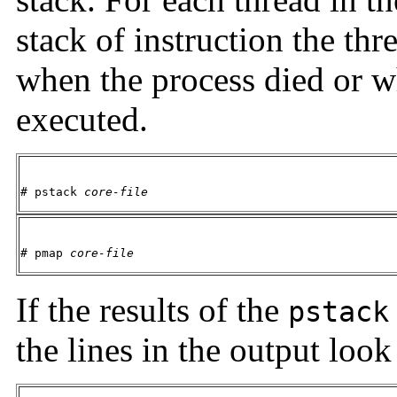
stack of instruction the th
when the process died or 
executed.
# pstack 
core-file
# pmap 
core-file
If the results of the
pstack
the lines in the output look