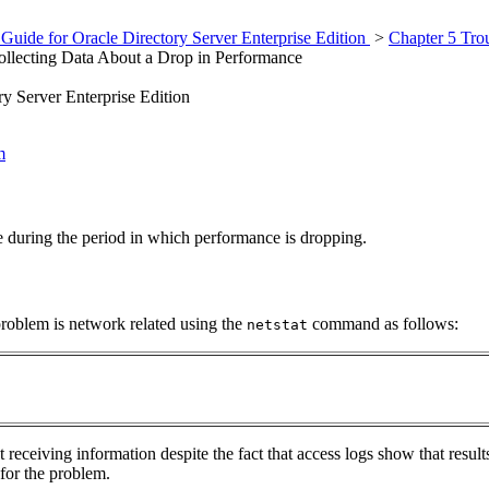
Guide for Oracle Directory Server Enterprise Edition
>
Chapter 5 Tro
llecting Data About a Drop in Performance
y Server Enterprise Edition
m
 during the period in which performance is dropping.
problem is network related using the
command as follows:
netstat
ot receiving information despite the fact that access logs show that res
for the problem.