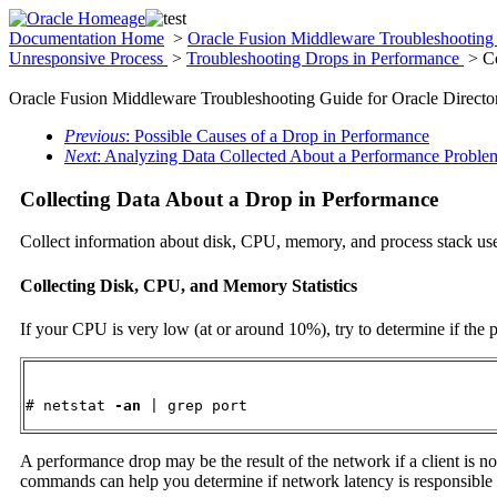
Documentation Home
>
Oracle Fusion Middleware Troubleshooting 
Unresponsive Process
>
Troubleshooting Drops in Performance
> Co
Oracle Fusion Middleware Troubleshooting Guide for Oracle Director
Previous
: Possible Causes of a Drop in Performance
Next
: Analyzing Data Collected About a Performance Proble
Collecting Data About a Drop in Performance
Collect information about disk, CPU, memory, and process stack use
Collecting Disk, CPU, and Memory Statistics
If your CPU is very low (at or around 10%), try to determine if the 
# netstat 
-an
 | grep port
A performance drop may be the result of the network if a client is n
commands can help you determine if network latency is responsible 