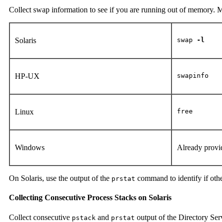
Collect swap information to see if you are running out of memory.
Solaris
swap
-l
HP-UX
swapinfo
Linux
free
Windows
Already provi
On Solaris, use the output of the
command to identify if oth
prstat
Collecting Consecutive Process Stacks on Solaris
Collect consecutive
and
output of the Directory Ser
pstack
prstat