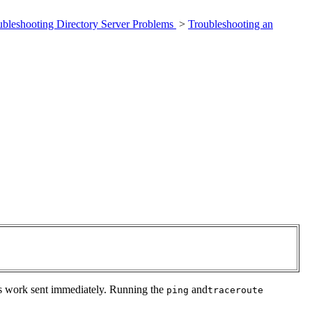
ubleshooting Directory Server Problems
>
Troubleshooting an
ults work sent immediately. Running the
and
ping
traceroute