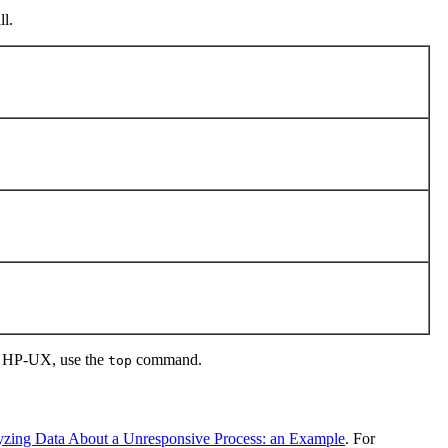
l.
nd HP-UX, use the
command.
top
zing Data About a Unresponsive Process: an Example
. For