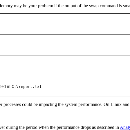
 Memory may be your problem if the output of the swap command is smal
ded in
C:\report.txt
er processes could be impacting the system performance. On Linux a
ver during the period when the performance drops as described in
Analy