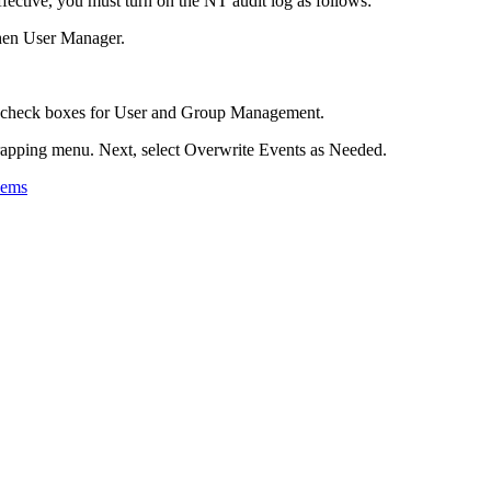
tive, you must turn on the NT audit log as follows:
then User Manager.
re check boxes for User and Group Management.
rapping menu. Next, select Overwrite Events as Needed.
lems