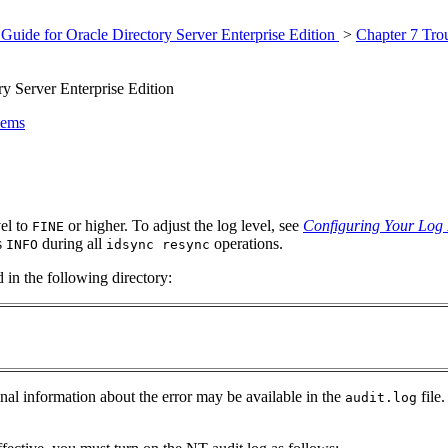
Guide for Oracle Directory Server Enterprise Edition
>
Chapter 7 Tro
y Server Enterprise Edition
lems
vel to
or higher. To adjust the log level, see
Configuring Your Log 
FINE
s
during all
operations.
INFO
idsync resync
 in the following directory:
ional information about the error may be available in the
file.
audit.log