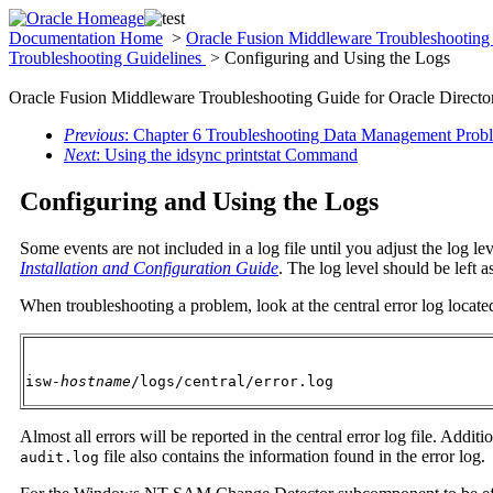
Documentation Home
>
Oracle Fusion Middleware Troubleshooting 
Troubleshooting Guidelines
> Configuring and Using the Logs
Oracle Fusion Middleware Troubleshooting Guide for Oracle Director
Previous
: Chapter 6 Troubleshooting Data Management Prob
Next
: Using the idsync printstat Command
Configuring and Using the Logs
Some events are not included in a log file until you adjust the log le
Installation and Configuration Guide
. The log level should be left a
When troubleshooting a problem, look at the central error log located
isw-
hostname
/logs/central/error.log
Almost all errors will be reported in the central error log file. Addit
file also contains the information found in the error log.
audit.log