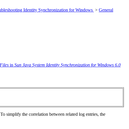
ubleshooting Identity Synchronization for Windows
>
General
Files
in
Sun Java System Identity Synchronization for Windows 6.0
 To simplify the correlation between related log entries, the