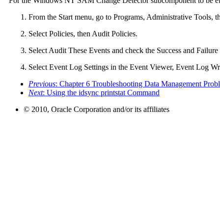
For the Windows NT SAM Change Detector subcomponent to be effec
From the Start menu, go to Programs, Administrative Tools, 
Select Policies, then Audit Policies.
Select Audit These Events and check the Success and Failu
Select Event Log Settings in the Event Viewer, Event Log W
Previous
: Chapter 6 Troubleshooting Data Management Prob
Next
: Using the idsync printstat Command
© 2010, Oracle Corporation and/or its affiliates