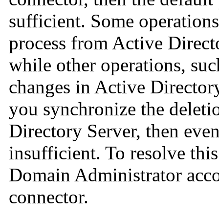
sufficient. Some operations
process from Active Direct
while other operations, suc
changes in Active Directory
you synchronize the deleti
Directory Server, then even
insufficient. To resolve th
Domain Administrator accou
connector.