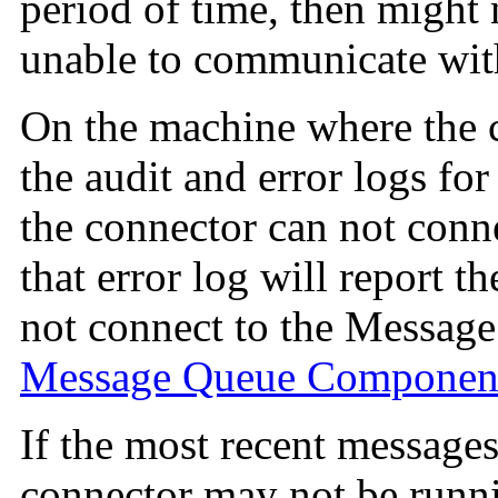
period of time, then might
unable to communicate wit
On the machine where the co
the audit and error logs for
the connector can not conn
that error log will report t
not connect to the Messag
Message Queue Componen
If the most recent messages 
connector may not be runn