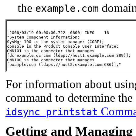
the
domai
example.com
[2006/03/19 00:00:00.722 -0600] INFO    16

"System Component Information:

SysMgr_100 is the system manager (CORE);

console is the Product Console User Interface;

CNN101 is the connector that manages

[dc=example,dc=com (ldap://host1.example.com:389)];

CNN100 is the connector that manages

[example.com (ldaps://host2.example.com:636)];"
For information about usi
command to determine the 
Comma
idsync printstat
Getting and Managing t