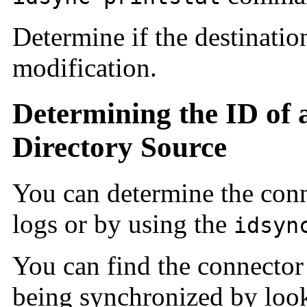
Determine if the destinatio
modification.
Determining the ID of
Directory Source
You can determine the conn
logs or by using the
idsyn
You can find the connector 
being synchronized by looki