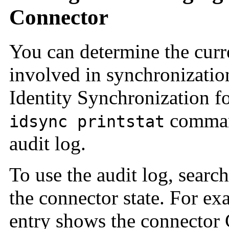
Connector
You can determine the curre
involved in synchronization
Identity Synchronization f
command
idsync printstat
audit log.
To use the audit log, search
the connector state. For ex
entry shows the connector