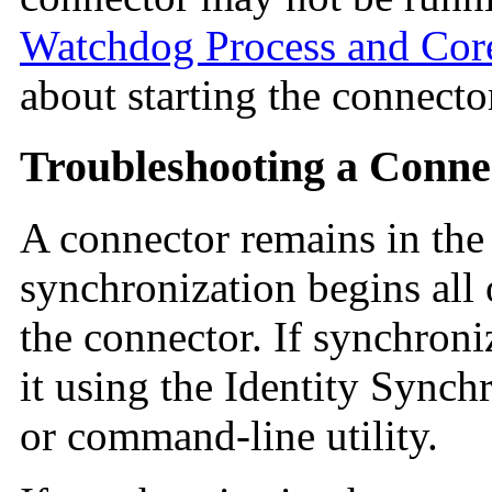
Watchdog Process and Co
about starting the connecto
Troubleshooting a Conne
A connector remains in th
synchronization begins all
the connector. If synchroniz
it using the Identity Sync
or command-line utility.