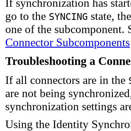
If synchronization has star
go to the
state, t
SYNCING
one of the subcomponent.
Connector Subcomponents
Troubleshooting a Conne
If all connectors are in the
are not being synchronized,
synchronization settings are
Using the Identity Synchro