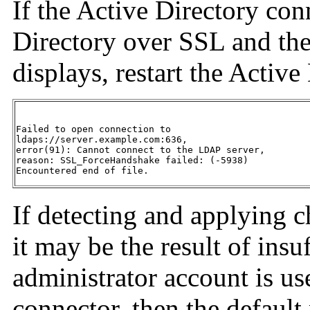
If the Active Directory conn
Directory over SSL and the
displays, restart the Active
Failed to open connection to

ldaps://server.example.com:636,

error(91): Cannot connect to the LDAP server,

reason: SSL_ForceHandshake failed: (-5938)

Encountered end of file.
If detecting and applying c
it may be the result of insu
administrator account is us
connector, then the default 