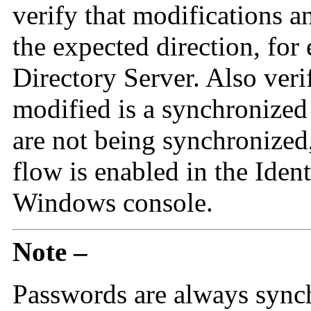
verify that modifications a
the expected direction, fo
Directory Server. Also verif
modified is a synchronized a
are not being synchronized,
flow is enabled in the Iden
Windows console.
Note –
Passwords are always sync