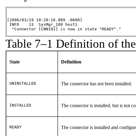
[2006/03/19 10:20:16.889 -0600]

 INFO    13  SysMgr_100 host1

  "Connector [CNN101] is now in state "READY"."
Table 7–1 Definition of th
State
Definition
UNINSTALLED
The connector has not been installed.
INSTALLED
The connector is installed, but is not c
READY
The connector is installed and configur