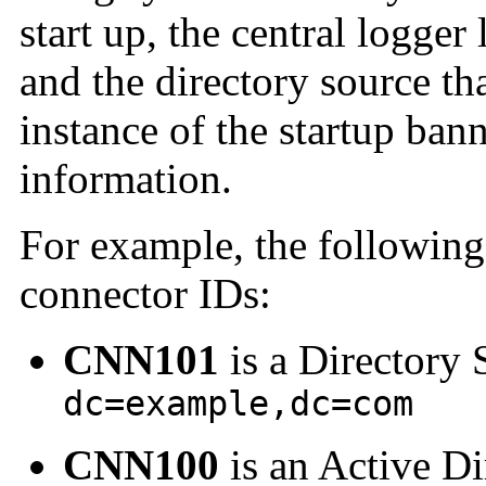
start up, the central logger
and the directory source th
instance of the startup ban
information.
For example, the following
connector IDs:
CNN101
is a Directory 
dc=example,dc=com
CNN100
is an Active Di