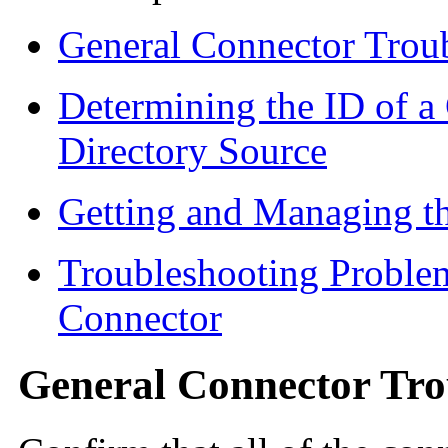
General Connector Trou
Determining the ID of 
Directory Source
Getting and Managing th
Troubleshooting Problem
Connector
General Connector Tro