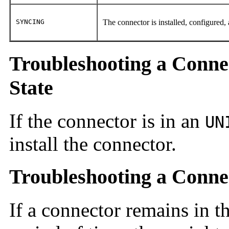
SYNCING
The connector is installed, configured,
Troubleshooting a Conne
State
If the connector is in an
UN
install the connector.
Troubleshooting a Conne
If a connector remains in th