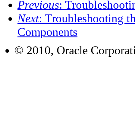
Previous
: Troubleshoot
Next
: Troubleshooting t
Components
© 2010, Oracle Corporatio