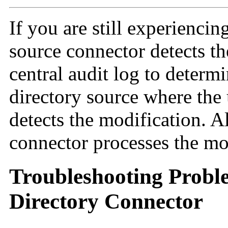
If you are still experiencin
source connector detects th
central audit log to determi
directory source where the
detects the modification. Al
connector processes the mo
Troubleshooting Probl
Directory Connector