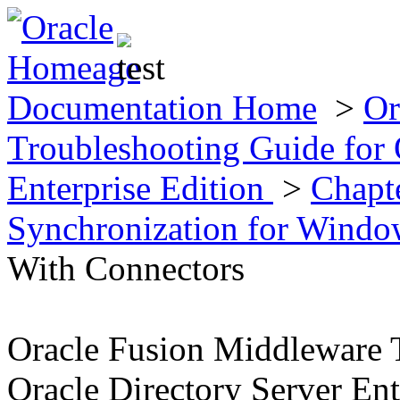
Documentation Home
>
Or
Troubleshooting Guide for 
Enterprise Edition
>
Chapte
Synchronization for Wind
With Connectors
Oracle Fusion Middleware 
Oracle Directory Server Ent