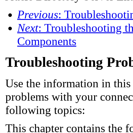
Previous
: Troubleshoot
Next
: Troubleshooting t
Components
Troubleshooting Pro
Use the information in this
problems with your connect
following topics:
This chapter contains the f