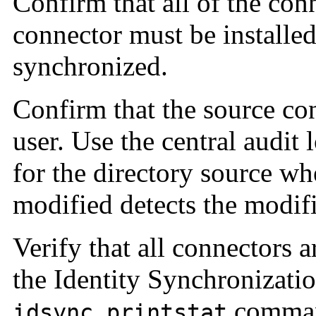
Confirm that all of the con
connector must be installed
synchronized.
Confirm that the source con
user. Use the central audit 
for the directory source wh
modified detects the modifi
Verify that all connectors
the Identity Synchronizati
comma
idsync printstat