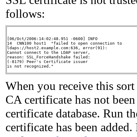
follows:
[06/Oct/2006:14:02:48.951 -0600] INFO

14  CNN100 host1  "failed to open connection to 

ldaps://host2.example.com:636, error(91):

Cannot connect to the LDAP server,

reason: SSL_ForceHandshake failed:

(-8179) Peer's Certificate issuer

is not recognized."
When you receive this sort o
CA certificate has not been
certificate database. Run t
certificate has been added.