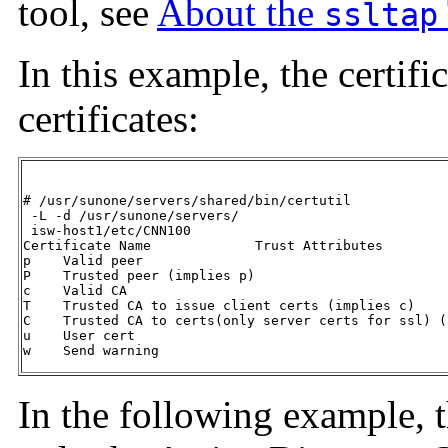
tool, see
About the
ssltap
In this example, the certifi
certificates:
# /usr/sunone/servers/shared/bin/certutil

 -L -d /usr/sunone/servers/

 isw-host1/etc/CNN100

Certificate Name             Trust Attributes

p    Valid peer

P    Trusted peer (implies p)

c    Valid CA

T    Trusted CA to issue client certs (implies c)

C    Trusted CA to certs(only server certs for ssl) (
u    User cert

w    Send warning
In the following example, t