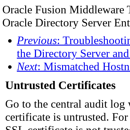
Oracle Fusion Middleware 
Oracle Directory Server Ent
Previous
: Troubleshoot
the Directory Server and
Next
: Mismatched Host
Untrusted Certificates
Go to the central audit log
certificate is untrusted. F
SSL certificate is not trust