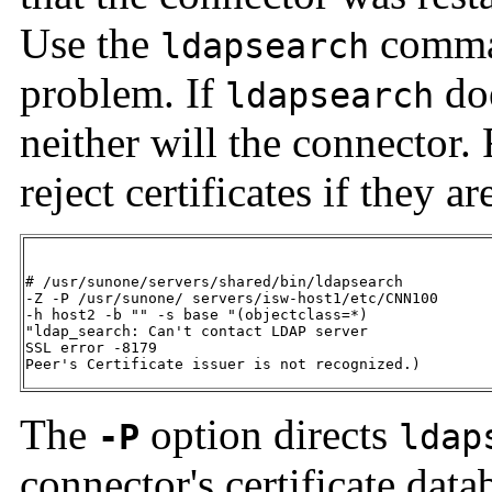
Use the
comman
ldapsearch
problem. If
doe
ldapsearch
neither will the connector
reject certificates if they a
# /usr/sunone/servers/shared/bin/ldapsearch 

-Z -P /usr/sunone/ servers/isw-host1/etc/CNN100

-h host2 -b "" -s base "(objectclass=*)

"ldap_search: Can't contact LDAP server

SSL error -8179 

Peer's Certificate issuer is not recognized.)
The
option directs
-P
ldap
connector's certificate data