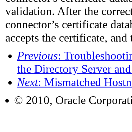
validation. After the correct
connector’s certificate data
accepts the certificate, and 
Previous
: Troubleshoot
the Directory Server and
Next
: Mismatched Host
© 2010, Oracle Corporatio