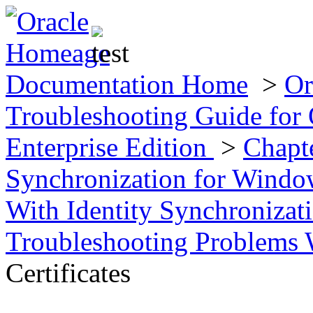
Documentation Home
>
Or
Troubleshooting Guide for 
Enterprise Edition
>
Chapte
Synchronization for Wind
With Identity Synchroniza
Troubleshooting Problems W
Certificates