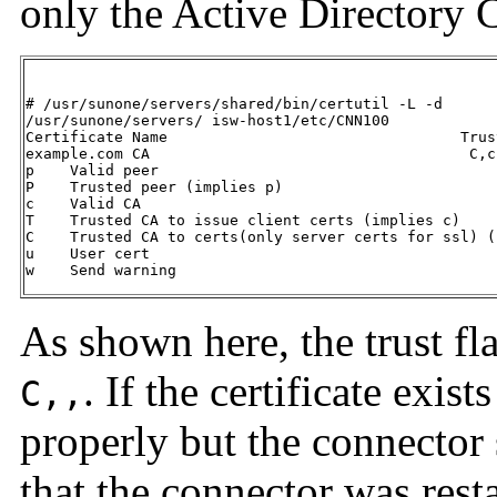
only the Active Directory C
# /usr/sunone/servers/shared/bin/certutil -L -d

/usr/sunone/servers/ isw-host1/etc/CNN100

Certificate Name                                 Trus
example.com CA                                    C,c,
p    Valid peer

P    Trusted peer (implies p)

c    Valid CA

T    Trusted CA to issue client certs (implies c)

C    Trusted CA to certs(only server certs for ssl) (
u    User cert

w    Send warning
As shown here, the trust fl
. If the certificate exist
C,,
properly but the connector s
that the connector was resta