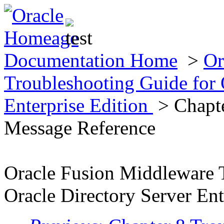
Documentation Home
>
Or
Troubleshooting Guide for 
Enterprise Edition
> Chapte
Message Reference
Oracle Fusion Middleware 
Oracle Directory Server Ent