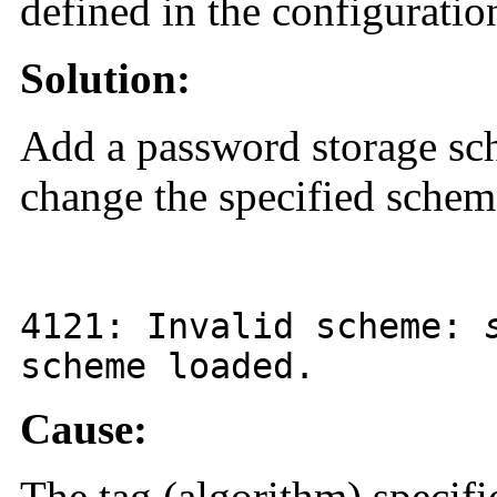
defined in the configuration
Solution:
Add a password storage sche
change the specified scheme
4121
: Invalid scheme:
scheme loaded.
Cause:
The tag (algorithm) specifi