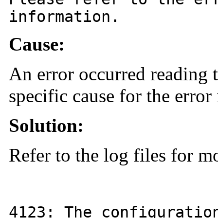
information.
Cause:
An error occurred reading t
specific cause for the error 
Solution:
Refer to the log files for m
4123
: The configurati