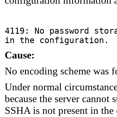
configuration information a
4119
: No password stor
in the configuration.
Cause:
No encoding scheme was fou
Under normal circumstances,
because the server cannot s
SSHA is not present in the 