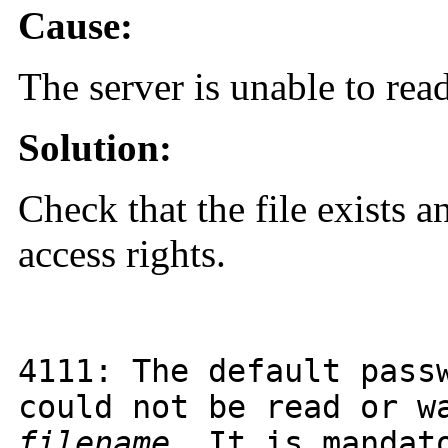
Cause:
The server is unable to read
Solution:
Check that the file exists a
access rights.
4111
: The default pass
could not be read or w
filename
. It is mandat