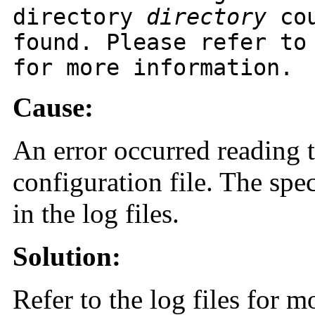
directory
directory
cou
found. Please refer to
for more information.
Cause:
An error occurred reading 
configuration file. The spec
in the log files.
Solution:
Refer to the log files for m