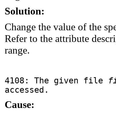
Solution:
Change the value of the spe
Refer to the attribute descr
range.
4108
: The given file
f
accessed.
Cause: