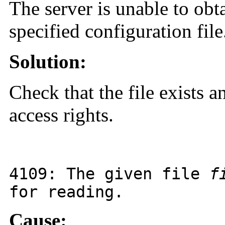
The server is unable to obt
specified configuration file
Solution:
Check that the file exists a
access rights.
4109
: The given file
f
for reading.
Cause: