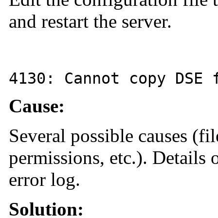
and restart the server.
4130
: Cannot copy DSE
Cause:
Several possible causes (fil
permissions, etc.). Details o
error log.
Solution: