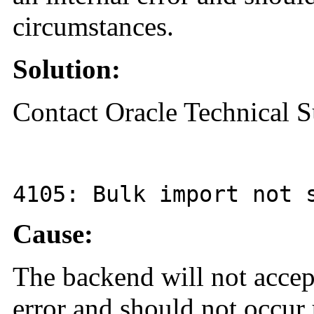
circumstances.
Solution:
Contact Oracle Technical S
4105
: Bulk import not 
Cause:
The backend will not accept
error and should not occur