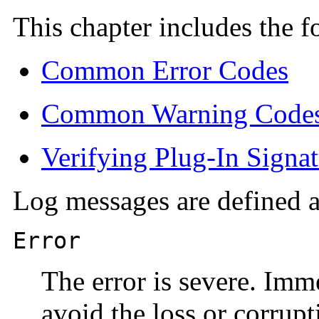
This chapter includes the f
Common Error Codes
Common Warning Code
Verifying Plug-In Signat
Log messages are defined ac
Error
The error is severe. Imm
avoid the loss or corrupt