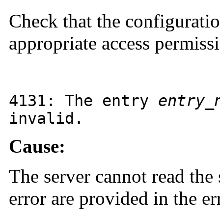
Check that the configuration
appropriate access permiss
4131
: The entry
entry_
invalid.
Cause:
The server cannot read the s
error are provided in the e