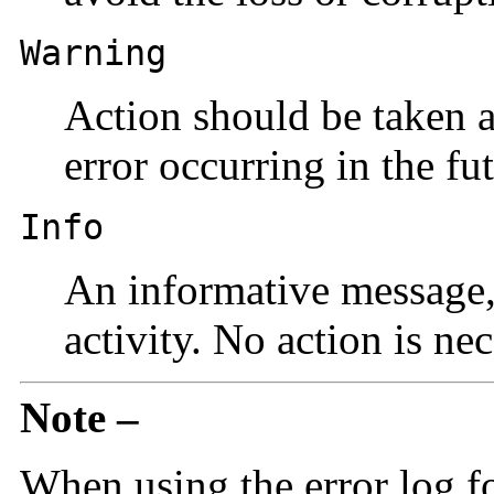
Warning
Action should be taken a
error occurring in the fut
Info
An informative message, 
activity. No action is nec
Note –
When using the error log f