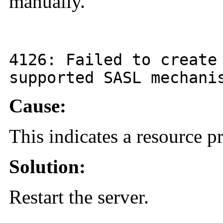
manually.
4126
: Failed to create
supported SASL mechani
Cause:
This indicates a resource 
Solution:
Restart the server.