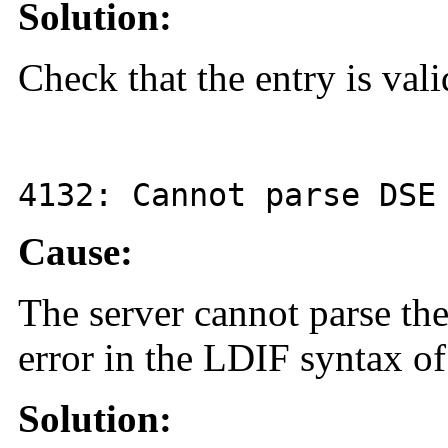
Solution:
Check that the entry is val
4132
: Cannot parse DS
Cause:
The server cannot parse the
error in the LDIF syntax of
Solution: