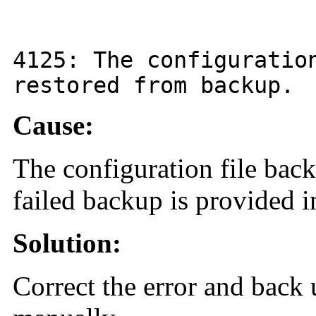
4125
: The configurati
restored from backup.
Cause:
The configuration file back
failed backup is provided i
Solution:
Correct the error and back 