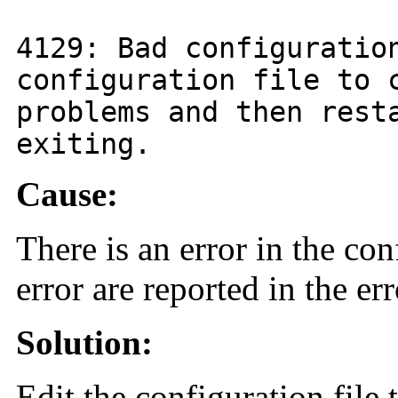
4129
: Bad configuratio
configuration file to 
problems and then rest
exiting.
Cause:
There is an error in the con
error are reported in the err
Solution:
Edit the configuration file