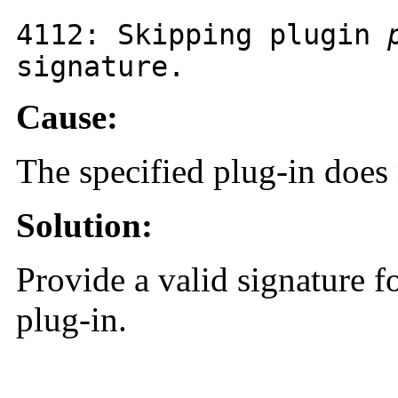
4112
: Skipping plugin
signature.
Cause:
The specified plug-in does 
Solution:
Provide a valid signature fo
plug-in.