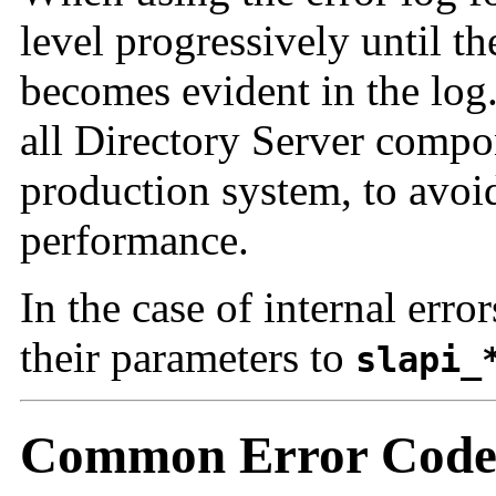
level progressively until 
becomes evident in the log.
all Directory Server compon
production system, to avoi
performance.
In the case of internal erro
their parameters to
slapi_
Common Error Code