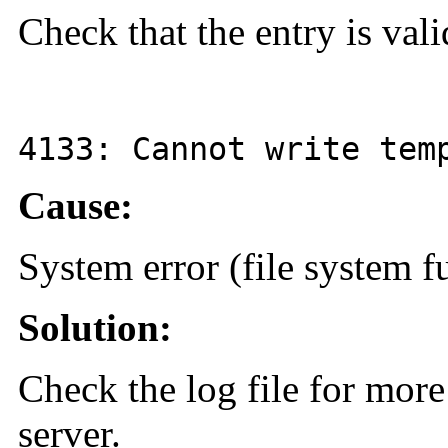
Check that the entry is val
4133
: Cannot write tem
Cause:
System error (file system fu
Solution:
Check the log file for more
server.