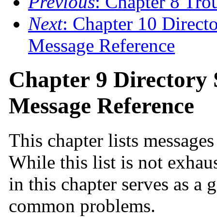
Previous
: Chapter 8 Tr
Next
: Chapter 10 Direct
Message Reference
Chapter 9 Directory 
Message Reference
This chapter lists messages
While this list is not exhau
in this chapter serves as a 
common problems.