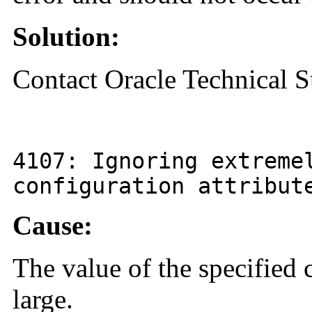
Solution:
Contact Oracle Technical S
4107
: Ignoring extreme
configuration attribu
Cause:
The value of the specified c
large.