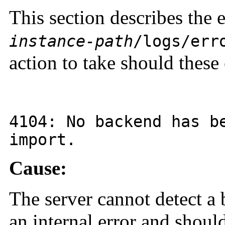
This section describes the 
instance-path
/logs/err
action to take should these 
4104
: No backend has b
import.
Cause:
The server cannot detect a 
an internal error and shou