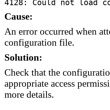
4128
: Could not load c
Cause:
An error occurred when att
configuration file.
Solution:
Check that the configuration
appropriate access permissi
more details.