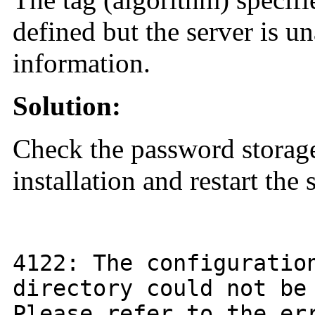
defined but the server is un
information.
Solution:
Check the password storage
installation and restart the 
4122
: The configurati
directory could not be
Please refer to the er