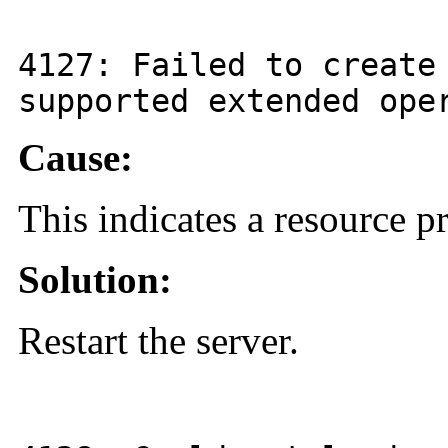
4127
: Failed to create
supported extended ope
Cause:
This indicates a resource 
Solution:
Restart the server.