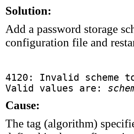
Solution:
Add a password storage sch
configuration file and restar
4120
: Invalid scheme t
Valid values are:
sche
Cause:
The tag (algorithm) specifi