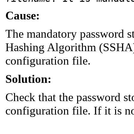
Cause:
The mandatory password st
Hashing Algorithm (SSHA) 
configuration file.
Solution:
Check that the password st
configuration file. If it is n