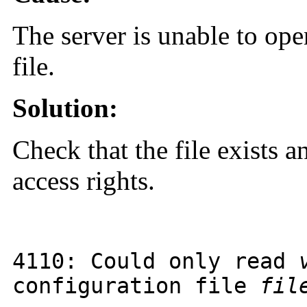
The server is unable to ope
file.
Solution:
Check that the file exists a
access rights.
4110
: Could only read
configuration file
fil