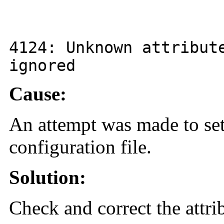
4124
: Unknown attribu
ignored
Cause:
An attempt was made to set
configuration file.
Solution:
Check and correct the attri