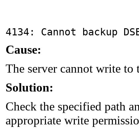
4134
: Cannot backup D
Cause:
The server cannot write to 
Solution:
Check the specified path a
appropriate write permissio