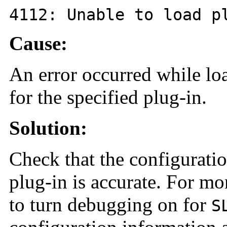
4112
: Unable to load 
Cause:
An error occurred while lo
for the specified plug-in.
Solution:
Check that the configuratio
plug-in is accurate. For mo
to turn debugging on for
S