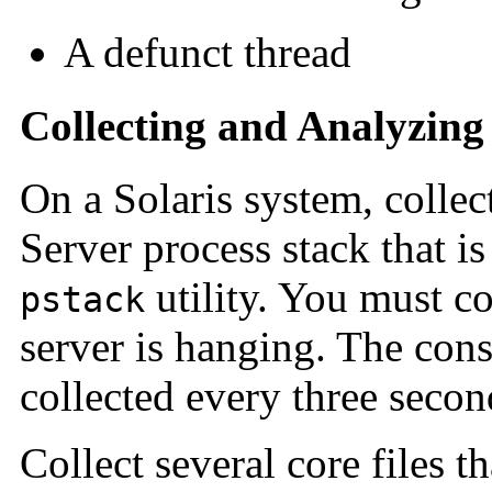
A defunct thread
Collecting and Analyzing
On a Solaris system, collect
Server process stack that i
utility. You must co
pstack
server is hanging. The con
collected every three secon
Collect several core files t