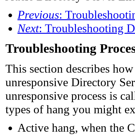
Previous
: Troubleshooti
Next
: Troubleshooting 
Troubleshooting Proce
This section describes how 
unresponsive Directory Serv
unresponsive process is cal
types of hang you might ex
Active hang, when the C