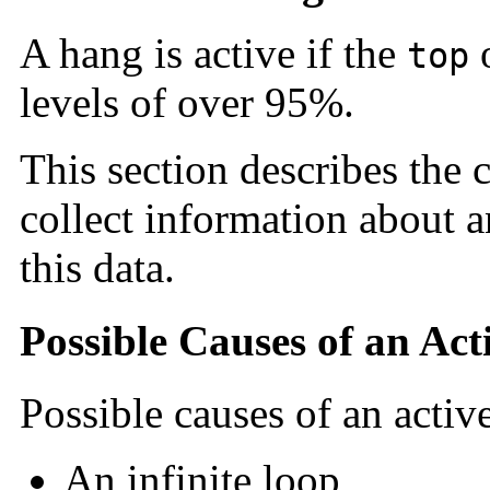
A hang is active if the
top
levels of over 95%.
This section describes the 
collect information about a
this data.
Possible Causes of an Ac
Possible causes of an activ
An infinite loop