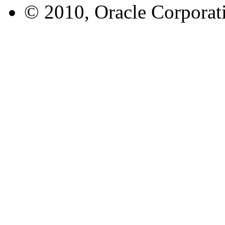
© 2010, Oracle Corporatio