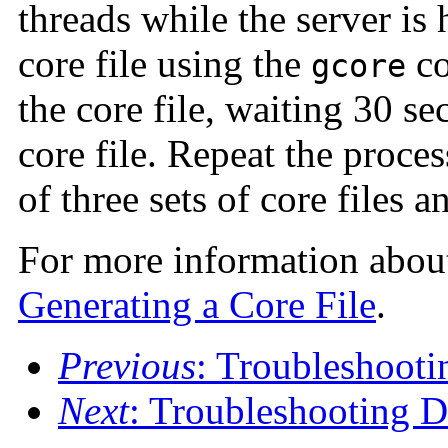
threads while the server is
core file using the
co
gcore
the core file, waiting 30 s
core file. Repeat the proce
of three sets of core files a
For more information about 
Generating a Core File
.
Previous
: Troubleshooti
Next
: Troubleshooting 