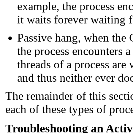
example, the process enc
it waits forever waiting 
Passive hang, when the 
the process encounters 
threads of a process are w
and thus neither ever doe
The remainder of this sect
each of these types of proc
Troubleshooting an Acti