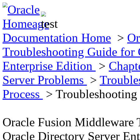
Documentation Home
>
Or
Troubleshooting Guide for 
Enterprise Edition
>
Chapt
Server Problems
>
Trouble
Process
> Troubleshooting
Oracle Fusion Middleware 
Oracle Directory Server Ent