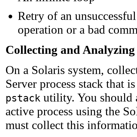
Retry of an unsuccessful 
operation or a bad comm
Collecting and Analyzing
On a Solaris system, collect
Server process stack that i
utility. You should a
pstack
active process using the So
must collect this informati