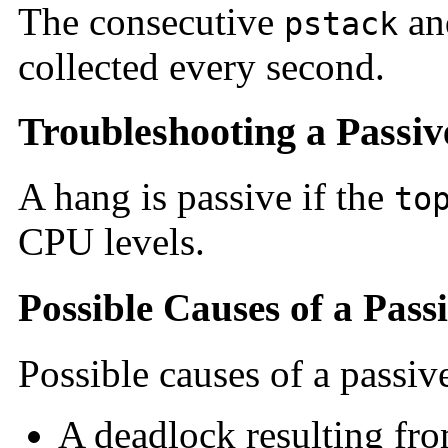
The consecutive
a
pstack
collected every second.
Troubleshooting a Passi
A hang is passive if the
to
CPU levels.
Possible Causes of a Pas
Possible causes of a passiv
A deadlock resulting fro