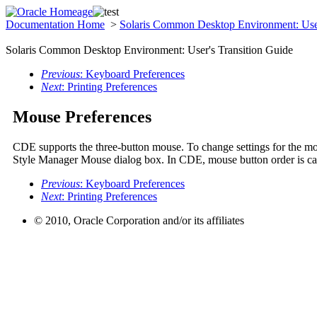
Documentation Home
>
Solaris Common Desktop Environment: User
Solaris Common Desktop Environment: User's Transition Guide
Previous
: Keyboard Preferences
Next
: Printing Preferences
Mouse Preferences
CDE supports the three-button mouse. To change settings for the mo
Style Manager Mouse dialog box. In CDE, mouse button order is c
Previous
: Keyboard Preferences
Next
: Printing Preferences
© 2010, Oracle Corporation and/or its affiliates