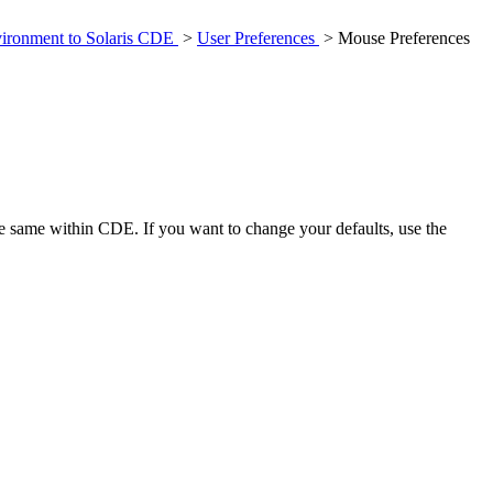
ironment to Solaris CDE
>
User Preferences
> Mouse Preferences
e same within CDE. If you want to change your defaults, use the