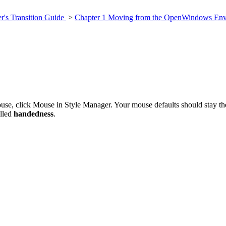
's Transition Guide
>
Chapter 1 Moving from the OpenWindows Env
use, click Mouse in Style Manager. Your mouse defaults should stay th
alled
handedness
.