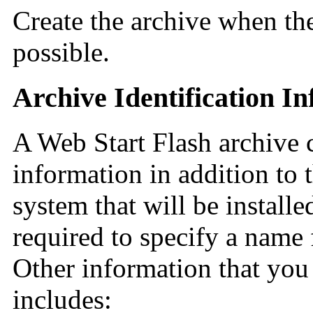
Create the archive when the 
possible.
Archive Identification I
A Web Start Flash archive c
information in addition to t
system that will be install
required to specify a name 
Other information that you
includes: