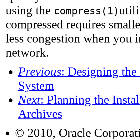
using the
util
compress(1)
compressed requires smaller
less congestion when you in
network.
Previous
: Designing the 
System
Next
: Planning the Insta
Archives
© 2010, Oracle Corporatio