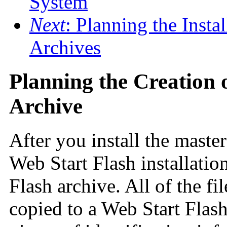
System
Next
: Planning the Insta
Archives
Planning the Creation 
Archive
After you install the master
Web Start Flash installation
Flash archive. All of the fi
copied to a Web Start Flas