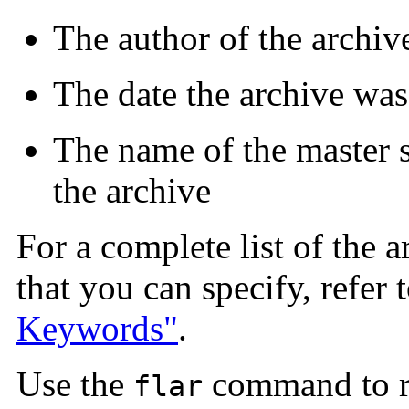
The author of the archiv
The date the archive was
The name of the master s
the archive
For a complete list of the a
that you can specify, refer 
Keywords"
.
Use the
command to re
flar