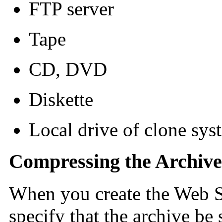
FTP server
Tape
CD, DVD
Diskette
Local drive of clone syst
Compressing the Archive
When you create the Web St
specify that the archive be