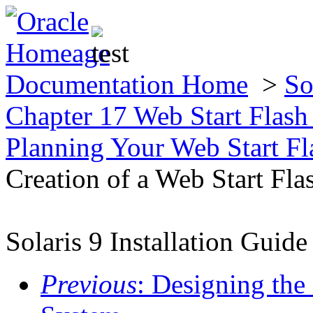
Documentation Home
>
So
Chapter 17 Web Start Flas
Planning Your Web Start Fla
Creation of a Web Start Fla
Solaris 9 Installation Guide
Previous
: Designing the 