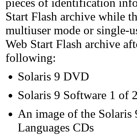
pieces of identification in
Start Flash archive while t
multiuser mode or single-u
Web Start Flash archive af
following:
Solaris 9 DVD
Solaris 9 Software 1 of
An image of the Solaris 
Languages CDs