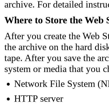
archive. For detailed instru
Where to Store the Web S
After you create the Web St
the archive on the hard dis
tape. After you save the arc
system or media that you c
Network File System (N
HTTP server