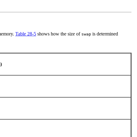
 memory.
Table 28-5
shows how the size of
is determined
swap
s)