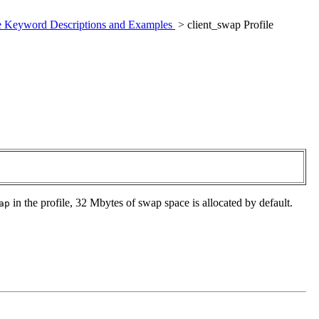
le Keyword Descriptions and Examples
> client_swap Profile
in the profile, 32 Mbytes of swap space is allocated by default.
ap