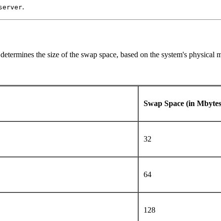
.
server
 determines the size of the swap space, based on the system's physical
Swap Space (in Mbyte
32
64
128