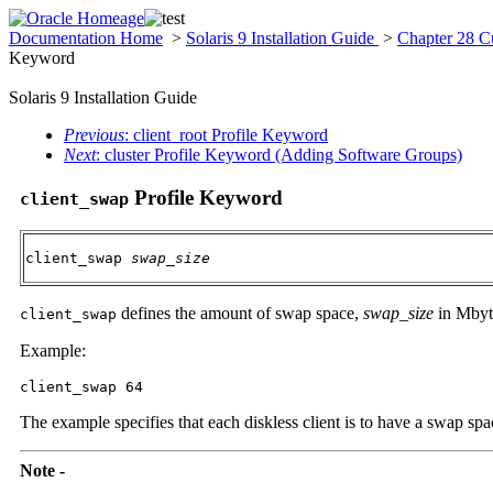
Documentation Home
>
Solaris 9 Installation Guide
>
Chapter 28 C
Keyword
Solaris 9 Installation Guide
Previous
: client_root Profile Keyword
Next
: cluster Profile Keyword (Adding Software Groups)
Profile Keyword
client_swap
client_swap 
swap_size
defines the amount of swap space,
swap_size
in Mbyte
client_swap
Example:
client_swap 64
The example specifies that each diskless client is to have a swap sp
Note -