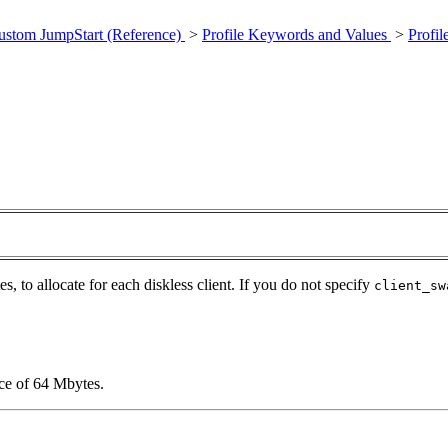
ustom JumpStart (Reference)
>
Profile Keywords and Values
>
Profi
s, to allocate for each diskless client. If you do not specify
client_sw
ace of 64 Mbytes.