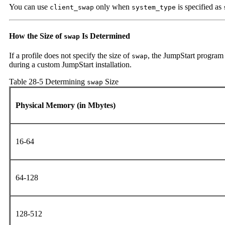
You can use
only when
is specified as
client_swap
system_type
How the Size of
Is Determined
swap
If a profile does not specify the size of
, the JumpStart program
swap
during a custom JumpStart installation.
Table 28-5 Determining
Size
swap
Physical Memory (in Mbytes)
16-64
64-128
128-512