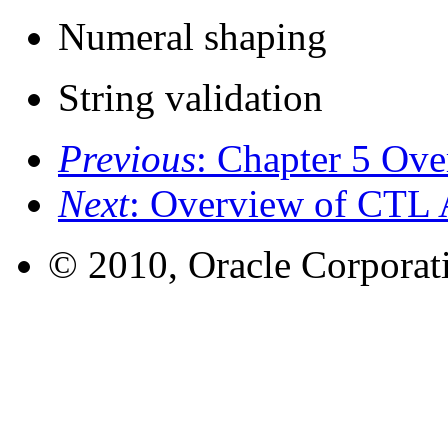
Numeral shaping
String validation
Previous
: Chapter 5 Ov
Next
: Overview of CTL 
© 2010, Oracle Corporatio