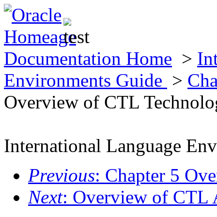
Documentation Home
>
In
Environments Guide
>
Cha
Overview of CTL Technolo
International Language En
Previous
: Chapter 5 Ov
Next
: Overview of CTL 