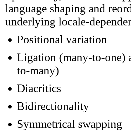
language shaping
and reord
underlying locale-depende
Positional variation
Ligation
(many-to-one) a
to-many)
Diacritics
Bidirectionality
Symmetrical swapping