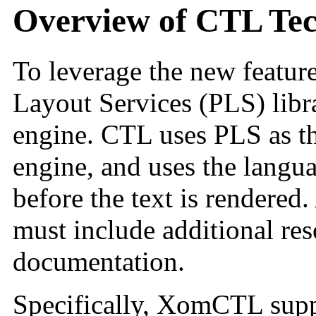
Overview of CTL Te
To leverage the new feature
Layout Services (PLS)
lib
engine
. CTL uses PLS
as t
engine, and uses the langua
before the text is rendered
must include additional res
documentation.
Specifically, XomCTL supp