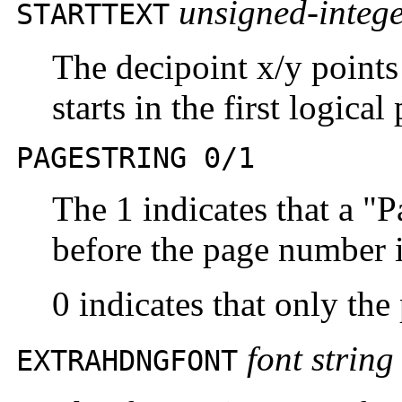
unsigned-integ
STARTTEXT
The decipoint x/y points 
starts in the first logica
PAGESTRING 0/1
The 1 indicates that a "
before the page number i
0 indicates that only th
font string
EXTRAHDNGFONT