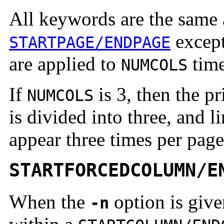
All keywords are the same 
except 
STARTPAGE/ENDPAGE
are applied to
time
NUMCOLS
If
is 3, then the pr
NUMCOLS
is divided into three, and l
appear three times per page
STARTFORCEDCOLUMN/E
When the
option is giv
-n