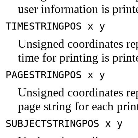
user information is prin
TIMESTRINGPOS x y
Unsigned coordinates rep
time for printing is prin
PAGESTRINGPOS x y
Unsigned coordinates rep
page string for each prin
SUBJECTSTRINGPOS x y