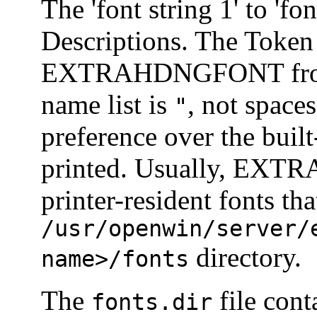
The 'font string 1' to 'fo
Descriptions. The Token 
EXTRAHDNGFONT from 
name list is
, not spaces
"
preference over the built
printed. Usually, EXT
printer-resident fonts th
/usr/openwin/server/
directory.
name>/fonts
The
file cont
fonts.dir