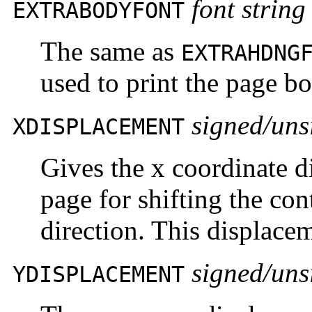
font string
EXTRABODYFONT
The same as
EXTRAHDNG
used to print the page b
signed/uns
XDISPLACEMENT
Gives the x coordinate d
page for shifting the con
direction. This displace
signed/uns
YDISPLACEMENT