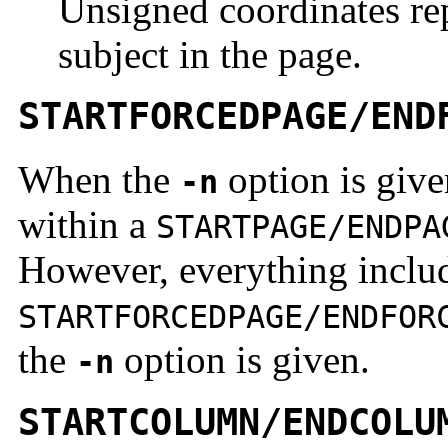
Unsigned coordinates rep
subject in the page.
STARTFORCEDPAGE/END
When the
option is giv
-n
within a
STARTPAGE/ENDPA
However, everything inclu
STARTFORCEDPAGE/ENDFOR
the
option is given.
-n
STARTCOLUMN/ENDCOLU