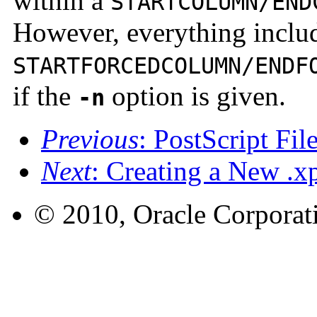
within a
STARTCOLUMN/END
However, everything inclu
STARTFORCEDCOLUMN/ENDF
if the
option is given.
-n
Previous
: PostScript Fi
Next
: Creating a New .xp
© 2010, Oracle Corporatio