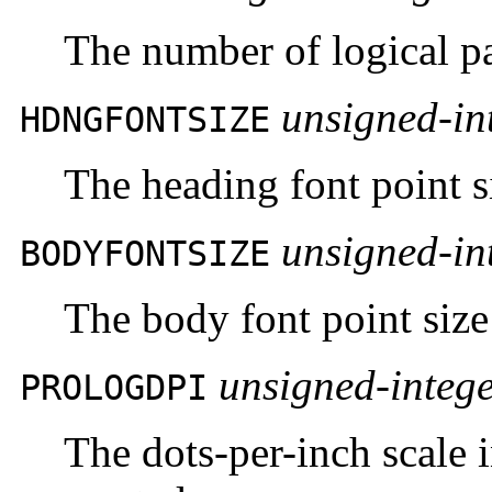
The number of logical pa
unsigned-in
HDNGFONTSIZE
The heading font point si
unsigned-in
BODYFONTSIZE
The body font point size
unsigned-integ
PROLOGDPI
The dots-per-inch scale 