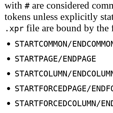
with
are considered comme
#
tokens unless explicitly st
file are bound by the
.xpr
STARTCOMMON/ENDCOMMO
STARTPAGE/ENDPAGE
STARTCOLUMN/ENDCOLUM
STARTFORCEDPAGE/ENDF
STARTFORCEDCOLUMN/EN