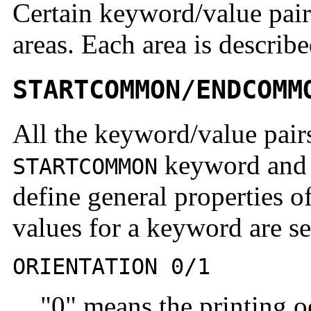
Certain keyword/value pairs
areas. Each area is describe
STARTCOMMON/ENDCOMM
All the keyword/value pairs
keyword and 
STARTCOMMON
define general properties of
values for a keyword are se
ORIENTATION 0/1
"0" means the printing o