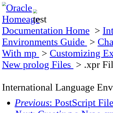
Documentation Home
>
In
Environments Guide
>
Cha
With mp
>
Customizing Ex
New prolog Files
> .xpr Fi
International Language En
Previous
: PostScript Fi