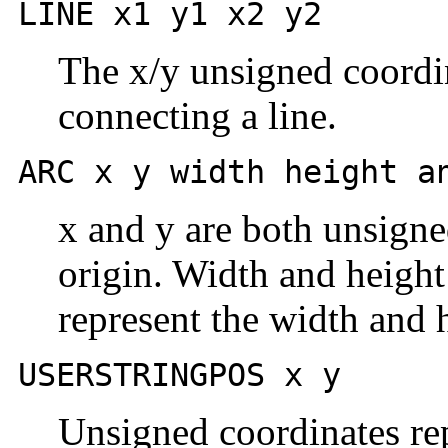
LINE x1 y1 x2 y2
The x/y unsigned coordin
connecting a line.
ARC x y width height a
x and y are both unsigned
origin. Width and height
represent the width and h
USERSTRINGPOS x y
Unsigned coordinates rep