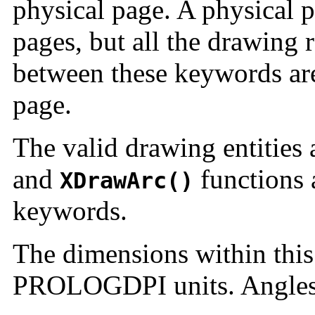
physical page. A physical 
pages, but all the drawing 
between these keywords are
page.
The valid drawing entities
and
functions 
XDrawArc()
keywords.
The dimensions within this
PROLOGDPI units. Angles 