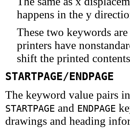
The same as x displaceme
happens in the y directio
These two keywords are 
printers have nonstanda
shift the printed contents
STARTPAGE/ENDPAGE
The keyword value pairs in
and
ke
STARTPAGE
ENDPAGE
drawings and heading inform