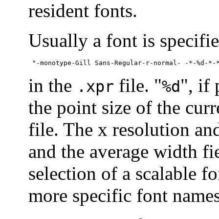
resident fonts.
Usually a font is specifi
 "-monotype-Gill Sans-Regular-r-normal- -*-%d-*-
in the
file. "
", if
.xpr
%d
the point size of the cur
file. The x resolution an
and the average width fie
selection of a scalable f
more specific font names