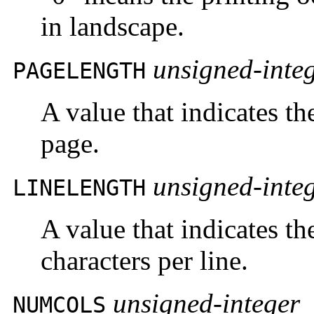
in landscape.
unsigned-inte
PAGELENGTH
A value that indicates th
page.
unsigned-inte
LINELENGTH
A value that indicates t
characters per line.
unsigned-integer
NUMCOLS