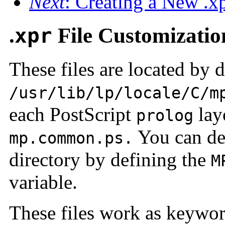
Next
: Creating a New .xp
.
xpr
File Customizatio
These files are located by d
/usr/lib/lp/locale/C/m
each PostScript
layo
prolog
You can def
mp.common.ps.
directory by defining the
M
variable.
These files work as keyword