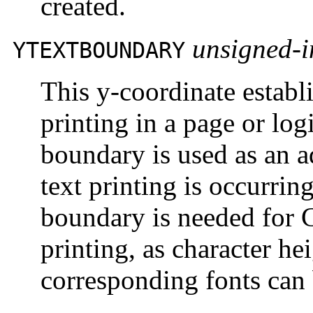
created.
unsigned-i
YTEXTBOUNDARY
This y-coordinate establ
printing in a page or lo
boundary is used as an a
text printing is occurrin
boundary is needed for
printing, as character h
corresponding fonts can