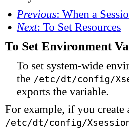
Previous
: When a Sessio
Next
: To Set Resources
To Set Environment Va
To set system-wide enviro
the
/etc/dt/config/Xs
exports the variable.
For example, if you create
/etc/dt/config/Xsessio