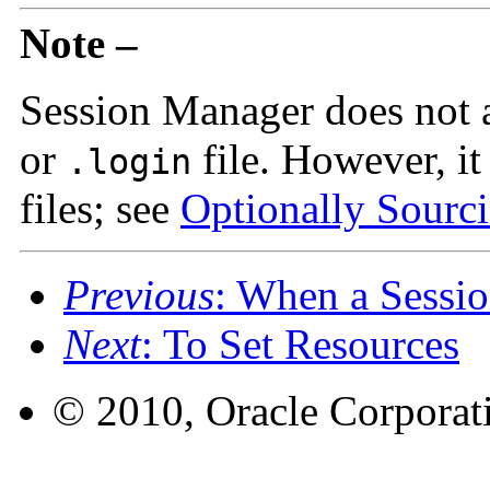
Note –
Session Manager does not 
or
file. However, it
.login
files; see
Optionally Sourcin
Previous
: When a Sessio
Next
: To Set Resources
© 2010, Oracle Corporatio