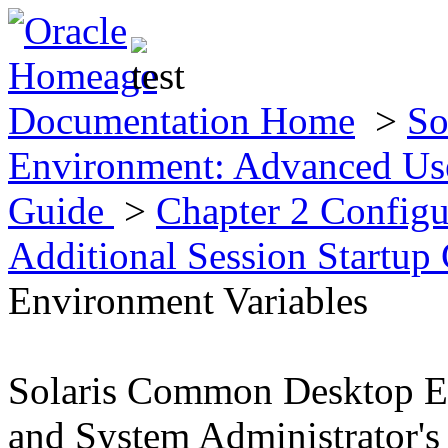
Documentation Home
>
So
Environment: Advanced Use
Guide
>
Chapter 2 Config
Additional Session Startup
Environment Variables
Solaris Common Desktop E
and System Administrator's