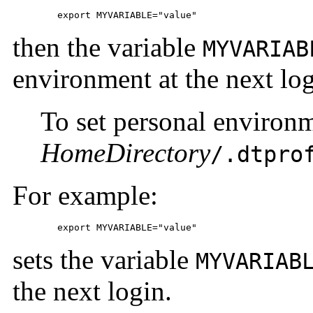
	export MYVARIABLE="value"
then the variable
MYVARIAB
environment at the next log
To set personal environme
HomeDirectory
/.dtpro
For example:
	export MYVARIABLE="value"
sets the variable
MYVARIAB
the next login.