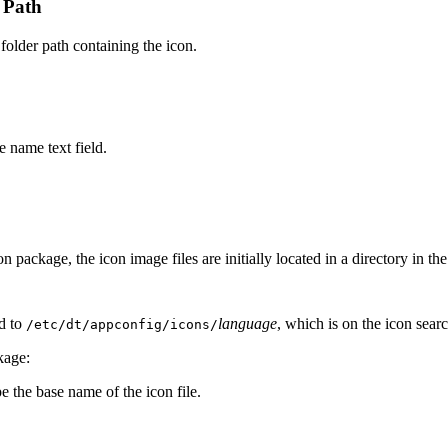
h Path
 folder path containing the icon.
e name text field.
 package, the icon image files are initially located in a directory in the
ed to
language
, which is on the icon sear
/etc/dt/appconfig/icons/
kage:
e the base name of the icon file.