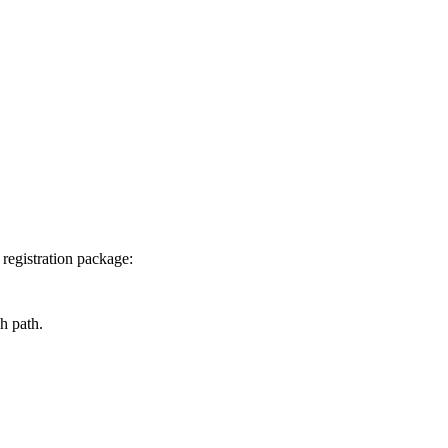
 registration package:
ch path.