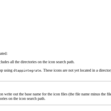
ated:
cludes all the directories on the icon search path.
top using
. These icons are not yet located in a directo
dtappintegrate
n write out the base name for the icon files (the file name minus the fil
ories on the icon search path.