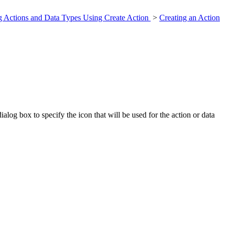
g Actions and Data Types Using Create Action
>
Creating an Action
og box to specify the icon that will be used for the action or data