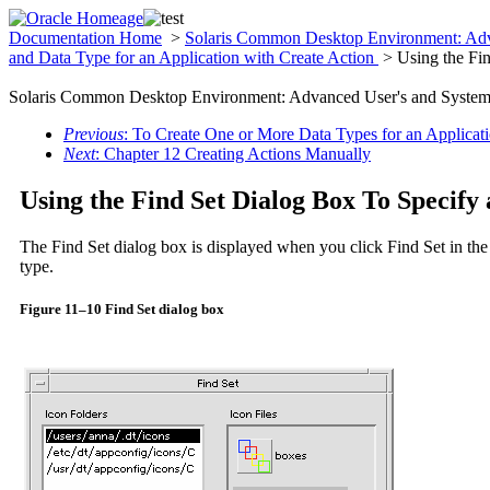
Documentation Home
>
Solaris Common Desktop Environment: Adv
and Data Type for an Application with Create Action
> Using the Fin
Solaris Common Desktop Environment: Advanced User's and System 
Previous
: To Create One or More Data Types for an Applicat
Next
: Chapter 12 Creating Actions Manually
Using the Find Set Dialog Box To Specify 
The Find Set dialog box is displayed when you click Find Set in the
type.
Figure 11–10 Find Set dialog box