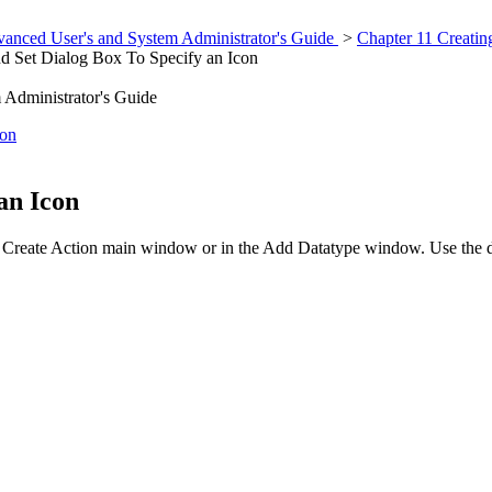
anced User's and System Administrator's Guide
>
Chapter 11 Creatin
d Set Dialog Box To Specify an Icon
Administrator's Guide
ion
an Icon
 Create Action main window or in the Add Datatype window. Use the dial