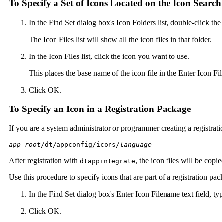
To Specify a Set of Icons Located on the Icon Searc
In the Find Set dialog box's Icon Folders list, double-click the
The Icon Files list will show all the icon files in that folder.
In the Icon Files list, click the icon you want to use.
This places the base name of the icon file in the Enter Icon Fil
Click OK.
To Specify an Icon in a Registration Package
If you are a system administrator or programmer creating a registration
app_root
/dt/appconfig/icons/
language
After registration with
, the icon files will be copi
dtappintegrate
Use this procedure to specify icons that are part of a registration pac
In the Find Set dialog box's Enter Icon Filename text field, typ
Click OK.