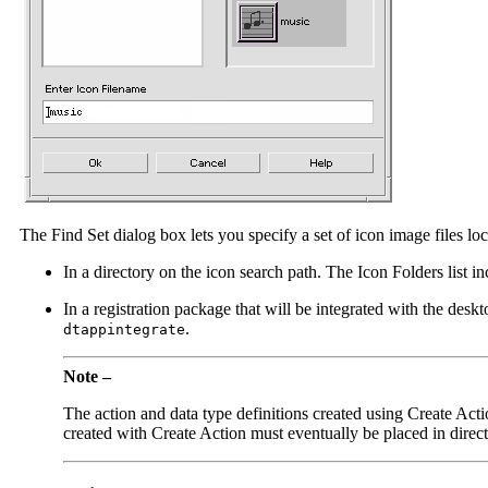
The Find Set dialog box lets you specify a set of icon image files loc
In a directory on the icon search path. The Icon Folders list in
In a registration package that will be integrated with the desk
.
dtappintegrate
Note –
The action and data type definitions created using Create Actio
created with Create Action must eventually be placed in direct