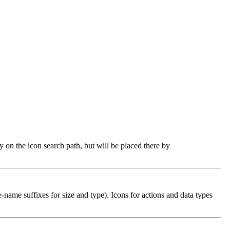
ry on the icon search path, but will be placed there by
e-name suffixes for size and type). Icons for actions and data types