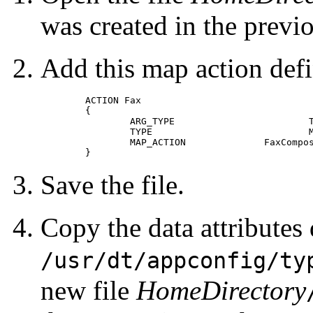
was created in the previ
Add this map action defin
	ACTION Fax

 	{

 		ARG_TYPE			TEXTFILE

 		TYPE				MAP

 		MAP_ACTION		FaxComposer

 	} 
Save the file.
Copy the data attribute
/usr/dt/appconfig/ty
new file
HomeDirectory