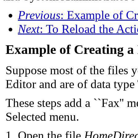
Previous
: Example of 
Next
: To Reload the Act
Example of Creating a
Suppose most of the files y
Editor and are of data ty
These steps add a ``Fax'' m
Selected menu.
Open the file
HomeDirec