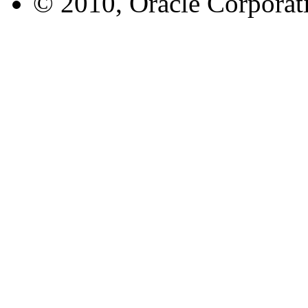
© 2010, Oracle Corporatio