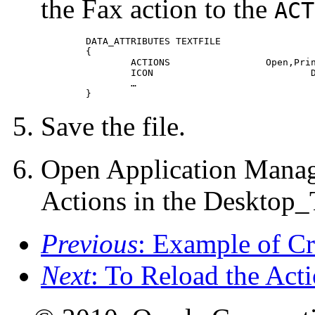
the Fax action to the
ACT
	DATA_ATTRIBUTES TEXTFILE

 	{

 		ACTIONS			Open,Print,Fax

 		ICON				Dtpenpd

 		…

 	}
Save the file.
Open Application Manag
Actions in the Desktop_
Previous
: Example of 
Next
: To Reload the Act