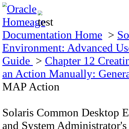
Documentation Home
>
So
Environment: Advanced Use
Guide
>
Chapter 12 Creat
an Action Manually: Gener
MAP Action
Solaris Common Desktop E
and System Administrator's