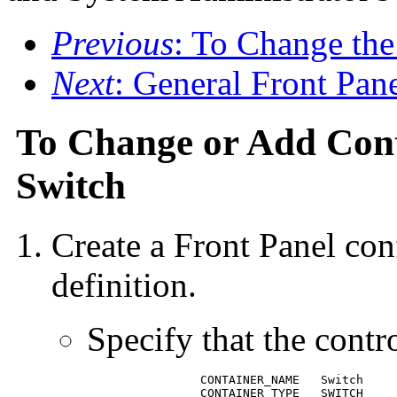
Previous
: To Change th
Next
: General Front Pan
To Change or Add Cont
Switch
Create a Front Panel conf
definition.
Specify that the contr
		CONTAINER_NAME   Switch

 		CONTAINER_TYPE   SWITCH