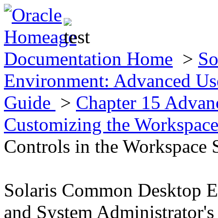
Documentation Home
>
So
Environment: Advanced Use
Guide
>
Chapter 15 Advan
Customizing the Workspac
Controls in the Workspace 
Solaris Common Desktop E
and System Administrator's