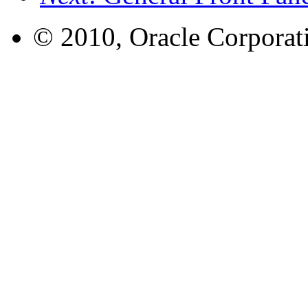
© 2010, Oracle Corporatio