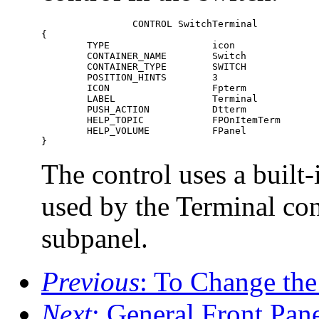
		CONTROL SwitchTerminal  

{    

	TYPE                  icon    

	CONTAINER_NAME        Switch    

	CONTAINER_TYPE        SWITCH    

	POSITION_HINTS        3    

	ICON                  Fpterm    

	LABEL                 Terminal    

	PUSH_ACTION           Dtterm    

	HELP_TOPIC            FPOnItemTerm    

	HELP_VOLUME           FPanel  

}
The control uses a built-
used by the Terminal con
subpanel.
Previous
: To Change th
Next
: General Front Pan