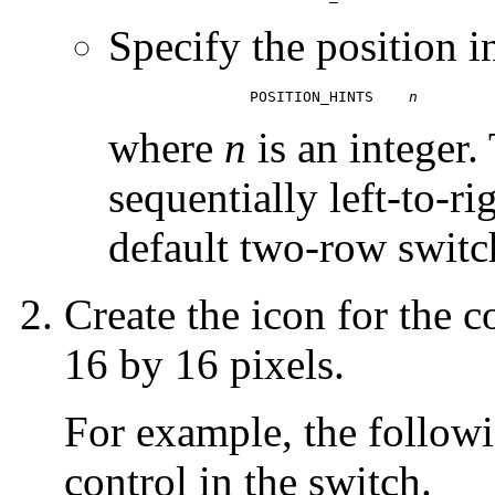
Specify the position i
		POSITION_HINTS    
n
where
n
is an integer.
sequentially left-to-ri
default two-row switch
Create the icon for the 
16 by 16 pixels.
For example, the followi
control in the switch.