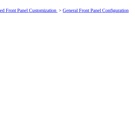
ed Front Panel Customization
>
General Front Panel Configuration