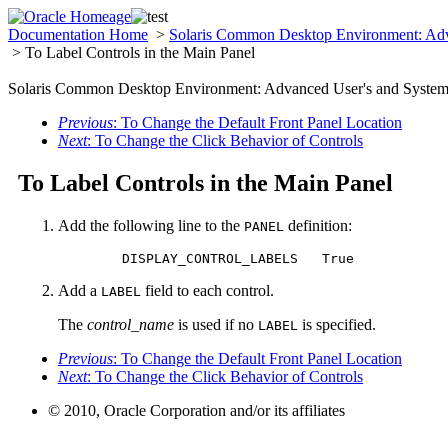
Documentation Home
>
Solaris Common Desktop Environment: Adv
> To Label Controls in the Main Panel
Solaris Common Desktop Environment: Advanced User's and System 
Previous
: To Change the Default Front Panel Location
Next
: To Change the Click Behavior of Controls
To Label Controls in the Main Panel
Add the following line to the
definition:
PANEL
	DISPLAY_CONTROL_LABELS   True
Add a
field to each control.
LABEL
The
control_name
is used if no
is specified.
LABEL
Previous
: To Change the Default Front Panel Location
Next
: To Change the Click Behavior of Controls
© 2010, Oracle Corporation and/or its affiliates