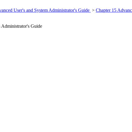
anced User's and System Administrator's Guide
>
Chapter 15 Advanc
Administrator's Guide